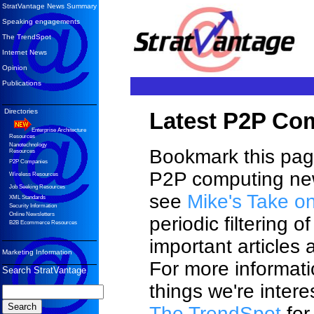
StratVantage News Summary
Speaking engagements
The TrendSpot
Internet News
Opinion
Publications
Directories
Latest P2P Co
Enterprise Architecture
Resources
Nanotechnology
Bookmark this page
Resources
P2P Companies
P2P computing new
Wireless Resources
Job Seeking Resources
see
Mike's Take o
XML Standards
Security Information
Online Newsletters
periodic filtering o
B2B Ecommerce Resources
important articles
Marketing Information
For more informati
Search StratVantage
things we're intere
The TrendSpot
for