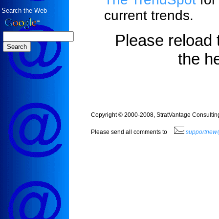
Search the Web
current trends.
Please reload 
the h
Copyright © 2000-2008, StratVantage Consulting,
Please send all comments to
supportnew