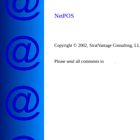
NetPOS
Copyright © 2002, StratVantage Consulting, LLC
Please send all comments to
.