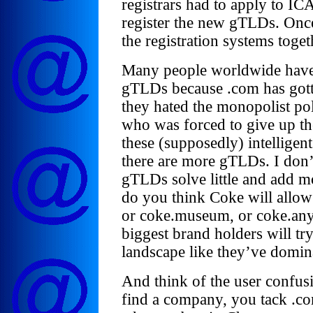
registrars had to apply to ICA
register the new gTLDs. Once
the registration systems toge
Many people worldwide have
gTLDs because .com has gott
they hated the monopolist po
who was forced to give up t
these (supposedly) intelligent 
there are more gTLDs. I don’t
gTLDs solve little and add m
do you think Coke will allow 
or coke.museum, or coke.anyt
biggest brand holders will t
landscape like they’ve domin
And think of the user confus
find a company, you tack .co