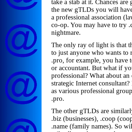
take a stab at it. Chances are
the new gTLDs you will have 
a professional association (la
co-op. You may have to try .
nightmare.
The only ray of light is that
to just anyone who wants to r
.pro, for example, you have t
or accountant. But what if yo
professional? What about an
strategic Internet consultant?
as various professional group
.pro.
The other gTLDs are similarly 
.biz (businesses), .coop (co
.name (family names). So wil