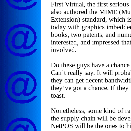
First Virtual, the first seri
also authored the MIME (Mul
Extension) standard, which is
today with graphics imbedded,
books, two patents, and nume
interested, and impressed tha
involved.
Do these guys have a chance 
Can’t really say. It will pro
they can get decent bandwidth
they’ve got a chance. If they
toast.
Nonetheless, some kind of ra
the supply chain will be devel
NetPOS will be the ones to h