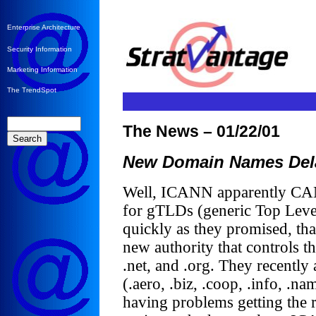
Enterprise Architecture
Security Information
Marketing Information
The TrendSpot
The News – 01/22/01
New Domain Names Del
Well, ICANN apparently CAN’
for gTLDs (generic Top Leve
quickly as they promised, tha
new authority that controls 
.net, and .org. They recent
(.aero, .biz, .coop, .info, .n
having problems getting the r