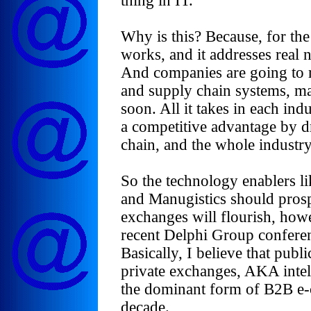
thing in IT.
Why is this? Because, for th
works, and it addresses real 
And companies are going to 
and supply chain systems, may
soon. All it takes in each in
a competitive advantage by dr
chain, and the whole industry 
So the technology enablers li
and Manugistics should prosper
exchanges will flourish, ho
recent Delphi Group conferen
Basically, I believe that publ
private exchanges, AKA intel
the dominant form of B2B e-
decade.