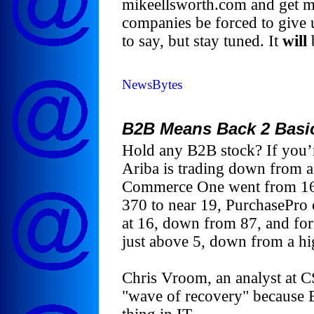
mikeellsworth.com and get m
companies be forced to give u
to say, but stay tuned. It
will
NewsBytes
B2B Means Back 2 Basi
Hold any B2B stock? If you’re
Ariba is trading down from a
Commerce One went from 165
370 to near 19, PurchasePro o
at 16, down from 87, and for
just above 5, down from a hi
Chris Vroom, an analyst at CS
"wave of recovery" because B