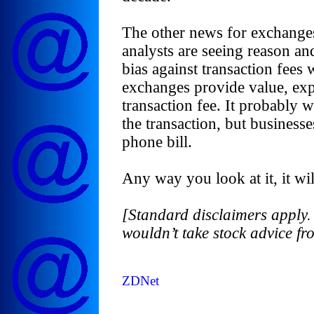
The other news for exchange
analysts are seeing reason and 
bias against transaction fee
exchanges provide value, expe
transaction fee. It probably 
the transaction, but businesse
phone bill.
Any way you look at it, it wil
[Standard disclaimers apply. 
wouldn’t take stock advice f
ZDNet