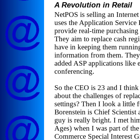
A Revolution in Retail
NetPOS is selling an Internet
uses the Application Service
provide real-time purchasing i
They aim to replace cash regi
have in keeping them runnin
information from them. They 
added ASP applications like
conferencing.
So the CEO is 23 and I think
about the challenges of replac
settings? Then I look a little 
Borenstein is Chief Scientis
guy is really bright. I met 
Ages) when I was part of the
Commerce Special Interest Gr