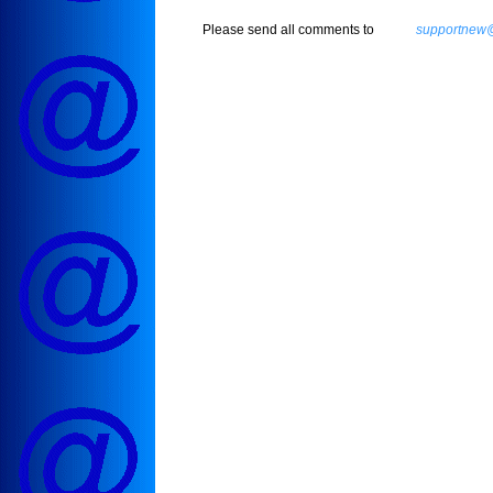
Please send all comments to
supportnew@