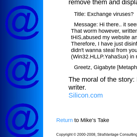
remove them and displ
Title: Exchange viruses?
Message: Hi there.. it se
That worm however, written
tHiS,abused my website an
Therefore, I have just disin
didn't wanna steal from you
(Win32.HLLP.YahaSux) in r
Greetz, Gigabyte [Metap
The moral of the story:
writer.
Silicon.com
Return
to Mike’s Take
Copyright © 2000-2008, StratVantage Consulting, 