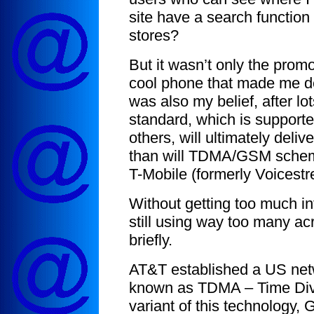
site have a search function 
stores?
But it wasn’t only the promo
cool phone that made me d
was also my belief, after l
standard, which is supporte
others, will ultimately deli
than will TDMA/GSM scheme
T-Mobile (formerly Voicest
Without getting too much int
still using way too many ac
briefly.
AT&T established a US net
known as TDMA – Time Divi
variant of this technology,