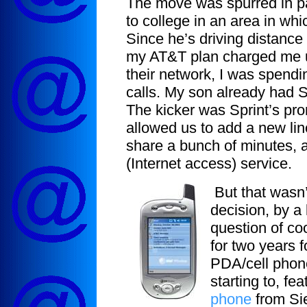
The move was spurred in pa
to college in an area in wh
Since he’s driving distanc
my AT&T plan charged me up
their network, I was spend
calls. My son already had 
The kicker was Sprint’s pr
allowed us to add a new lin
share a bunch of minutes, 
(Internet access) service.
But that wasn’t
decision, by a 
question of co
for two years 
PDA/cell phon
starting to, f
phone
from Sie