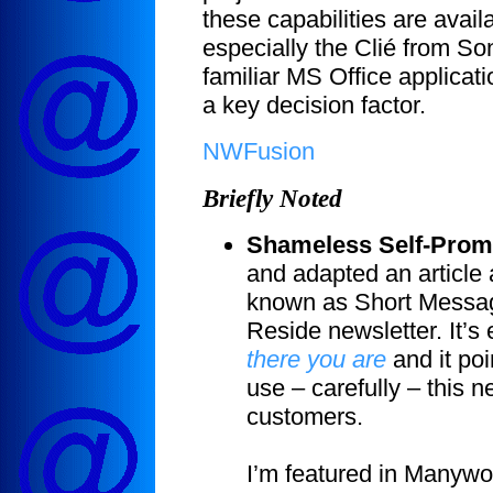
these capabilities are ava
especially the Clié from Son
familiar MS Office applicati
a key decision factor.
NWFusion
Briefly Noted
Shameless Self-Prom
and adapted an article 
known as Short Messag
Reside newsletter. It’s 
there you are
and it po
use – carefully – this n
customers.
I’m featured in Manywo