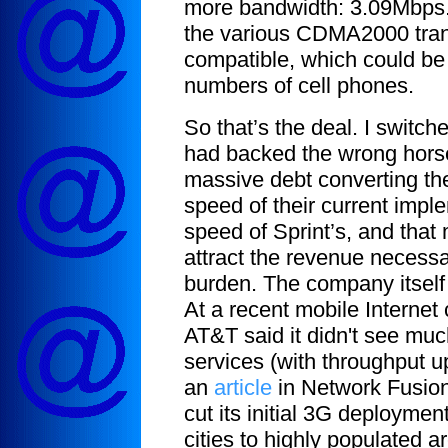
more bandwidth: 3.09Mbps. Pl
the various CDMA2000 trans
compatible, which could be 
numbers of cell phones.
So that’s the deal. I switc
had backed the wrong hors
massive debt converting the
speed of their current imple
speed of Sprint’s, and that 
attract the revenue necessa
burden. The company itself i
At a recent mobile Internet
AT&T said it didn't see muc
services (with throughput u
an
article
in Network Fusion,
cut its initial 3G deployme
cities to highly populated a