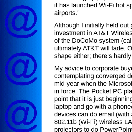
it has launched Wi-Fi hot sp
airports.”
Although I initially held o
investment in AT&T Wirele
of the DoCoMo system (calle
ultimately AT&T will fade. O
shape either; there’s hardly
My advice to corporate bu
contemplating converged dev
mid-year when the Microso
in force. The Pocket PC pl
point that it is just beginni
laptop and go with a phon
devices can do email (with 
802.11b (Wi-Fi) wireless L
projectors to do PowerPoin