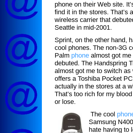
phone on their Web site. It’
find it in the stores. That’s
wireless carrier that debute
Seattle in mid-2001.
Sprint, on the other hand, 
cool phones. The non-3G 
Palm
phone
almost got me 
debuted. The Handspring 
almost got me to switch as 
offers a Toshiba Pocket PC
actually in the stores at a
That’s too rich for my blood 
or lose.
The cool
phon
Samsung N400. 
hate having to 