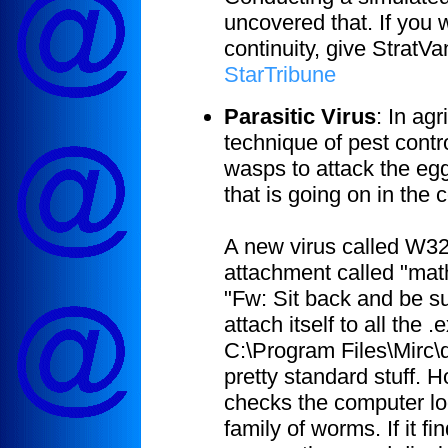
uncovered that. If you
continuity, give StratVa
StarTribune
Parasitic Virus
:
In agr
technique of pest contro
wasps to attack the egg
that is going on in the 
A new virus called W3
attachment called "math
"Fw: Sit back and be sur
attach itself to all the
C:\Program Files\Mirc\
pretty standard stuff. 
checks the computer lo
family of worms. If it f