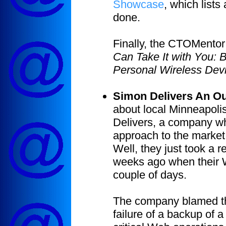
Showcase
, which lists
done.
Finally, the CTOMentor
Can Take It with You: B
Personal Wireless Dev
Simon Delivers An O
about local Minneapoli
Delivers, a company who
approach to the market:
Well, they just took a 
weeks ago when their 
couple of days.
The company blamed the
failure of a backup of