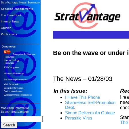
StratVantage News Summary
Speaking engagements
The TrendSpot
Internet News
Opinion
Publications
Directories
Be on the wave or under 
Enterprise Architecture
Resources
Nanotechnology
Resources
P2P Companies
Wireless Resources
The News – 01/28/03
Job Seeking Resources
XML Standards
Security Information
In this Issue:
Re
Online Newsletters
B2B Ecommerce Resources
I re
I Have This Phone
need
Shameless Self-Promotion
Dept.
chec
Marketing Information
Search StratVantage
Simon Delivers An Outage
Stan
Parasitic Virus
The