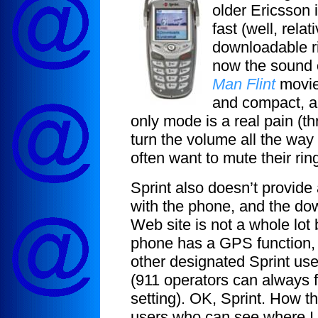
older Ericsson 
fast (well, rela
downloadable ri
now the sound o
Man Flint
movies
and compact, alt
only mode is a real pain (th
turn the volume all the way
often want to mute their rin
Sprint also doesn’t provid
with the phone, and the do
Web site is not a whole lot 
phone has a GPS function, 
other designated Sprint use
(911 operators can always f
setting). OK, Sprint. How th
users who can see where I