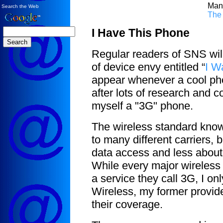
Man
Search the Web
The
I Have This Phone
Regular readers of SNS will 
of device envy entitled “
I W
appear whenever a cool phon
after lots of research and c
myself a "3G" phone.
The wireless standard kn
to many different carriers, b
data access and less about 
While every major wireless 
a service they call 3G, I o
Wireless, my former provide
their coverage.