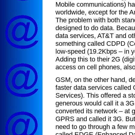
Mobile communications) ha
worldwide, except for the A
The problem with both stand
designed to do data. Because
data services, AT&T and oth
something called CDPD (Cel
low-speed (19.2Kbps – in y
Adding this to their 2G (di
access on cell phones, als
GSM, on the other hand, de
faster data services calle
Services). This offered a s
generous would call it a 3
converted its network – at
GPRS and called it 3G. But 
need to go through a few mo
called EDGE (Enhanced Data