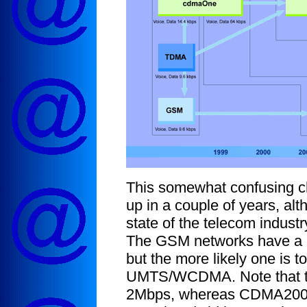
This somewhat confusing c
up in a couple of years, al
state of the telecom indust
The GSM networks have a 
but the more likely one is 
UMTS/WCDMA. Note that this
2Mbps, whereas CDMA2000 