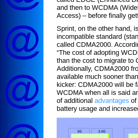
and then to WCDMA (Wideb
Access) – before finally get
Sprint, on the other hand, i
incompatible standard (stan
called CDMA2000. Accordi
“The cost of adopting WCD
than the cost to migrate t
Additionally, CDMA2000 fro
available much sooner tha
kicker: CDMA2000 will be f
WCDMA when all is said an
of additional
advantages
of
battery usage and increased