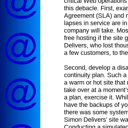
critical Web operation
this debacle. First, ex
Agreement (SLA) and m
lapses in service are in 
company will take. Most
free hosting if the site
Delivers, who lost thou
a few customers, to th
Second, develop a disa
continuity plan. Such a
a warm or hot site that
take over at a moment’
a plan, exercise it. Whi
have the backups of you
there was some system
Simon Delivers’ site w
Conducting a simulated