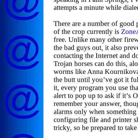
attempts a minute while diale
There are a number of good p
of the crop currently is
Zone
free. Unlike many other fire
the bad guys out, it also pr
contacting the Internet and d
Trojan horses can do this, al
worms like Anna Kournikova. 
the butt until you’ve got it fu
it, every program you use tha
alert to pop up to ask if it’
remember your answer, though
alarms only when something
configuring file and printer 
tricky, so be prepared to tak