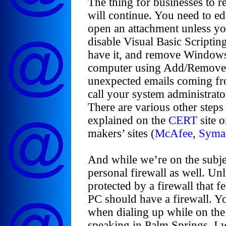
The thing for businesses to 
will continue. You need to ed
open an attachment unless you
disable Visual Basic Scripti
have it, and remove Windows
computer using Add/Remove P
unexpected emails coming fro
call your system administrat
There are various other steps
explained on the
CERT
site o
makers’ sites (
McAfee
,
Syma
And while we’re on the subjec
personal firewall as well. Un
protected by a firewall that fe
PC should have a firewall. Y
when dialing up while on the
speaking in Palm Springs, I w