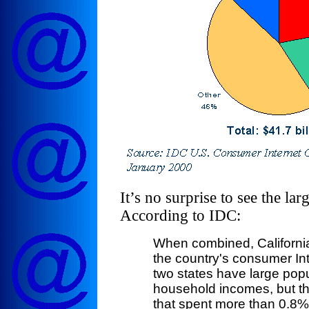
It’s no surprise to see the la
According to IDC:
When combined, Californi
the country's consumer In
two states have large pop
household incomes, but the
that spent more than 0.8% 