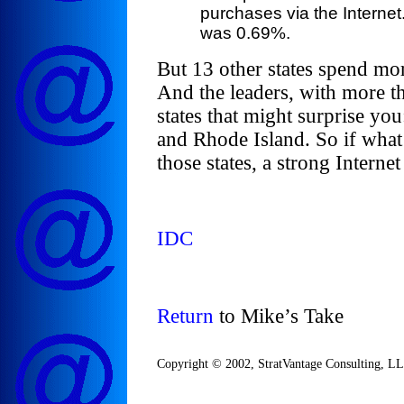
purchases via the Internet
was 0.69%.
But 13 other states spend mor
And the leaders, with more th
states that might surprise 
and Rhode Island. So if what 
those states, a strong Interne
IDC
Return
to Mike’s Take
Copyright © 2002, StratVantage Consulting, LLC