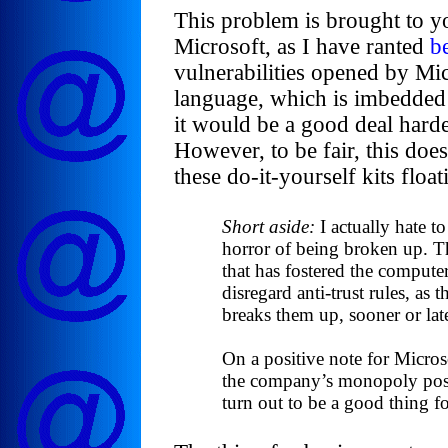
This problem is brought to yo
Microsoft, as I have ranted
b
vulnerabilities opened by Mic
language, which is imbedded i
it would be a good deal hard
However, to be fair, this do
these do-it-yourself kits floa
Short aside:
I actually hate t
horror of being broken up. T
that has fostered the computer
disregard anti-trust rules, as
breaks them up, sooner or late
On a positive note for Microso
the company’s monopoly posit
turn out to be a good thing fo