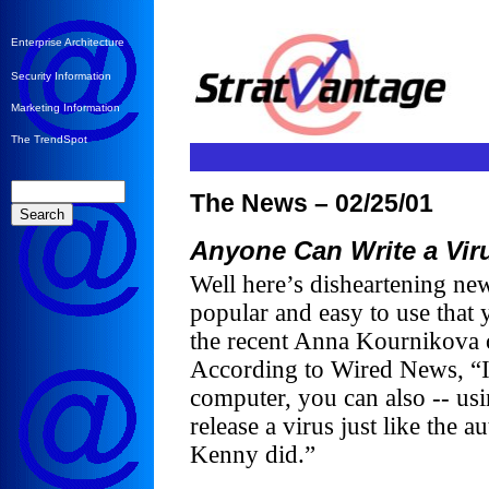
Enterprise Architecture
Security Information
Marketing Information
The TrendSpot
The News – 02/25/01
Anyone Can Write a Vir
Well here’s disheartening new
popular and easy to use that y
the recent Anna Kournikova
According to Wired News, “If
computer, you can also -- usi
release a virus just like the
Kenny did.”