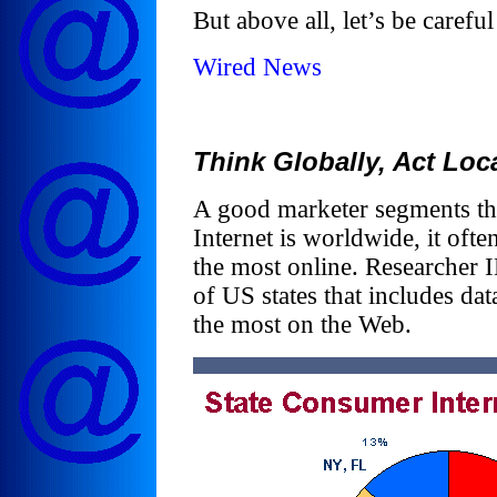
But above all, let’s be careful
Wired News
Think Globally, Act Loca
A good marketer segments th
Internet is worldwide, it of
the most online. Researcher I
of US states that includes dat
the most on the Web.