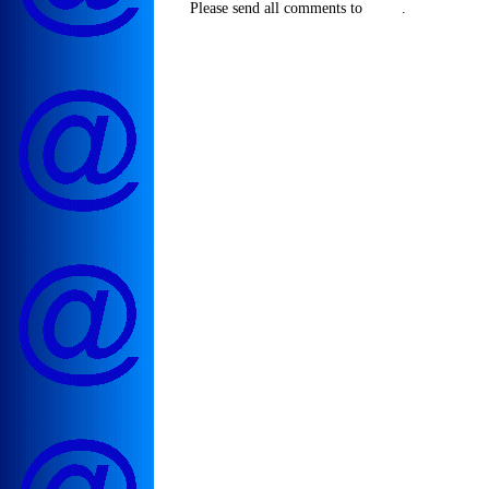
Please send all comments to
.