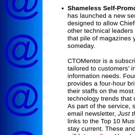
Shameless Self-Promo
has launched a new s
designed to allow Chie
other technical leaders 
that pile of magazines 
someday.
CTOMentor is a subscri
tailored to customers’ 
information needs. Fo
provides a four-hour br
their staffs on the mos
technology trends that 
As part of the service,
email newsletter,
Just t
links to the Top 10 Mus
stay current. These an