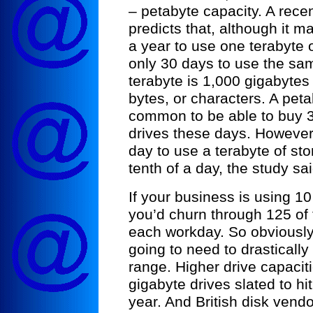
– petabyte capacity. A rec
predicts that, although it 
a year to use one terabyte of
only 30 days to use the sam
terabyte is 1,000 gigabytes 
bytes, or characters. A petab
common to be able to buy 3
drives these days. However, 
day to use a terabyte of sto
tenth of a day, the study sai
If your business is using 10
you’d churn through 125 of 
each workday. So obviously,
going to need to drastically
range. Higher drive capacit
gigabyte drives slated to hi
year. And British disk vend