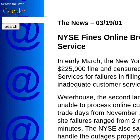
Search the Web
The News – 03/19/01
NYSE Fines Online Br
Service
In early March, the New Yo
$225,000 fine and censure
Services for failures in fill
inadequate customer service
Waterhouse, the second lar
unable to process online cu
trade days from November 1
site failures ranged from 2
minutes. The NYSE also sai
handle the outages properly