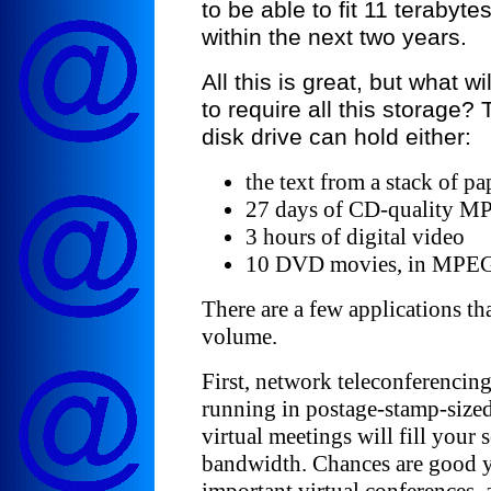
to be able to fit 11 terabyte
within the next two years.
All this is great, but what w
to require all this storage?
disk drive can hold either:
the text from a stack of pa
27 days of CD-quality M
3 hours of digital video
10 DVD movies, in MPEG
There are a few applications th
volume.
First, network teleconferencin
running in postage-stamp-size
virtual meetings will fill your s
bandwidth. Chances are good yo