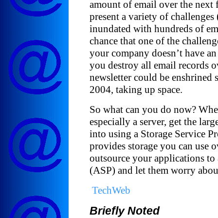
amount of email over the next 
present a variety of challenges
inundated with hundreds of ema
chance that one of the challenges
your company doesn’t have an 
you destroy all email records ov
newsletter could be enshrined
2004, taking up space.
So what can you do now? When
especially a server, get the lar
into using a Storage Service P
provides storage you can use o
outsource your applications to
(ASP) and let them worry about
TechWeb
Briefly Noted