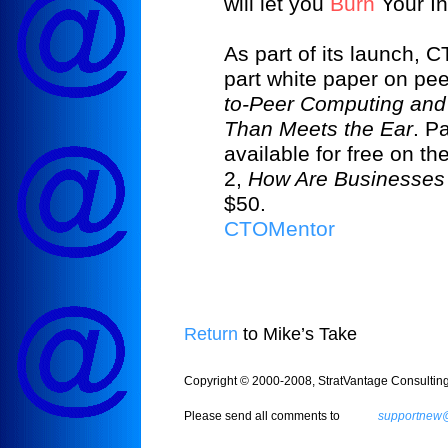
will let you
Burn
Your I
As part of its launch, 
part white paper on pe
to-Peer Computing and
Than Meets the Ear
. P
available for free on 
2,
How Are Businesses
$50.
CTOMentor
Return
to Mike’s Take
Copyright © 2000-2008, StratVantage Consulting, 
Please send all comments to
supportnew@