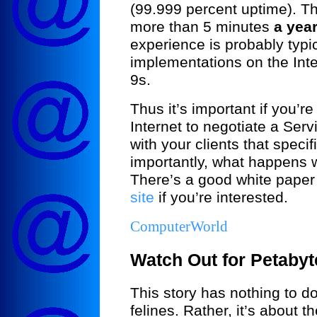
(99.999 percent uptime). T
more than 5 minutes
a yea
experience is probably typi
implementations on the Inte
9s.
Thus it’s important if you’re
Internet to negotiate a Ser
with your clients that speci
importantly, what happens
There’s a good white pape
site
if you’re interested.
ComputerWorld
Watch Out for Petabyt
This story has nothing to d
felines. Rather, it’s about t