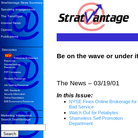
StratVantage News Summary
Speaking engagements
The TrendSpot
Internet News
Opinion
Publications
Directories
Be on the wave or under 
Enterprise Architecture
Resources
Nanotechnology
Resources
P2P Companies
Wireless Resources
The News – 03/19/01
Job Seeking Resources
XML Standards
In this Issue:
Security Information
Online Newsletters
NYSE Fines Online Brokerage for
B2B Ecommerce Resources
Bad Service
Watch Out for Petabytes
Marketing Information
Shameless Self Promotion
Search StratVantage
Department