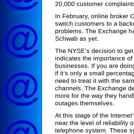
20,000 customer complaint
In February, online broker
switch customers to a back
problems. The Exchange ha
Schwab as yet.
The NYSE’s decision to ge
indicates the importance of
businesses. If you are doi
if it’s only a small percent
need to treat it with the sa
channels. The Exchange de
more for the way they handl
outages themselves.
At this stage of the Interne
near the level of reliability 
telephone system. These sy