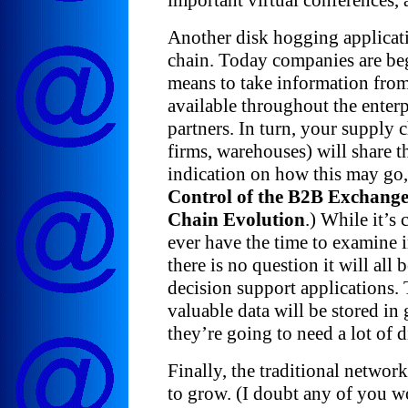
important virtual conferences, a
Another disk hogging applicati
chain. Today companies are beg
means to take information from
available throughout the enterp
partners. In turn, your supply ch
firms, warehouses) will share th
indication on how this may go
Control of the B2B Exchange
Chain Evolution
.) While it’s 
ever have the time to examine in
there is no question it will all 
decision support applications. 
valuable data will be stored in
they’re going to need a lot of d
Finally, the traditional network
to grow. (I doubt any of you w