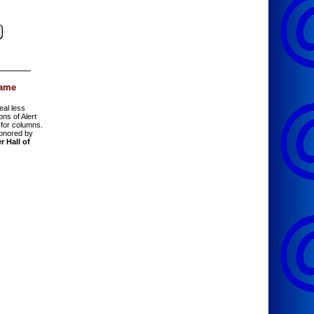
Fame
eal less
ions of Alert
for columns.
onored by
r Hall of