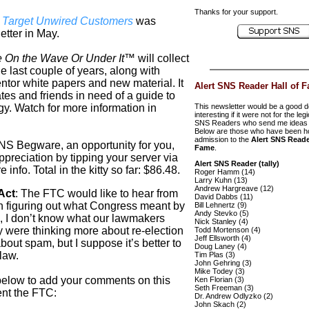
Thanks for your support.
s Target Unwired Customers
was
tter in May.
 On the Wave Or Under It™
will collect
he last couple of years, along with
ntor
white papers and new material. It
Alert SNS Reader Hall of 
ates and friends in need of a guide to
gy. Watch for more information in
This newsletter would be a good d
interesting if it were not for the leg
SNS Readers who send me ideas 
Below are those who have been h
admission to the
Alert SNS Reade
 SNS
Begware
, an opportunity for you,
Fame
.
ppreciation by tipping your server via
Alert SNS Reader (tally)
info. Total in the kitty so far: $86.48.
Roger Hamm (14)
Larry Kuhn (13)
Andrew Hargreave (12)
Act
:
The FTC would like to hear from
David Dabbs (11)
h figuring out what Congress meant by
Bill Lehnertz (9)
Andy Stevko (5)
I don’t know what our lawmakers
Nick Stanley (4)
 were thinking more about re-election
Todd Mortenson (4)
Jeff Ellsworth (4)
out spam, but I suppose it’s better to
Doug Laney (4)
law.
Tim Plas (3)
John Gehring (3)
Mike Todey (3)
below to add your comments on this
Ken Florian (3)
Seth Freeman (3)
sent the FTC
:
Dr. Andrew Odlyzko (2)
John Skach (2)