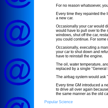
For no reason whatsoever, you
Every time they repainted the 
a new car.
Occasionally your car would di
would have to pull over to the s
windows, shut off the car, rest
you could continue. For some 
Occasionally, executing a man
your car to shut down and refu
have to reinstall the engine.
The oil, water temperature, and
replaced by a single "General P
The airbag system would ask "
Every time GM introduced a ne
to drive all over again becaus
the same manner as the old ca
Popular Science