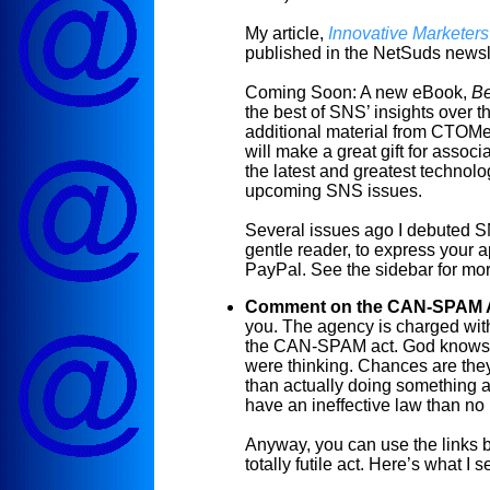
My article,
Innovative Marketer
published in the
NetSuds
newsle
Coming Soon: A new
eBook
,
Be
the best of SNS’ insights over t
additional material from
CTOMe
will make a great gift for associ
the latest and greatest technolo
upcoming SNS issues.
Several issues ago I debuted
gentle reader, to express your a
PayPal. See the sidebar for more 
Comment on the CAN-SPAM 
you. The agency is charged wit
the CAN-SPAM act. God knows, 
were thinking. Chances are they
than actually doing something ab
have an ineffective law than no 
Anyway, you can use the links 
totally futile act. Here’s what I 