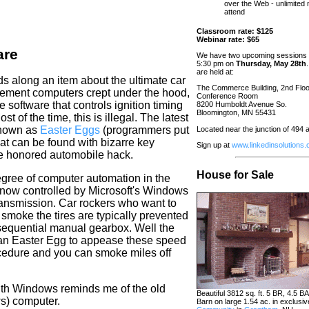
over the Web - unlimited
attend
Classroom rate: $125
Webinar rate: $65
are
We have two upcoming sessions 
5:30 pm on
Thursday, May 28th
are held at:
 along an item about the ultimate car
The Commerce Building, 2nd Floo
ement computers crept under the hood,
Conference Room
 software that controls ignition timing
8200 Humboldt Avenue So.
Bloomington, MN 55431
 of the time, this is illegal. The latest
known as
Easter Eggs
(programmers put
Located near the junction of 494
hat can be found with bizarre key
Sign up at
www.linkedinsolutions
ime honored automobile hack.
House for Sale
gree of computer automation in the
s now controlled by Microsoft's Windows
ransmission. Car
rockers
who want to
 smoke the tires are typically prevented
 sequential manual gearbox. Well the
an Easter
Egg
to appease these speed
cedure and you can smoke miles off
with Windows reminds me of the old
Beautiful 3812 sq. ft. 5 BR, 4.5 B
ws) computer.
Barn on large 1.54 ac. in exclusi