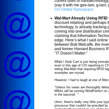
current uses of nanotechnology,
(say it with me gee-lam, g-lam, 
US Global
Nanospace
Wal-Mart Already Using RFID
:
discount retailing and perhaps
technology, is already tracking 
coming into one distribution cen
claiming that Information Techn
edge. Here’s what I said online
between Bob Metcalfe, the inve
and former
Harvard Business 
"IT Doesn't Matter:"
While I think Carr is just being sensat
even in this age of CIO reporting to C
telling Wal-Mart that requiring RFID ta
examples are myriad.
However, I had to laugh at one of Metc
"Unless his views are thoroughly debun
MBAs will be running WordPerfect on 28
in the bassinet.'
"
Umm, there's really very little your typ
processor that couldn't be provided b