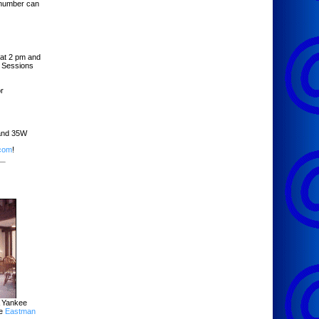
 number can
at 2 pm and
. Sessions
r
 and 35W
.com
!
A Yankee
ve
Eastman