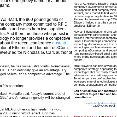
 that’s one groovy name for a product
Also at ACNielsen, Ellsworth estab
glam).
company's eCommerce infrastruct
developed the first company Web 
intranet, and created its first Web
decision support application. As VP
Wal-Mart, the 800 pound gorilla of
Planning for Internet start-up B2
Ellsworth helped chart the course f
 the company most committed to RFID
ambitious B2B portal.
pallets and cases from two suppliers
Now an independent emerging tec
ter. And there are those who persist in
consultant with StratVantage, and 
ology no longer provides a competitive
wireless Internet hotspot compa
Guys, Ellsworth helps companies 
 about the recent conference
dust-up
technology decisions about fast-
ntor of Ethernet and founder of 3Com,
technologies such as wireless, mo
computing, eBusiness, and securit
Review
editor Nicholas G. Carr, author of
runs permission-based email cam
writes online newsletters and tech
papers.
ionalist, he has some valid points. Nonetheless,
Mike Ellsworth can help advise an
company's strategy, separating th
FOs, IT can definitely give an advantage. Try
technologies that are ready from 
gged pallets isn't a competitive advantage. The
adventures that could sap your bot
Together you can craft a plan that 
leverages emerging technologies t
company a sustainable competitiv
alfe's assertions:
Call or email now and mention 
ked, Metcalfe said, 'today's current crop of
newsletter to get a free one hour
6s,' and American ingenuity will be 'strangled
consultation.
newsletter@stratvantage
+1-952-525-1584
ical MBA or other civilian needs in a word
y a 286 running WordPerfect. Bob has