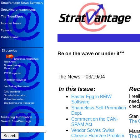
StratVantage News Summary
Speaking engagements
The TrendSpot
Internet News
Opinion
Publications
Directories
Be on the wave or under it™
Enterprise Architecture
Resources
Nanotechnology
Resources
P2P Companies
The News –
03/19/04
Wireless Resources
Job Seeking Resources
In this Issue:
Re
XML Standards
I real
Easter Egg in BMW
Security Information
Online Newsletters
need,
Software
B2B Ecommerce Resources
check
Shameless Self-Promotion
Dept.
Stan
Marketing Information
Comment on the CAN-
The 
Search StratVantage
SPAM Act
Vendor Solves Swiss
Mana
Cheese Humvee Problem
The 