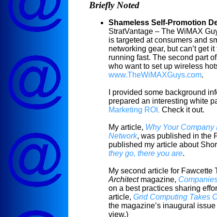
Briefly Noted
Shameless Self-Promotion D
StratVantage – The WiMAX Guys.
is targeted at consumers and s
networking gear, but can’t get it
running fast. The second part of
who want to set up wireless hot
www.TheWiMAXGuys.com
.
I provided some background inf
prepared an interesting white p
Marketing ROI
Check it out.
.
My article,
Why Your Company N
Network
, was published in the 
published my article about Sho
they go, there you are
.
My second article for
Fawcette
T
Architect
magazine,
Companies 
on a best practices sharing effo
article,
Grid Computing Takes Of
the magazine’s inaugural issue 
view
.)