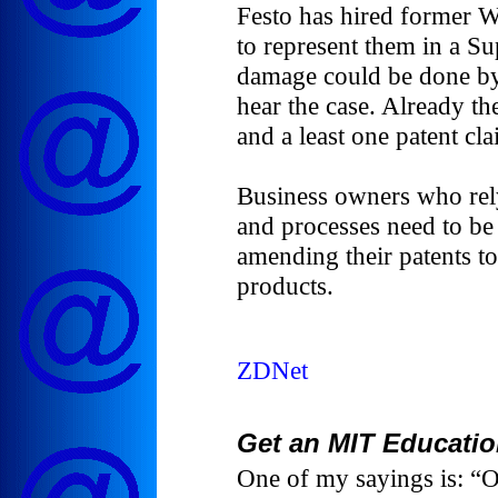
Festo has hired former W
to represent them in a S
damage could be done by 
hear the case. Already the
and a least one patent cl
Business owners who rely
and processes need to be
amending their patents to
products.
ZDNet
Get an MIT Educatio
One of my sayings is: “O