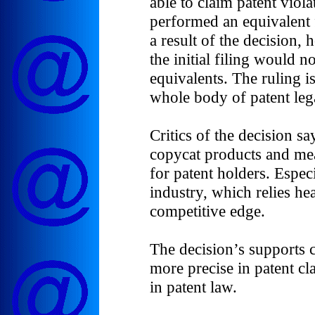
able to claim patent viol
performed an equivalent 
a result of the decision,
the initial filing would n
equivalents. The ruling i
whole body of patent lega
Critics of the decision sa
copycat products and mea
for patent holders. Espec
industry, which relies he
competitive edge.
The decision’s supports c
more precise in patent cl
in patent law.