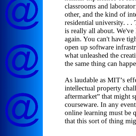
classrooms and laborator
other, and the kind of in
residential university. . .
is really all about. We've
again. You can't have tig
open up software infrastr
what unleashed the creati
the same thing can happe
As laudable as MIT’s eff
intellectual property cha
aftermarket” that might 
courseware. In any event
online learning must be qu
that this sort of thing mi