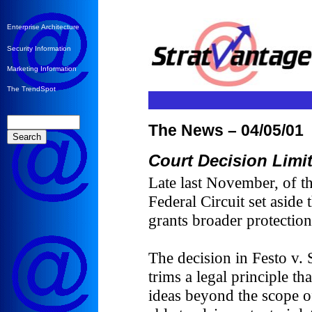
Enterprise Architecture
Security Information
Marketing Information
The TrendSpot
The News – 04/05/01
Court Decision Limit
Late last November, of t
Federal Circuit set aside
grants broader protection
The decision in Festo v
trims a legal principle th
ideas beyond the scope of