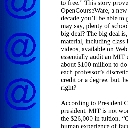
to free.” This story pro
OpenCourseWare, a new p
decade you’ll be able to
may say, plenty of school
big deal? The big deal is
material, including class 
videos, available on Web 
essentially audit an MIT 
about $100 million to do t
each professor’s discreti
credit or a degree, but, he
right?
According to President Ch
president, MIT is not wor
the $26,000 in tuition. “
human experience of facu