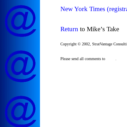
New York Times (registra
Return
to Mike’s Take
Copyright © 2002, StratVantage Consultin
Please send all comments to
.