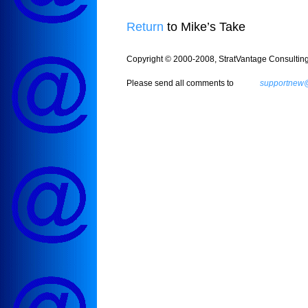
Return
to Mike’s Take
Copyright © 2000-2008, StratVantage Consulting, 
Please send all comments to
supportnew@