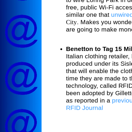
free, public Wi-Fi acce
similar one that
unwire
City
. Makes you wonder
are going to make mone
Benetton to Tag 15 Mil
Italian clothing retaile
produced under its Sisl
that will enable the clo
time they are made to t
technology, called RFI
been adopted by Gillet
as reported in a
previo
RFID Journal