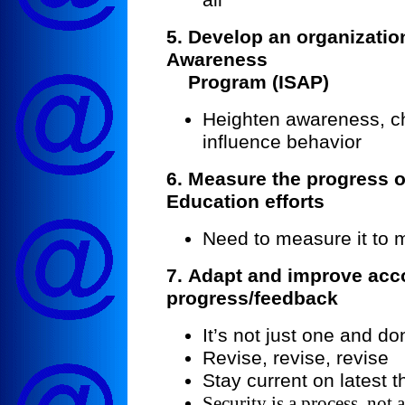
5. Develop an organizatio
Awareness
Program (ISAP)
Heighten awareness, c
influence behavior
6. Measure the progress o
Education efforts
Need to measure it to 
7.
Adapt and improve acco
progress/feedback
It’s not just one and do
Revise, revise, revise
Stay current on latest t
Security is a process, not 