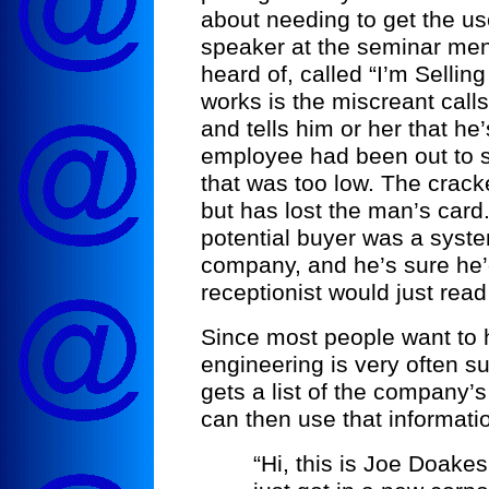
about needing to get the u
speaker at the seminar men
heard of, called “I’m Sellin
works is the miscreant call
and tells him or her that he
employee had been out to s
that was too low. The crack
but has lost the man’s car
potential buyer was a syste
company, and he’s sure he’
receptionist would just read 
Since most people want to he
engineering is very often s
gets a list of the company’
can then use that informati
“Hi, this is Joe Doake