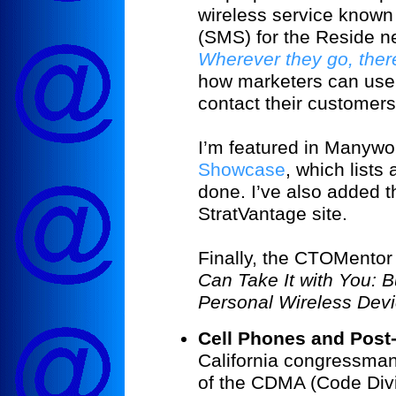
wireless service known
(SMS) for the Reside new
Wherever they go, ther
how marketers can use 
contact their customers
I’m featured in Manywo
Showcase
, which lists
done. I’ve also added th
StratVantage site.
Finally, the CTOMentor
Can Take It with You: B
Personal Wireless Dev
Cell Phones and Post-
California congressman
of the CDMA (Code Divi