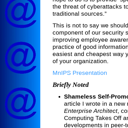
the threat of cyberattacks 
traditional sources.”
This is not to say we shoul
component of our security 
improving employee aware
practice of good information
easiest and cheapest way y
of your organization.
MnIPS Presentation
Briefly Noted
Shameless Self-Promo
article I wrote in a ne
Enterprise Architect
, co
Computing Takes Off an
developments in peer-t