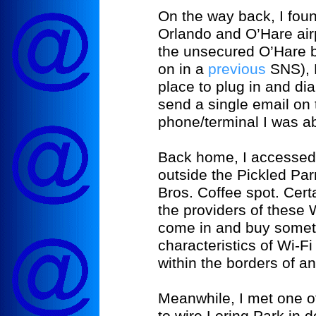
On the way back, I foun
Orlando and O’Hare air
the unsecured O’Hare 
on in a
previous
SNS), 
place to plug in and dia
send a single email on
phone/terminal I was abl
Back home, I accessed 
outside the Pickled Par
Bros. Coffee spot. Certai
the providers of these
come in and buy someth
characteristics of Wi-Fi 
within the borders of a
Meanwhile, I met one of
to wire
Loring
Park
in 