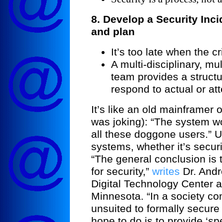
8. Develop a Security In
and plan
It’s too late when the cr
A multi-disciplinary, m
team provides a structu
respond to actual or at
It’s like an old mainframer 
was joking): “The system wou
all these doggone users.” U
systems, whether it’s securi
“The general conclusion is th
for security,”
writes
Dr. Andr
Digital
Technology
Center
a
Minnesota
. “In a society 
unsuited to formally secure
hope to do is to provide ‘s