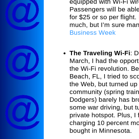
equipped with Wi-Fi wi
Passengers will be able
for $25 or so per flight.
much, but I’m sure man
Business Week
The Traveling Wi-Fi
:
Du
March, I had the opport
the Wi-Fi revolution. B
Beach
,
FL
, I tried to s
the Web, but turned up
community (spring train
Dodgers) barely has bro
some war driving, but t
private hotspot. Plus, 
charging 10 percent mo
bought in
Minnesota
.