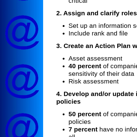
critical
2. Assign and clarify role
Set up an information s
Include rank and file
3.
Create an Action Plan w
Asset assessment
40 percent
of companie
sensitivity of their data
Risk assessment
4. Develop and/or update 
policies
50 percent
of companie
policies
7 percent
have no infor
all