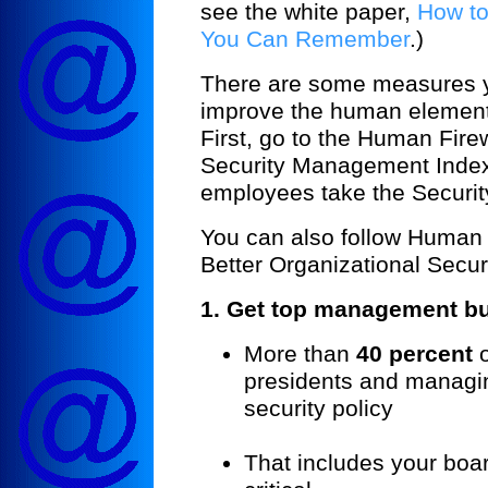
see the white paper,
How to
You Can Remember
.)
There are some measures 
improve the human elements 
First, go to the Human Fir
Security Management Index
employees take the Securi
You can also follow Human F
Better Organizational Securi
1. Get top management b
More than
40 percent
o
presidents and managin
security policy
That includes your boar