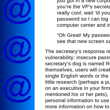
just got in a new corp
you’re the VP’s secretary
really cool; wait ‘til yo
password so I can log 
computer center and ins
“Oh Great! My password
see that new screen sa
The secretary’s response r
vulnerability: insecure pas
secretary’s dog is named Ro
themselves, users will crea
single English words or the
little research (perhaps a p
on an executive in your fir
mentioned his or her pets),
personal information to use 
more information on how to