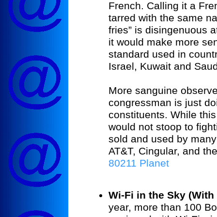
French. Calling it a Fr
tarred with the same na
fries” is disingenuous a
it would make more sen
standard used in countr
Israel, Kuwait and Saud
More sanguine observer
congressman is just doin
constituents. While th
would not stoop to figh
sold and used by many
AT&T, Cingular, and t
80211 Planet
Wi-Fi in the Sky (Wit
year, more than 100 Bo