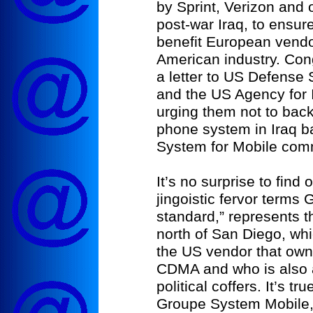
by Sprint, Verizon and 
post-war Iraq, to ensure
benefit European vendo
American industry. Con
a letter to US Defense
and the US Agency for 
urging them not to back 
phone system in Iraq 
System for Mobile com
It’s no surprise to find o
jingoistic fervor term
standard,” represents th
north of San Diego, wh
the US vendor that own
CDMA and who is also a 
political coffers. It’s 
Groupe System Mobile, 