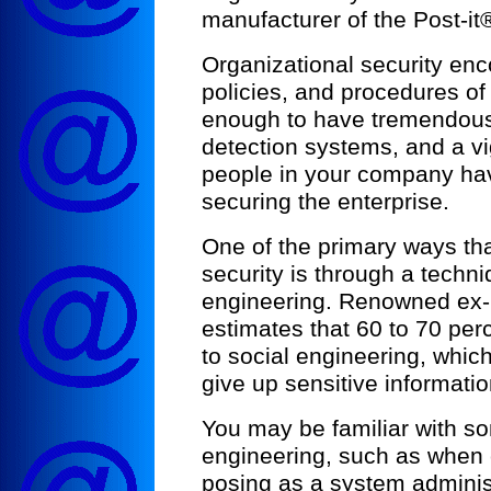
manufacturer of the Post-it
Organizational security en
policies, and procedures of 
enough to have tremendous f
detection systems, and a vig
people in your company have
securing the enterprise.
One of the primary ways t
security is through a techn
engineering. Renowned ex-
estimates that 60 to 70 per
to social engineering, which
give up sensitive informati
You may be familiar with so
engineering, such as when 
posing as a system adminis