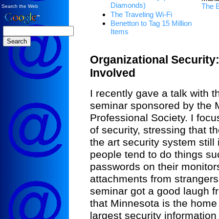
Diamonds)
The 
Search the Web
The Traveling Wi-Fi
Benetton to Tag 15 Million
Items
Organizational Security
Involved
I recently gave a talk with t
seminar sponsored by the 
Professional Society. I fo
of security, stressing that 
the art security system stil
people tend to do things su
passwords on their monitor
attachments from strangers.
seminar got a good laugh f
that Minnesota is the home 
largest security information