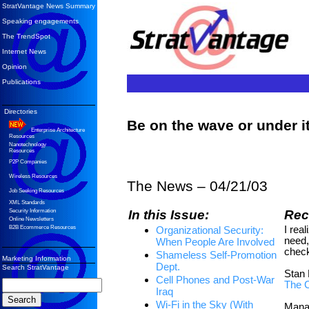
StratVantage News Summary
Speaking engagements
The TrendSpot
Internet News
Opinion
Publications
Directories
Be on the wave or under 
Enterprise Architecture
Resources
Nanotechnology
Resources
P2P Companies
Wireless Resources
The News –
04/21/03
Job Seeking Resources
XML Standards
In this Issue:
Re
Security Information
Online Newsletters
I real
B2B Ecommerce Resources
Organizational Security:
need,
When People Are Involved
check
Shameless Self-Promotion
Marketing Information
Dept.
Search StratVantage
Stan 
Cell Phones and Post-War
The 
Iraq
Wi-Fi in the Sky (With
Mana