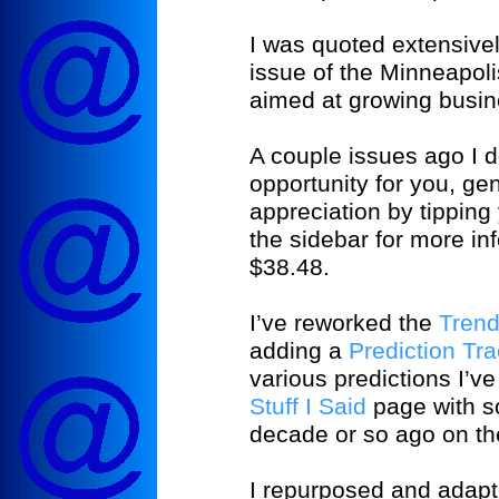
I was quoted extensivel
issue of the
Minneapoli
aimed at growing busin
A couple issues ago I
opportunity for you, ge
appreciation by tipping
the sidebar for more info
$38.48.
I’ve reworked the
Tren
adding a
Prediction Tr
various predictions I’
Stuff I Said
page with so
decade or so ago on th
I repurposed and adapte