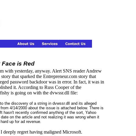
y Face is Red
them with yesterday, anyway. Alert SNS reader Andrew
story that sparked the Entrepreneur.com story that
eged password backdoor was in error. In fact, it was in
blished it. According to Russ Cooper of the
hy is going on with the dvwssr.dll file:
to the discovery of a string in dvwssr.dll and its alleged
from 4/14/2000 about the issue is attached below. There is
t hasn't recently confirmed anything of the sort, Yahoo
 date on the article and not realizing it was wrong when it
t hard up for ad revenue.
. I deeply regret having maligned Microsoft.