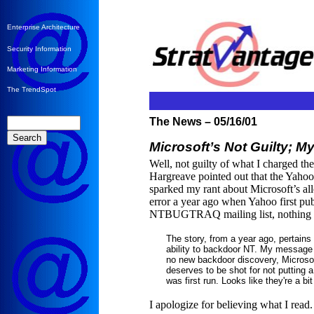
Enterprise Architecture
Security Information
Marketing Information
The TrendSpot
The News – 05/16/01
Microsoft’s Not Guilty; M
Well, not guilty of what I charged 
Hargreave pointed out that the Yahoo 
sparked my rant about Microsoft’s all
error a year ago when Yahoo first pu
NTBUGTRAQ mailing list, nothing fis
The story, from a year ago, pertains 
ability to backdoor NT. My message 
no new backdoor discovery, Microsof
deserves to be shot for not putting a
was first run. Looks like they're a bi
I apologize for believing what I read