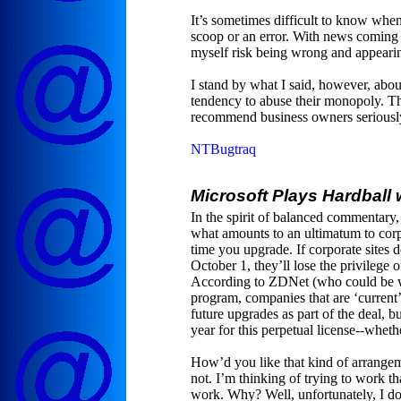
It’s sometimes difficult to know when
scoop or an error. With news coming 
myself risk being wrong and appearin
I stand by what I said, however, abou
tendency to abuse their monopoly. The
recommend business owners seriousl
NTBugtraq
Microsoft Plays Hardball
In the spirit of balanced commentary,
what amounts to an ultimatum to corpo
time you upgrade. If corporate site
October 1, they’ll lose the privilege 
According to ZDNet (who could be w
program, companies that are ‘current
future upgrades as part of the deal, b
year for this perpetual license--whet
How’d you like that kind of arrangem
not. I’m thinking of trying to work th
work. Why? Well, unfortunately, I d