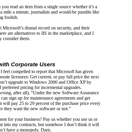
 you read an item from a single source whether it’s a
a mile a minute, journalists and would-be pundits like
g foolish.
t Microsoft’s dismal record on security, and their
re are alternatives to IIS in the marketplace, and I
y consider them.
 with Corporate Users
 I feel compelled to report that Microsoft has given
rate licensees: Get current, or pay full price the next
s don’t upgrade to Windows 2000 and Office XP by
of preferred pricing for incremental upgrades.
rong, after all), “Under the new Software Assurance
’ can sign up for maintenance agreements and get
ut will pay 25 to 29 percent of the purchase price every
her they want the new software or not.”
ent for your business? Pay us whether you use us or
at into my contracts, but somehow I don’t think it will
on’t have a monopoly. Darn.