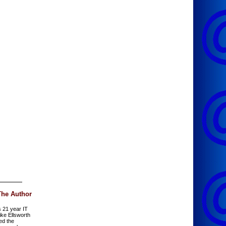
The Author
s 21 year IT
ike Ellsworth
ed the