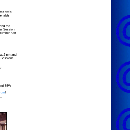
ssion is
 enable
tend the
er Session
 number can
at 2 pm and
. Sessions
r
 and 35W
.com
!