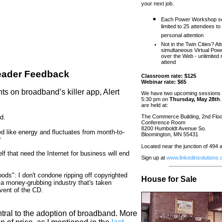
your next job.
Each Power Workshop se
limited to 25 attendees to
personal attention
Not in the Twin Cities? At
simultaneous Virtual Pow
over the Web - unlimited
attend
eader Feedback
Classroom rate: $125
Webinar rate: $65
s on broadband’s killer app, Alert
We have two upcoming sessions 
5:30 pm on
Thursday, May 28th
are held at:
d.
The Commerce Building, 2nd Floo
Conference Room
8200 Humboldt Avenue So.
d like energy and fluctuates from month-to-
Bloomington, MN 55431
?
Located near the junction of 494
elf that need the Internet for business will end
Sign up at
www.linkedinsolutions
ds": I don't condone ripping off copyrighted
House for Sale
or a money-grubbing industry that's taken
vent of the CD.
ntral to the adoption of broadband. More