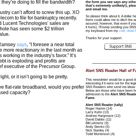
 they’re doing to fill the bandwidth?
the form you see says any oth
that's
extremely
unlikely!), ple
and email me.
ustry can’t afford to screw this up. XO
So please think about it. A dollar he
com to file for bankruptcy recently.
there could allow me to ditch the 
nd Lucent Technologies' sales are
assured, however, that even if you d
it hurts), I'll keep sending you SNS 
whole has seen some $2 trillion
my keyboard from my
cold, dead 
alue.
Thanks for your support.
& Ramsey
says
, “I foresee a near total
 more reactionary in the last month as
 working in the industry's favor.” It’s
bt is exploding and profits are
ef executive of the Precursor Group
.
Alert SNS Reader Hall of 
ht, or it isn’t going to be pretty.
This newsletter would be a good d
interesting if it were not for the leg
ve flat-rate broadband, would you prefer
SNS Readers who send me ideas 
Below are those who have been h
hased capacity?
admission to the
Alert SNS Reade
Fame
.
Alert SNS Reader (tally)
Roger Hamm (14)
Larry Kuhn (13)
Andrew Hargreave (12)
David Dabbs (11)
Bill Lehnertz (9)
Andy Stevko (5)
Nick Stanley (4)
Todd Mortenson (4)