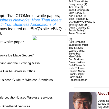
Jeff Ellsworth (4)
Doug Laney (4)
Tim Plas (3)
John Gehring (3)
Mike Todey (3)
pt.
:
Two CTOMentor white papers,
Ken Florian (3)
Seth Freeman (3)
usiness Networks: More Than Meets
Dr. Andrew Odlyzko (2)
th You: Business Applications of
John Skach (2)
Dean Cowdery (2)
now featured on eBizQ's site. eBizQ is
Jacob Jaffe (2)
s.
Peter Ellsworth
(2)
ure white paper
Pete Simpson
Jacqueline Miller
Eric Strauss
Valerie Janda
Steve Harr
etworks Be Made Secure?
Marv Vikla
Bob Burkhart
Dave Harkins
rking and the Evolving Mesh
Deb Ellsworth
Nick Caffarra
e Car As Wireless Office
Claudia Swan
Frank Siegler
Patty Kolbo
usiness Guide to Wireless Standards
Robert Koerner
About 
le Location-Based Wireless Services
During hi
career, M
ss Broadband Services
has push