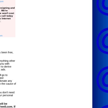
com
esigning and
. We're
e won't cost
 call today
 Internet
.
om
 been free,
anything other
 you with
 to derive
 ads.
l go to
ted
donate any
o the cause of
ou don't need
ur personal
ill be
well.com. If