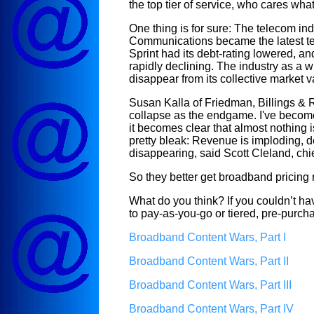
the top tier of service, who cares what
One thing is for sure: The telecom ind
Communications became the latest tele
Sprint had its debt-rating lowered, a
rapidly declining. The industry as a 
disappear from its collective market v
Susan Kalla of Friedman, Billings 
collapse as the endgame. I've become
it becomes clear that almost nothing is
pretty bleak: Revenue is imploding, de
disappearing, said
Scott Cleland, chi
So they better get broadband pricing rig
What do you think? If you couldn’t ha
to pay-as-you-go or tiered, pre-purc
Broadband Content Wars, Part I
Broadband Content Wars, Part II
Broadband Content Wars, Part III
Broadband Content Wars, Part IV