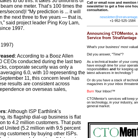
akes to do this: It takes 30 billionths of
Call or email now and mention 
r beam one meter. That’s 100 times the
newsletter to get a free one hour
consultation.
s/second)! “My prediction is ... it will
the next three to five years — that is,
newsletter@stratvantage
+1-952-525-1584
om,” said project leader Ping Koy Lam,
since 1997.
Announcing CTOMentor, a
Service from StratVantage
 1997)
What's your business' most valua
Did you answer, "Time"?
reased
:
According to a Booz Allen
0 CEOs conducted during the last two
As a technical leader of your com
have enough time for your operati
acks, corporate security was only a
responsibilities
and
for keeping up
averaging 6.0, with 10 representing the
latest advances in technology?
 September 11, this concern level has
Or do you have a stack of techno
ese results are consistent across
magazines in your inbox threateni
dependence on overseas sales,
Burn
Your Inbox!™
CTOMentor's services will keep y
on technology, in your industry, an
general market.
ers
:
Although ISP Earthlink’s
 its flagship dial-up business is flat
ion to 4.2 million customers. That puts
d United (5.2 million with 9.5 percent
ing customers by buying other ISPs.