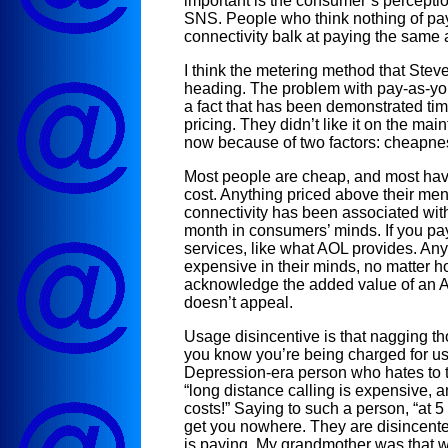
important is the consumer’s perceptio
SNS. People who think nothing of pay
connectivity balk at paying the same
I think the metering method that Steve
heading. The problem with pay-as-you-go
a fact that has been demonstrated tim
pricing. They didn’t like it on the mai
now because of two factors: cheapne
Most people are cheap, and most hav
cost. Anything priced above their ment
connectivity has been associated with
month in consumers’ minds. If you pa
services, like what AOL provides. An
expensive in their minds, no matter ho
acknowledge the added value of an AOL
doesn’t appeal.
Usage disincentive is that nagging t
you know you’re being charged for u
Depression-era person who hates to ta
“long distance calling is expensive, a
costs!” Saying to such a person, “at 5
get you nowhere. They are disincente
is paying. My grandmother was that w