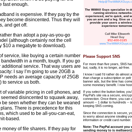
Help@TheWiMAXGuys.
ne fast enough.
The WiMAX Guys specialize in d
running wireless networks
dband is expensive. If they pay by the
experienced, we're quick, and w
hey become disincented. Thus they will
you an arm and a leg. Give us a
provide your users a wireless
, and get off.
experience tomorrow
Call Mike Ellsworth
 rather than adopt a pay-as-you-go
Head Guy
del (although certainly not the cell
952-400-0185
www.TheWiMAXGuys.c
y $10 a megabyte to download).
 of service, like buying a certain number
Please Support SNS
he bandwidth in a month, tough. If you go
For more than five years, SNS has
 additional service. That way users are
but, sadly, it is no longer, ad-free.
pacity: I say I’m going to use 20GB a
I know I said I'd rather do almost 
ISP needs an average capacity of 25GB
than charge a subscription or pelt
) to service us both.
banner ads, but the time has come
some monetary benefit. I now host
 of variable pricing in cell phones, and
If you select the button below, you'l
PayPal's site via a secure, encryp
ot seemed disincented to squawk away,
connection. Once there, you can 
 to be seen whether they can be weaned
amount -- 1 dollar to hundreds -- t
keeping SNS coming.
 plans. There is precedence for this
ns, which used to be all-you-can-eat,
Since the connection is secure, y
to worry about anyone stealing yo
nit-based.
information or credit card number.
Note: The PayPal account you w
money of file sharers. If they pay for
sending money to is mellswor@