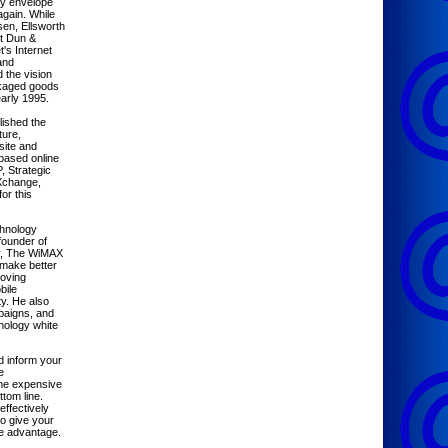
gy envelope
again. While
sen, Ellsworth
t Dun &
t's Internet
and
 the vision
ckaged goods
early 1995.
lished the
ure,
site and
-based online
, Strategic
BXchange,
or this
hnology
founder of
ny, The WiMAX
make better
moving
bile
y. He also
paigns, and
nology white
d inform your
e
the expensive
tom line.
effectively
o give your
e advantage.