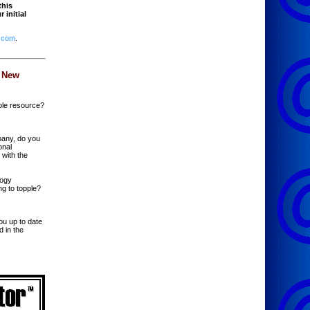
this
 initial
.com
.
 New
ble resource?
pany, do you
onal
 with the
logy
ng to topple?
ou up to date
d in the