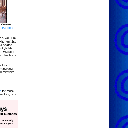
A Yankee
ve
Eastman
air & vacuum,
kitchen! 1st
to heated
 skylights,
tc. Walkout
m! This home
 lots of
rking your
000 member
m
for more
al tour, or to
your business,
ou easily
et to your