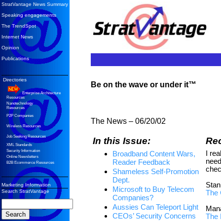
StratVantage News Summary
Speaking engagements
The TrendSpot
Internet News
Opinion
Publications
Directories
Be on the wave or under it™
Enterprise Architecture
Resources
Nanotechnology
Resources
P2P Companies
The News – 06/20/02
Wireless Resources
Job Seeking Resources
In this Issue:
Re
XML Standards
Security Information
I rea
Broadband Content Wars,
Online Newsletters
need
Reader Feedback
B2B Ecommerce Resources
chec
Shameless Self-Promotion
Dept.
Stan
Marketing Information
Microsoft to Buy Telecom
Search StratVantage
The 
Companies?
Aussies Can Teleport Light
Mana
CEOs’ Security Concerns
The 