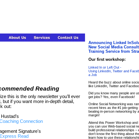
Announcing Linked InSolu
New Social Media Consult
Training Service from Str
Our first workshop:
Linked In or Left Out -
Using LinkedIn, Twitter and Face
a Job
Heard the buzz about online soci
like LinkedIn, Twitter and Facebo
commended Reading
Did you know many people are us
lize this is the only newsletter you’ll ever
get jobs? Yes, even Facebook!
, but if you want more in-depth detail,
Online Social Networking was ra
k out:
recent hires as the #1 job-getting 
beating in-person networking by 
margin!
 Hustad’s
Coaching Connection
Attend this Power Workshop and 
you can use Web-based social ne
build professional relationships – 
gement Signature's
don’t know the first thing about t
Express Read
learn how to use these relationshi