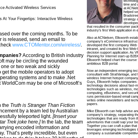
technolo
time and 
ce Activated Wireless Services
at ACNiel
helped se
Bradstree
 At Your Fingertips: Interactive Wireless
strategy 
developed
that resulted in the consumer pa
industry's first Web application in 
eased over the coming months. To be
Also at ACNielsen, Ellsworth estab
 is released, send an email to
company's eCommerce infrastruct
check
www.CTOMentor.com/wireless/
.
developed the first company Web 
intranet, and created its first Web
decision support application. As VP
ompanies?
According to British industry
Planning for Internet start-up B2
Ellsworth helped chart the course f
oft may be circling the wounded
ambitious B2B portal.
f one or two weak and sickly
Now an independent emerging tec
 get the mobile operators to adopt
consultant with StratVantage, and 
perating systems and to make .Net
wireless Internet hotspot compa
Guys, Ellsworth helps companies 
at WorldCom may be one of Microsoft’s
technology decisions about fast-
technologies such as wireless, mo
computing, eBusiness, and securit
runs permission-based email cam
writes online newsletters and tech
papers.
n the
Truth is Stranger Than Fiction
ncement by a team led by Australian
Mike Ellsworth can help advise an
company's strategy, separating th
ssfully teleported light.
[Insert your
technologies that are ready from 
ar Trek joke here.]
In the lab, the team
adventures that could sap your bot
Together you can craft a plan that 
carrying encoded information and
leverages emerging technologies t
y. That’s pretty incredible, but even
company a sustainable competitiv