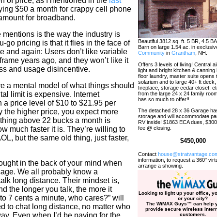
n of price, as I mentioned in the
last
ing $50 a month for crappy cell phone
 amount for broadband.
 mentions is the way the industry is
Beautiful 3812 sq. ft. 5 BR, 4.5 B
 pricing is that it flies in the face of
Barn on large 1.54 ac. in exclusi
e and again: Users don’t like variable
Community
in
Grantham
, NH.
nframe years ago, and they won’t like it
Offers 3 levels of living! Central 
ss and usage disincentive.
light and bright kitchen & canning 
floor laundry, master suite opens 
solarium and to large 40+ ft deck,
e a mental model of what things should
fireplace, storage cedar closet, e
al limit is expensive. Internet
from the large 24 x 24 family roo
has so much to offer!!
 a price level of $10 to $21.95 per
y the higher price, you expect more
The detached 28 x 36 Garage has
storage and will accommodate pa
ything above 22 bucks a month is
RV inside! $1863 ECA dues, $3
w much faster it is. They’re willing to
fee @ closing.
, but the same old thing, just faster,
$450,000
Contact
house@stratvantage.co
information, to request a 360° virtu
hought in the back of your mind when
arrange a showing.
sage. We all probably know a
lk long distance. Their mindset is,
nd the longer you talk, the more it
Looking to light up your office, 
 to 7 cents a minute, who cares?” will
or your city?
The WiMAX Guys
™
can help y
d to chat long distance, no matter who
provide secure wireless Intern
ay. Even when I’d be paying for the
customers.