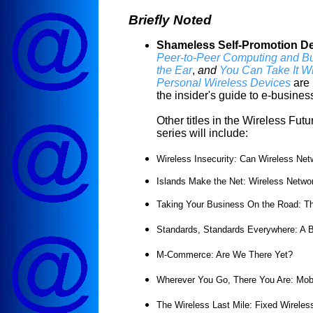
Briefly Noted
Shameless Self-Promotion De
Peer-to-Peer Computing and B
the Ear
,
and
You Can Take It Wi
Personal Wireless Devices
are 
the insider's guide to e-busines
Other titles in the Wireless Fut
series will include:
Wireless Insecurity: Can Wireless N
Islands Make the Net: Wireless Netwo
Taking Your Business On the Road: Th
Standards, Standards Everywhere: A B
M-Commerce: Are We There Yet?
Wherever You Go, There You Are: Mobi
The Wireless Last Mile: Fixed Wirele