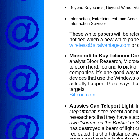
Beyond Keyboards, Beyond Wires: Voi
Information, Entertainment, and Access
Information Services
These white papers will be rel
notified when a new white paper
wireless@stratvantage.com
or 
Microsoft to Buy Telecom C
analyst Bloor Research, Micros
telecom herd, looking to pick of
companies. It’s one good way to
devices that use the Windows o
actually happen. Bloor says th
targets.
Silicon.com
Aussies Can Teleport Light
:
I
Department
is the recent annou
researchers that they have succe
own “shrimp on the Barbie” or St
has destroyed a beam of light 
recreated it a short distance awa