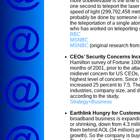
more unbelievable is the time it t
one second to teleport the lase
speed of light (299,792,458 meter
probably be done by someone in 
the teleportation of a single at
who has worked on teleporting 
BBC
MSNBC
MSNBC
(original research from
CEOs’ Security Concerns Inc
Hamilton survey of Fortune 100
months of 2001, prior to the att
midlevel concern for US CEOs, 
highest level of concern. Since
increased 25 percent to 7.5. Th
industries, company size, and 
according to the study.
Strategy+Business
Earthlink Hungry for Custom
broadband business is expanding,
or shrinking, down from 4.3 mill
them behind AOL (34 million) an
growth). So the company is buy