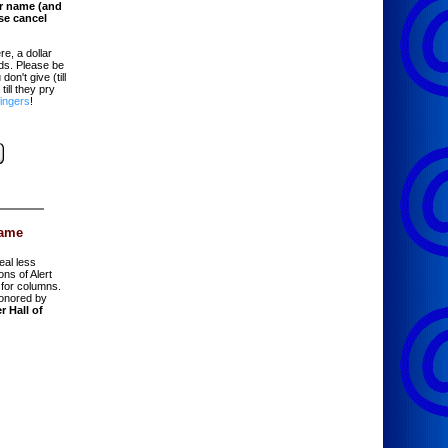
er name (and
ase cancel
re, a dollar
ads. Please be
on't give (till
till they pry
fingers
!
Fame
eal less
ions of Alert
for columns.
onored by
r Hall of