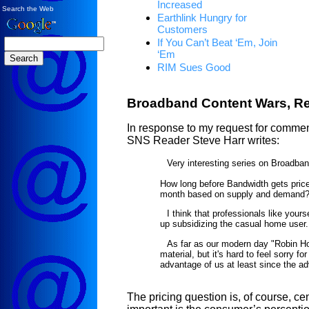
Increased
Search the Web
Earthlink Hungry for
Customers
If You Can’t Beat ‘Em, Join
‘Em
RIM Sues Good
Broadband Content Wars, R
In response to my request for comment
SNS Reader Steve Harr writes:
Very interesting series on Broadban
How long before Bandwidth gets price
month based on supply and demand
I think that professionals like yours
up subsidizing the casual home user.
As far as our modern day "Robin Hoo
material, but it's hard to feel sorry f
advantage of us at least since the ad
The pricing question is, of course, ce