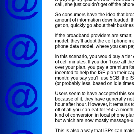
call, she just couldn’t get off the pho
So consumers have the idea that broa
amount of information downloaded, t
get on, quickly go about their business
If the broadband providers are smart,
model, they’ll adopt the cell phone mo
phone data model, where you can pa
In this scenario, you would buy a tier
of cell minutes. If you don’t use all t
over your plan, you pay a premium for
incented to help the ISP plan their ca
month; you say you’ll use 5GB; the 
(or probably less, based on idle times
Users seem to have accepted this sort
because of it, they have generally n
hour after hour. However, it remains
off of all-you-can-eat-for-$50-a-month
kind of conversion in local phone pla
but which are now mostly message-u
This is also a way that ISPs can make 