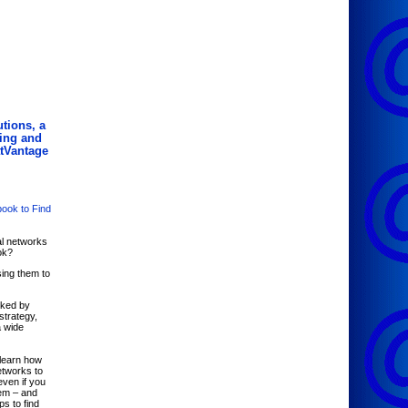
tions, a
ing and
atVantage
book to Find
al networks
ok?
ing them to
nked by
strategy,
a wide
learn how
tworks to
even if you
hem – and
ps to find