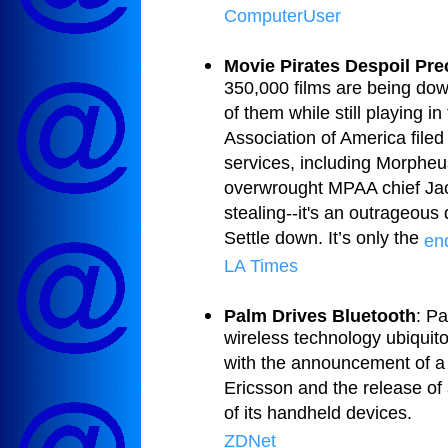
ComputerUser
Movie Pirates Despoil Pre
350,000 films are being dow
of them while still playing i
Association of America filed
services, including Morphe
overwrought MPAA chief Jack V
stealing--it's an outrageous
Settle down. It’s only the
end
LA Times
Palm Drives Bluetooth
: P
wireless technology ubiquito
with the announcement of a
Ericsson and the release of
of its handheld devices.
ZDNet