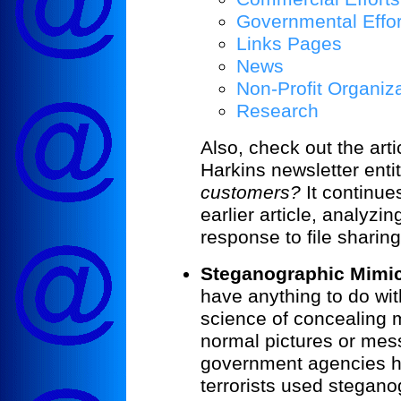
Governmental Effor
Links Pages
News
Non-Profit Organiz
Research
Also, check out the artic
Harkins newsletter enti
customers?
It continue
earlier article, analyzi
response to file sharing
Steganographic Mimic
have anything to do wit
science of concealing 
normal pictures or me
government agencies h
terrorists used stegan