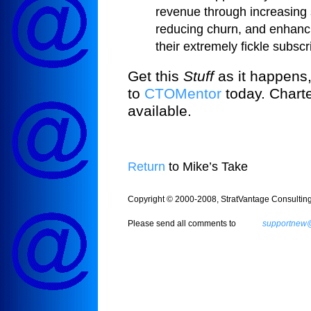
revenue through increasing 
reducing churn, and enhanci
their extremely fickle subsc
Get this
Stuff
as it happens,
to
CTOMentor
today. Charte
available.
Return
to Mike’s Take
Copyright © 2000-2008, StratVantage Consulting, 
Please send all comments to
supportnew@