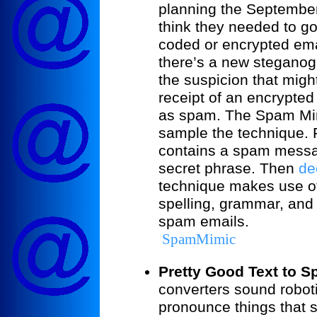
planning the Septembe
think they needed to go
coded or encrypted ema
there’s a new steganog
the suspicion that mig
receipt of an encrypted
as spam. The Spam Mim
sample the technique. F
contains a spam messa
secret phrase. Then
de
technique makes use of 
spelling, grammar, and 
spam emails.
SpamMimic
Pretty Good Text to S
converters sound robotic
pronounce things that s