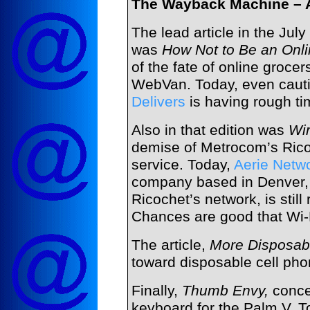
The Wayback Machine – A
The lead article in the Jul
was
How Not to Be an Onl
of the fate of online grocer
WebVan. Today, even cauti
Delivers
is having rough ti
Also in that edition was
Wi
demise of Metrocom’s Ric
service. Today,
Aerie Netw
company based in Denver, 
Ricochet’s network, is still r
Chances are good that Wi
The article,
More Disposab
toward disposable cell phon
Finally,
Thumb Envy,
conce
keyboard for the Palm V. To