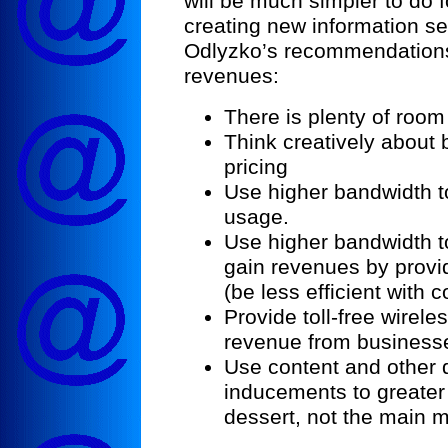
will be much simpler to do 
creating new information se
Odlyzko’s recommendations
revenues:
There is plenty of roo
Think creatively about
pricing
Use higher bandwidth to
usage.
Use higher bandwidth 
gain revenues by providi
(be less efficient with 
Provide toll-free wirele
revenue from business
Use content and other 
inducements to greater 
dessert, not the main m