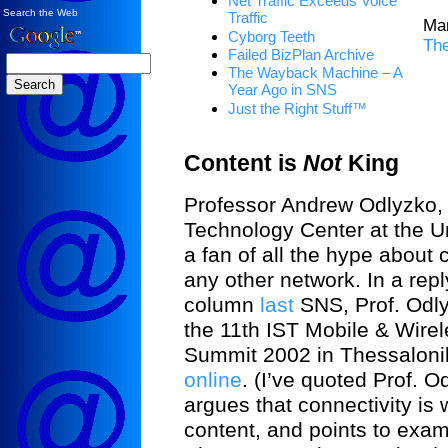
Net Traffic Exceeds Voice
Search the Web
Traffic
Ma
Cyborg Teeth
Th
Failed BizPlan Archive
The Wayback Machine – A
Year Ago in SNS
Just the Right Stuff™
Content is
Not
King
Professor Andrew Odlyzko, d
Technology Center at the Un
a fan of all the hype about 
any other network. In a repl
column
last
SNS, Prof. Odlyz
the 11th IST Mobile & Wire
Summit 2002 in Thessalonik
online
. (I’ve quoted Prof. 
argues that connectivity is
content, and points to exa