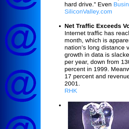
hard drive.” Even
Busi
SiliconValley.com
Net Traffic Exceeds Vo
Internet traffic has re
month, which is appare
nation’s long distance v
growth in data is slack
per year, down from 13
percent in 1999. Meanw
17 percent and revenues
2001.
RHK