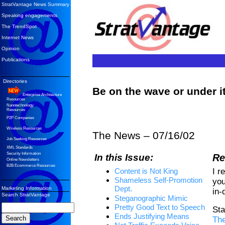
StratVantage News Summary
Speaking engagements
The TrendSpot
Internet News
Opinion
Publications
Directories
Be on the wave or under 
Enterprise Architecture
Resources
Nanotechnology
Resources
P2P Companies
Wireless Resources
The News – 07/16/02
Job Seeking Resources
XML Standards
Security Information
In this Issue:
Re
Online Newsletters
B2B Ecommerce Resources
I r
Content is Not King
Shameless Self-Promotion
you
Dept.
Marketing Information
in-
Search StratVantage
Steganographic Mimic
Pretty Good Text to Speech
Sta
Ends Justifying Means
Th