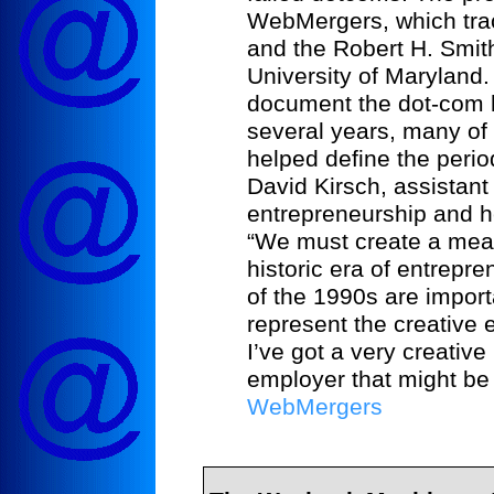
WebMergers, which trac
and the Robert H. Smit
University of Maryland. 
document the dot-com 
several years, many of 
helped define the period
David Kirsch, assistant
entrepreneurship and he
“We must create a meani
historic era of entrepr
of the 1990s are import
represent the creative
I’ve got a very creativ
employer that might be i
WebMergers