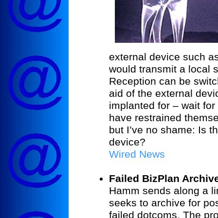
external device such a
would transmit a local s
Reception can be switch
aid of the external dev
implanted for – wait for
have restrained themsel
but I’ve no shame: Is th
device?
Wired News
Failed BizPlan Archiv
Hamm sends along a lin
seeks to archive for po
failed dotcoms. The proj