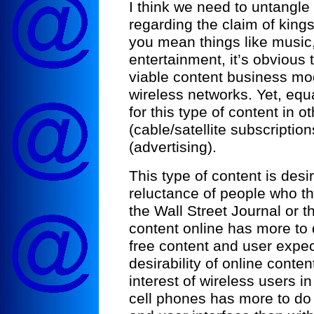
I think we need to untangl
regarding the claim of kings
you mean things like music
entertainment, it’s obvious 
viable content business mod
wireless networks. Yet, equ
for this type of content in o
(cable/satellite subscription
(advertising).
This type of content is des
reluctance of people who th
the Wall Street Journal or t
content online has more to 
free content and user expec
desirability of online content
interest of wireless users in
cell phones has more to do