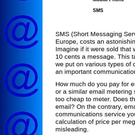
SMS
SMS (Short Messaging Servic
Europe, costs an astonishi
Imagine if it were sold that
10 cents a message. This t
we put on various types of 
an important communication
How much do you pay for e
or a similar email metering
too cheap to meter. Does t
email? On the contrary, emai
communications service you
calculation of price per 
misleading.