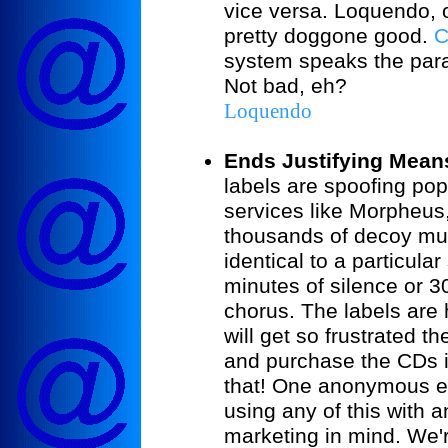
vice versa. Loquendo, 
pretty doggone good.
C
system speaks the para
Not bad, eh?
Loquendo
Ends Justifying Mean
labels are spoofing pop
services like Morpheus
thousands of decoy musi
identical to a particular
minutes of silence or 3
chorus. The labels are 
will get so frustrated th
and purchase the CDs in
that! One anonymous ex
using any of this with 
marketing in mind. We'