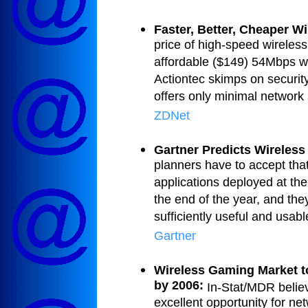
Faster, Better, Cheaper W
price of high-speed wireless
affordable ($149) 54Mbps wi
Actiontec skimps on security 
offers only minimal network s
ZDNet
Gartner Predicts Wireless
planners have to accept that
applications deployed at the
the end of the year, and they
sufficiently useful and usabl
Gartner
Wireless Gaming Market to
by 2006:
In-Stat/MDR belie
excellent opportunity for ne