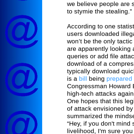
we believe people are s
to stymie the stealing.”
According to one statist
users downloaded illeg
won’t be the only tactic
are apparently looking
queries or add file att
download of a compress
typically download quic
is a
bill
being
prepared
Congressman Howard Be
high-tech attacks again
One hopes that this leg
of attack envisioned b
summarized the mindset
“Hey, if you don't mind
livelihood, I'm sure you