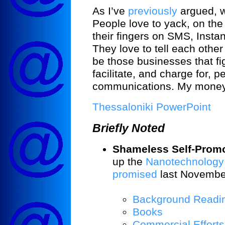
As I’ve
previously
argued, w
People love to yack, on the 
their fingers on SMS, Insta
They love to tell each other
be those businesses that f
facilitate, and charge for, 
communications. My money’
Thessaloniki PowerPoint
Briefly Noted
Shameless Self-Promo
up the
Nanotechnology
promised
last November
Background Readi
Books
Commercial Efforts