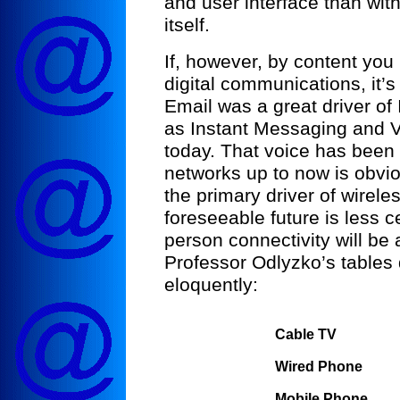
and user interface than with
itself.
If, however, by content yo
digital communications, it’s
Email was a great driver of 
as Instant Messaging and V
today. That voice has been t
networks up to now is obvio
the primary driver of wirele
foreseeable future is less c
person connectivity will be 
Professor Odlyzko’s tables 
eloquently:
Cable TV
Wired Phone
Mobile Phone