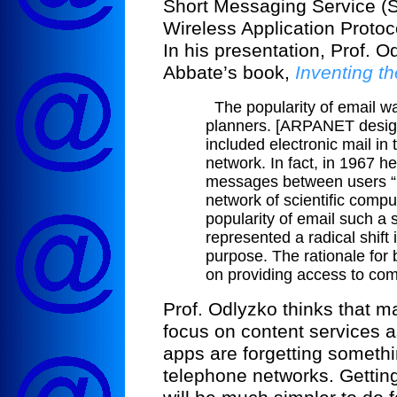
Short Messaging Service (S
Wireless Application Protoc
In his presentation, Prof. 
Abbate’s book,
Inventing th
The popularity of email 
planners. [ARPANET design
included electronic mail in t
network. In fact, in 1967 he
messages between users “no
network of scientific compu
popularity of email such a 
represented a radical shift
purpose. The rationale for
on providing access to com
Prof. Odlyzko thinks that 
focus on content services as
apps are forgetting somethin
telephone networks. Gettin