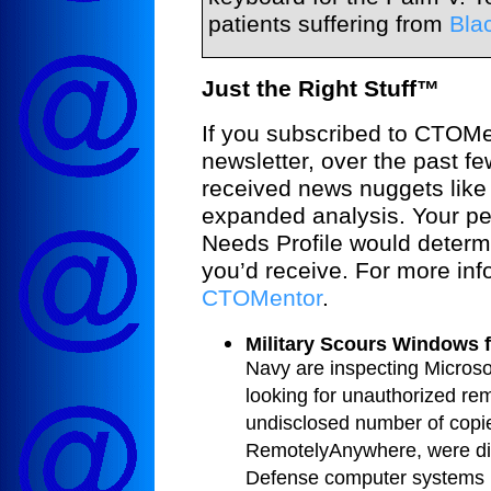
patients suffering from
Bla
Just the Right Stuff™
If you subscribed to CTOM
newsletter, over the past f
received news nuggets like 
expanded analysis. Your pe
Needs Profile would determ
you’d receive. For more inf
CTOMentor
.
Military Scours Windows 
Navy are inspecting Micros
looking for unauthorized re
undisclosed number of copie
RemotelyAnywhere, were di
Defense computer systems 