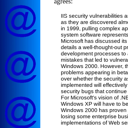
agrees:
IIS security vulnerabilitie
as they are discovered almo
in 1999, pulling complex ap
system software represents a
Microsoft has discussed its
details a well-thought-out p
development processes to a
mistakes that led to vulner
Windows 2000. However, th
problems appearing in bet
over whether the security a
implemented will effective
security bugs that continue
For Microsoft's vision of 
Windows XP will have to be
Windows 2000 has proven to
losing some enterprise bus
implementations of Web ser