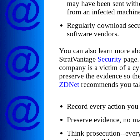
may have been sent with
from an infected machin
Regularly download secu
software vendors.
You can also learn more abo
StratVantage
Security
page. 
company is a victim of a cyb
preserve the evidence so the
ZDNet
recommends you take
Record every action you 
Preserve evidence, no ma
Think prosecution--every