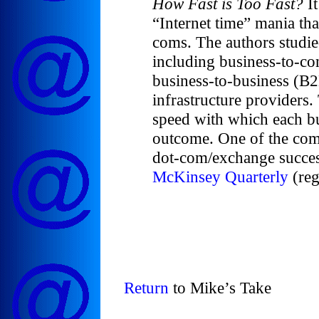
How Fast is Too Fast?
It
“Internet time” mania th
coms. The authors studie
including business-to-c
business-to-business (B
infrastructure providers.
speed with which each bu
outcome. One of the com
dot-com/exchange success
McKinsey Quarterly
(reg
Return
to Mike’s Take