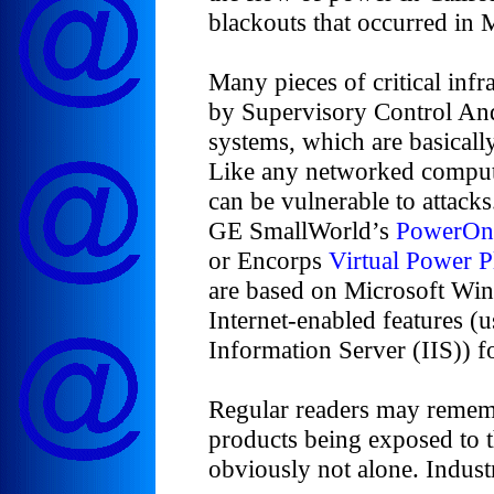
blackouts that occurred in 
Many pieces of critical infr
by Supervisory Control A
systems, which are basical
Like any networked compu
can be vulnerable to attacks
GE SmallWorld’s
PowerOn
or Encorps
Virtual Power P
are based on Microsoft Wi
Internet-enabled features (u
Information Server (IIS)) f
Regular readers may rememb
products being exposed to t
obviously not alone. Indust