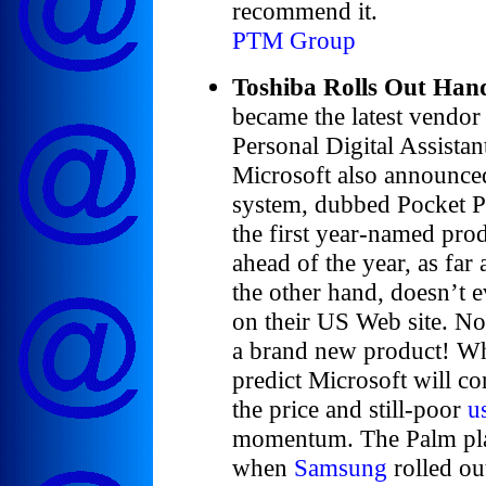
recommend it.
PTM Group
Toshiba Rolls Out Han
became the latest vendor
Personal Digital Assista
Microsoft also announced 
system, dubbed Pocket P
the first year-named prod
ahead of the year, as far
the other hand, doesn’t 
on their US Web site. Now
a brand new product! Wh
predict Microsoft will co
the price and still-poor
u
momentum. The Palm plat
when
Samsung
rolled ou