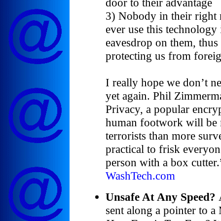
door to their advantage
3) Nobody in their right
ever use this technology
eavesdrop on them, thus 
protecting us from foreig
I really hope we don’t n
yet again. Phil Zimmerma
Privacy, a popular encry
human footwork will be 
terrorists than more surve
practical to frisk everyon
person with a box cutter.
WashTech.com
Unsafe At Any Speed?
sent along a pointer to a