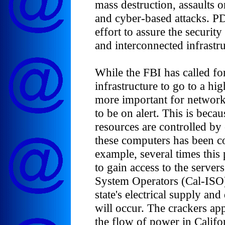
mass destruction, assaults on
and cyber-based attacks. PD
effort to assure the security
and interconnected infrastru
While the FBI has called fo
infrastructure to go to a hig
more important for network
to be on alert. This is beca
resources are controlled by
these computers has been c
example, several times this 
to gain access to the server
System Operators (Cal-ISO)
state's electrical supply an
will occur. The crackers app
the flow of power in Califor