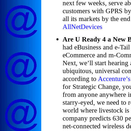
next few weeks, serve ab
customers with GPRS by t
all its markets by the en
AllNetDevices
Are U Ready 4 a New 
had eBusiness and e-Tail
eCommerce and m-Comme
Next, we’ll start hearin
ubiquitous, universal co
according to
Accenture’s
for Strategic Change, yo
from anyone anywhere in
starry-eyed, we need to re
world where livestock is
company predicts 630 pe
net-connected wireless de