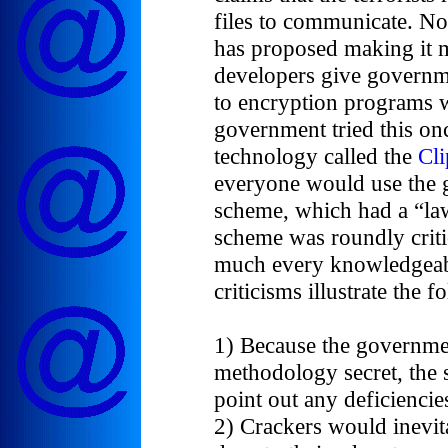
files to communicate. N
has proposed making it 
developers give governme
to encryption programs w
government tried this on
technology called the
Cl
everyone would use the 
scheme, which had a “la
scheme was roundly criti
much every knowledgeabl
criticisms illustrate the f
1) Because the governme
methodology secret, the
point out any deficiencie
2) Crackers would inevit