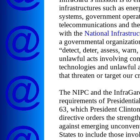
infrastructures such as ene
systems, government operat
telecommunications and the 
with the
National Infrastruc
a governmental organization 
“detect, deter, assess, warn
unlawful acts involving co
technologies and unlawful a
that threaten or target our cr
The NIPC and the InfraGard
requirements of Presidentia
63, which President Clinto
directive orders the strengt
against emerging unconventi
States to include those invo