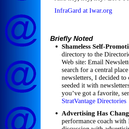
InfraGard at Iwar.org
Briefly Noted
Shameless Self-Promoti
directory to the Director
Web site: Email Newslette
search for a central place
newsletters, I decided to
seeded it with newsletters
you’ve got a favorite, sen
StratVantage Directories
Advertising Has Chang
performance coach with
discussion with advertisi