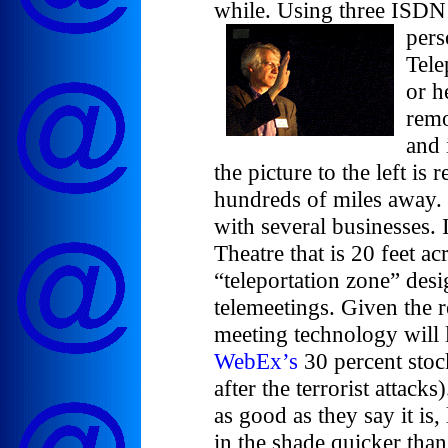
while. Using three ISDN
pers
Tele
or h
remo
and 
the picture to the left is r
hundreds of miles away. 
with several businesses. 
Theatre that is 20 feet a
“teleportation zone” desi
telemeetings. Given the re
meeting technology will 
WebEx’s
30 percent stock
after the terrorist attacks
as good as they say it is,
in the shade quicker tha