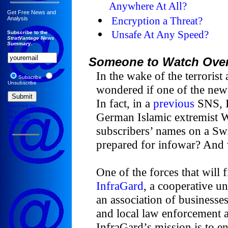
Anywhere At All?
Get Free News and
Encryption a Threat?
Analysis
Unsafe At Any Speed?
Subscribe to the
StratVantage News
Summary
.
Someone to Watch Ove
In the wake of the terrorist
Subscribe
Unsubscribe
wondered if one of the new 
In fact, in a
previous
SNS, I
Powered by
Your
German Islamic extremist We
Mailinglist
Provider.com
subscribers’ names on a Sw
prepared for infowar? And w
One of the forces that will 
InfraGard
, a cooperative u
an association of businesses
and local law enforcement a
InfraGard’s mission is to en