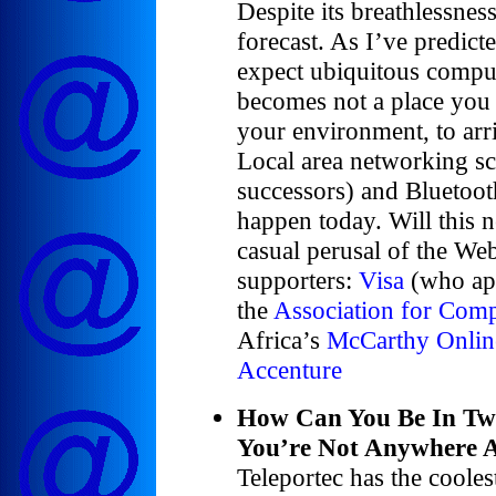
Despite its breathlessness
forecast. As I’ve predict
expect ubiquitous compu
becomes not a place you 
your environment, to arr
Local area networking s
successors) and Bluetooth
happen today. Will this 
casual perusal of the W
supporters:
Visa
(who app
the
Association for Com
Africa’s
McCarthy Onlin
Accenture
How Can You Be In Tw
You’re Not Anywhere A
Teleportec has the cooles