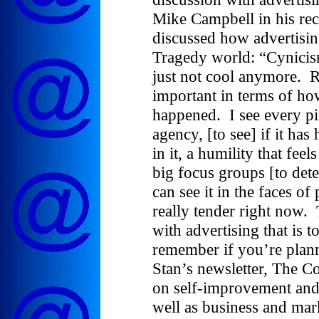
Mike Campbell in his rec
discussed how advertisin
Tragedy world: “Cynicism
just not cool anymore. R
important in terms of how
happened. I see every pi
agency, [to see] if it has
in it, a humility that fee
big focus groups [to de
can see it in the faces of
really tender right now.
with advertising that is 
remember if you’re plan
Stan’s newsletter, The C
on self-improvement and
well as business and mark