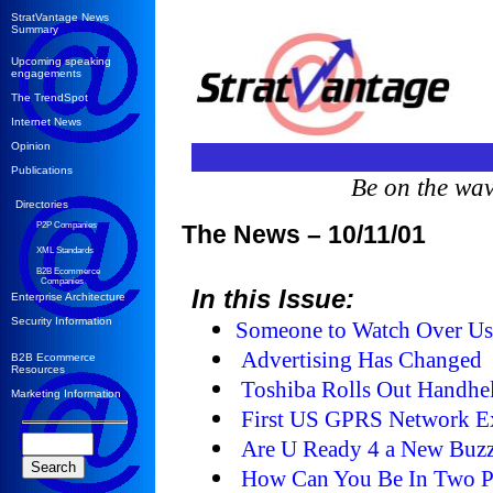
StratVantage News
Summary
Upcoming speaking
engagements
The TrendSpot
Internet News
Opinion
Publications
Be on the wa
Directories
P2P Companies
The News – 10/11/01
XML Standards
B2B Ecommerce
Companies
In this Issue:
Enterprise Architecture
Security Information
Someone to Watch Over U
Advertising Has Changed
B2B Ecommerce
Resources
Toshiba Rolls Out Handhe
Marketing Information
First US GPRS Network E
Are U Ready 4 a New Buz
How Can You Be In Two Pl