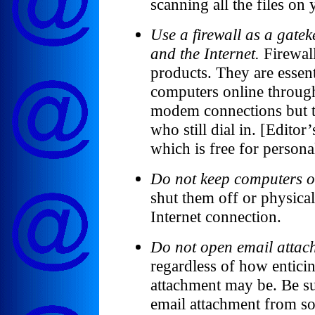
scanning all the files on
Use a firewall as a gate
and the Internet.
Firewall
products. They are essent
computers online throug
modem connections but th
who still dial in. [Editor
which is free for persona
Do not keep computers o
shut them off or physica
Internet connection.
Do not open email attac
regardless of how entici
attachment may be. Be s
email attachment from s