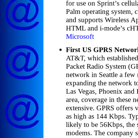
for use on Sprint’s cellu
Palm operating system,
and supports Wireless A
HTML and i-mode’s cH
Microsoft
First US GPRS Networ
AT&T, which established 
Packet Radio System (GP
network in Seattle a few
expanding the network to
Las Vegas, Phoenix and P
area, coverage in these n
extensive. GPRS offers v
as high as 144 Kbps. Typ
likely to be 56Kbps, the 
modems. The company said 