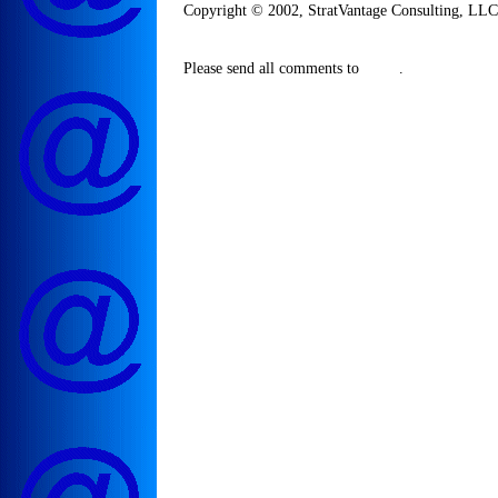
Copyright © 2002, StratVantage Consulting, LLC. 
Please send all comments to
.