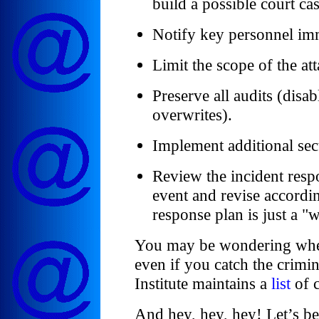
build a possible court cas
Notify key personnel im
Limit the scope of the at
Preserve all audits (disa
overwrites).
Implement additional secu
Review the incident respo
event and revise accord
response plan is just a "
You may be wondering wheth
even if you catch the crimi
Institute maintains a
list
of c
And hey, hey, hey! Let’s be 