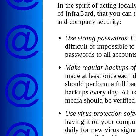
In the spirit of acting local
of InfraGard, that you can 
and company security:
Use strong passwords.
Ch
difficult or impossible to
passwords to all account
Make regular backups of 
made at least once each 
should perform a full b
backups every day. At le
media should be verified
Use virus protection sof
having it on your compute
daily for new virus signa