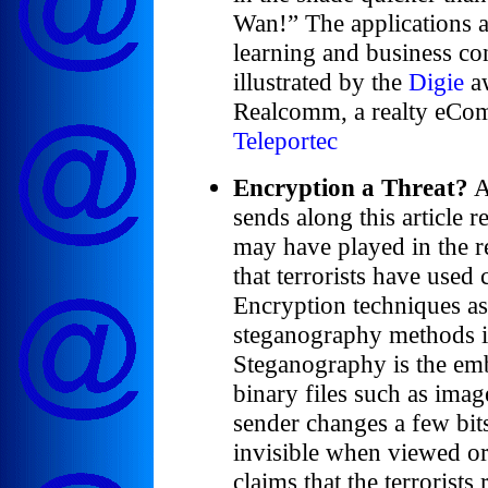
Wan!” The applications ar
learning and business co
illustrated by the
Digie
aw
Realcomm, a realty eCo
Teleportec
Encryption a Threat?
A
sends along this article 
may have played in the r
that terrorists have use
Encryption techniques as
steganography methods i
Steganography is the em
binary files such as image
sender changes a few bits 
invisible when viewed or
claims that the terrorist