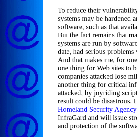
To reduce their vulnerabi
systems may be hardened an
software, such as that avai
But the fact remains that ma
systems are run by software
date, had serious problems w
And that makes me, for one, 
one thing for Web sites to 
companies attacked lose mill
another thing for critical in
attacked, by joyriding script
result could be disastrous.
Homeland Security Agency
InfraGard and will issue st
and protection of the softwar