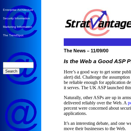
Enterprise Architecture
Security Information
Marketing Information
The TrendSpot
The News – 11/09/00
Is the Web a Good ASP P
Here’s a good way to get some publ
alert) did. Challenge the assumption
be reliable enough for application del
it serves. The UK ASP launched thi
Naturally, other ASPs are up in arms
delivered reliably over the Web. A
p
percent were concerned about securit
applications.
It’s an interesting debate, and one
move their businesses to the Web.