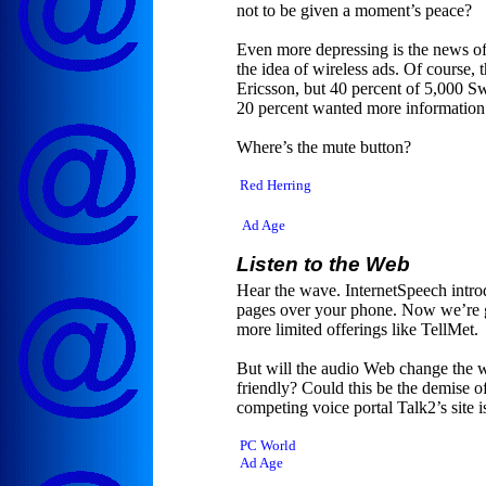
not to be given a moment’s peace?
Even more depressing is the news of 
the idea of wireless ads. Of course,
Ericsson, but 40 percent of 5,000 Sw
20 percent wanted more information 
Where’s the mute button?
Red Herring
Ad Age
Listen to the Web
Hear the wave. InternetSpeech intro
pages over your phone. Now we’re g
more limited offerings like TellMet.
But will the audio Web change the 
friendly? Could this be the demise of
competing voice portal Talk2’s site i
PC World
Ad Age