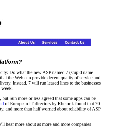
latform?
icity: Do what the new ASP named 7 (stupid name
 that the Web can provide decent quality of service and
ivery. Instead, 7 will run leased lines to the businesses
s week.
, but Sun more or less agreed that some apps can be
oll
of European IT directors by Rhetorik found that 70
y, and more than half worried about reliability of ASP
 we’ll hear more about as more and more companies