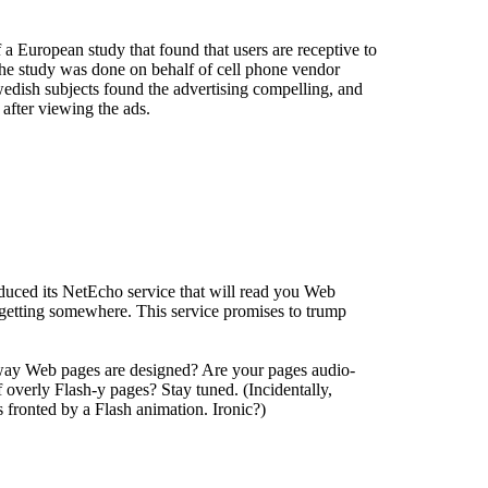
a European study that found that users are receptive to
 the study was done on behalf of cell phone vendor
edish subjects found the advertising compelling, and
after viewing the ads.
duced its NetEcho service that will read you Web
etting somewhere. This service promises to trump
way Web pages are designed? Are your pages audio-
 overly Flash-y pages? Stay tuned. (Incidentally,
s fronted by a Flash animation. Ironic?)