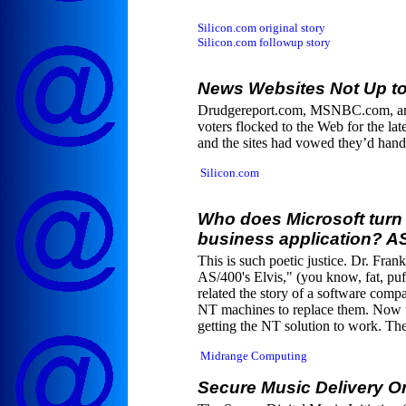
Silicon.com original story
Silicon.com followup story
News Websites Not Up to
Drudgereport.com, MSNBC.com, and 
voters flocked to the Web for the la
and the sites had vowed they’d handle
Silicon.com
Who does Microsoft turn 
business application? AS
This is such poetic justice. Dr. Fra
AS/400's Elvis," (you know, fat, puf
related the story of a software comp
NT machines to replace them. Now t
getting the NT solution to work. The
Midrange Computing
Secure Music Delivery O