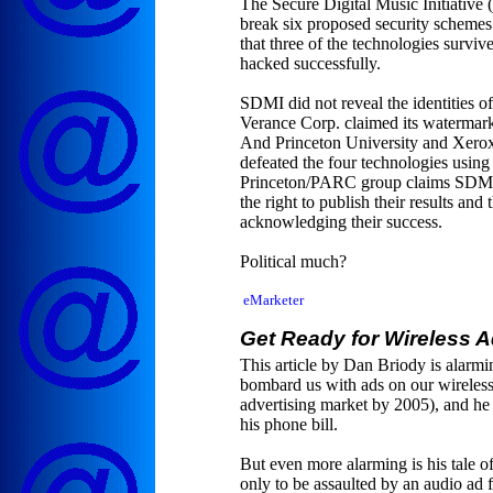
The Secure Digital Music Initiative 
break six proposed security schemes 
that three of the technologies surviv
hacked successfully.
SDMI did not reveal the identities o
Verance Corp. claimed its watermark
And Princeton University and Xerox
defeated the four technologies using
Princeton/PARC group claims SDMI is 
the right to publish their results and 
acknowledging their success.
Political much?
eMarketer
Get Ready for Wireless 
This article by Dan Briody is alarmin
bombard us with ads on our wireless 
advertising market by 2005), and he
his phone bill.
But even more alarming is his tale o
only to be assaulted by an audio ad