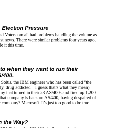
 Election Pressure
Voter.com all had problems handling the volume as
test news. There were similar problems four years ago,
 it this time.
to when they want to run their
/400.
nk Soltis, the IBM engineer who has been called "the
fy, drug-addicted – I guess that’s what they mean)
any that turned in their 23 AS/400s and fired up 1,200
hat company is back on AS/400, having despaired of
 company? Microsoft. It’s just too good to be true.
n the Way?