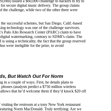
(SDMI) issued a $60,000 challenge to hackers to try to
for secure digital music delivery. The group claims
ed the challenge, while two of the other three were
f the successful schemes, but San Diego, Calif.-based
ing technology was one of the challenge survivors.
's Palo Alto Research Center (PARC) claim to have
 digital watermarking, contrary to SDMI’s claim. The
using a technicality, the fact that the group reserved
thus were ineligible for the prize, to avoid
Ads, But Watch Out For Norm
g in a couple of ways. First, he details plans to
phones (analysts predict a $750 million wireless
 allows that he’d welcome them if they’d knock $20 off
f visiting the restroom at a tony New York restaurant
 featuring Norm MacDonald. Truly terrifying: Are we