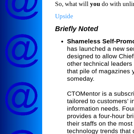
So, what will
you
do with unl
Upside
Briefly Noted
Shameless Self-Promo
has launched a new s
designed to allow Chie
other technical leaders 
that pile of magazines 
someday.
CTOMentor is a subscri
tailored to customers’ 
information needs. Fo
provides a four-hour br
their staffs on the mos
technology trends that 