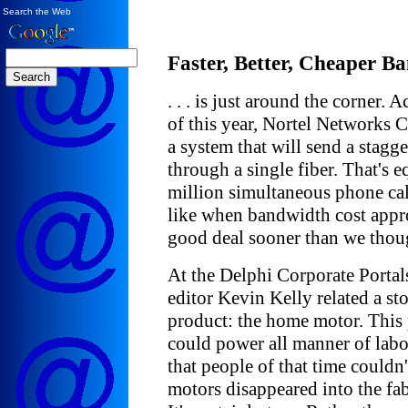
Search the Web
Faster, Better, Cheaper Ban
. . . is just around the corner.
of this year, Nortel Networks C
a system that will send a stagge
through a single fiber. That's 
million simultaneous phone cal
like when bandwidth cost appr
good deal sooner than we thou
At the Delphi Corporate Portal
editor Kevin Kelly related a st
product: the home motor. This 
could power all manner of labo
that people of that time could
motors disappeared into the fa