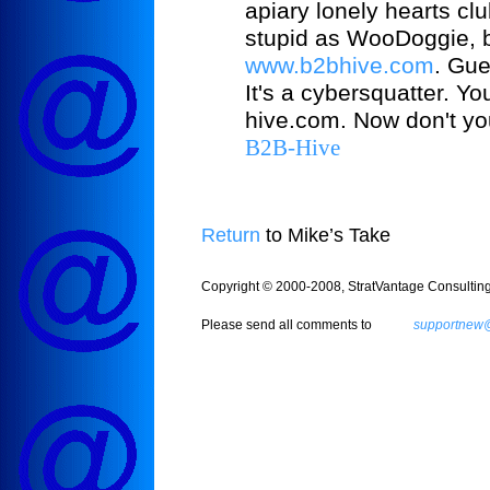
apiary lonely hearts cl
stupid as WooDoggie, bu
www.b2bhive.com
. Gue
It's a cybersquatter. Y
hive.com. Now don't you 
B2B-Hive
Return
to Mike’s Take
Copyright © 2000-2008, StratVantage Consulting, 
Please send all comments to
supportnew@