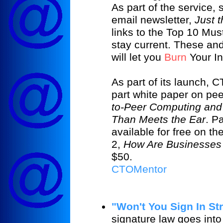
As part of the service,
email newsletter,
Just t
links to the Top 10 Mus
stay current. These an
will let you
Burn
Your I
As part of its launch, 
part white paper on pe
to-Peer Computing and
Than Meets the Ear
. P
available for free on 
2,
How Are Businesses
$50.
CTOMentor
"Won't You Sign In St
signature law goes into