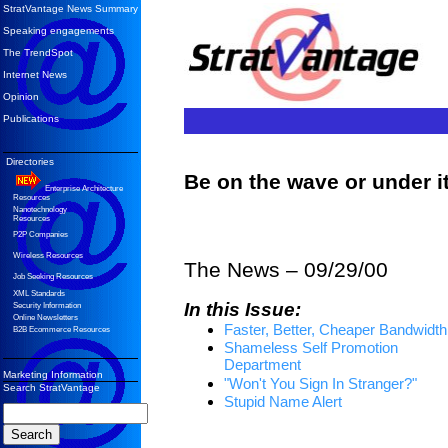
StratVantage News Summary
Speaking engagements
The TrendSpot
Internet News
Opinion
Publications
Directories
Be on the wave or under 
Enterprise Architecture
Resources
Nanotechnology
Resources
P2P Companies
Wireless Resources
The News – 09/29/00
Job Seeking Resources
XML Standards
In this Issue:
Security Information
Online Newsletters
Faster, Better, Cheaper Bandwidth
B2B Ecommerce Resources
Shameless Self Promotion
Department
Marketing Information
"Won't You Sign In Stranger?"
Search StratVantage
Stupid Name Alert