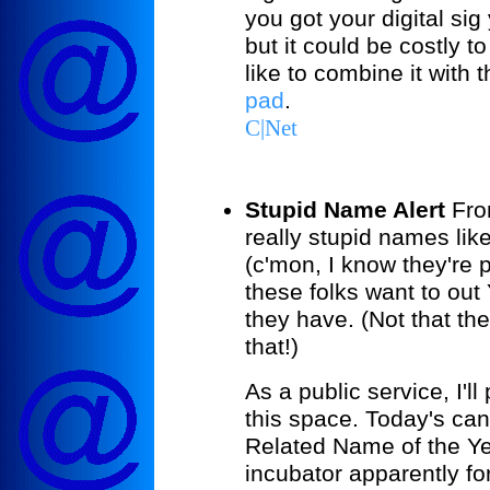
you got your digital si
but it could be costly 
like to combine it with 
pad
.
C|Net
Stupid Name Alert
From
really stupid names li
(c'mon, I know they're 
these folks want to ou
they have. (Not that th
that!)
As a public service, I'l
this space. Today's can
Related Name of the Yea
incubator apparently f