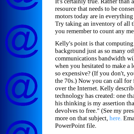
It's certainly true. Rather than
resource that needs to be cons
motors today are in everything
Try taking an inventory of all 
you remember to count any me
Kelly's point is that computing
background just as so many oth
communications bandwidth wi
when you hesitated to make a lo
so expensive? (If you don't, y
the 70s.) Now you can call for 
over the Internet. Kelly descri
technology has created: one tha
his thinking is my assertion th
devolves to free." (See my pres
more on that subject,
here.
Emai
PowerPoint file.