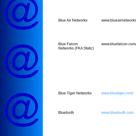
Blue Air Networks
www.blueairnetwork
Blue Falcon
www.bluefalcon.com
Networks (FKA Static)
Blue Tiger Networks
www.bluetiger.com/
Bluetooth
www.bluetooth.com