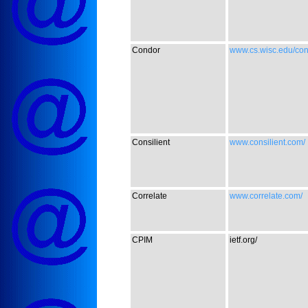
Condor
www.cs.wisc.edu/con
Consilient
www.consilient.com/
Correlate
www.correlate.com/
CPIM
ietf.org/