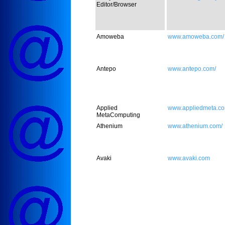
Editor/Browser
Amoweba
www.amoweba.com/
Antepo
www.antepo.com/
Applied
www.appliedmeta.co
MetaComputing
Athenium
www.athenium.com/
Avaki
www.avaki.com