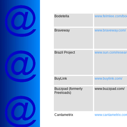
Bodetella
www.felmlee.com/bod
Braveway
www.braveway.com/
Brazil Project
www.sun.com/researc
BuyLink
www.buylink.com/
Buzzpad (formerly
www.buzzpad.com/
Freeloads)
Cantametrix
www.cantametrix.co