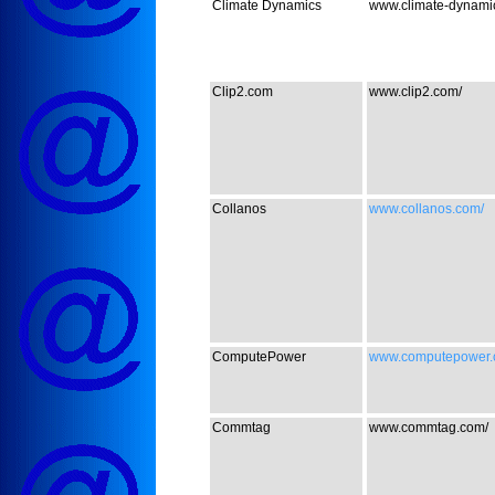
Climate Dynamics
www.climate-dynamics
Clip2.com
www.clip2.com/
Collanos
www.collanos.com/
ComputePower
www.computepower.
Commtag
www.commtag.com/