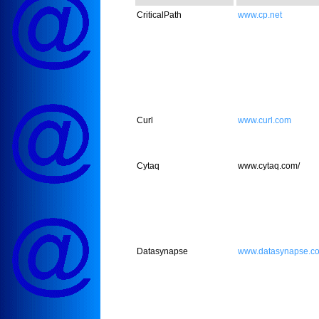
CriticalPath
www.cp.net
Curl
www.curl.com
Cytaq
www.cytaq.com/
Datasynapse
www.datasynapse.c