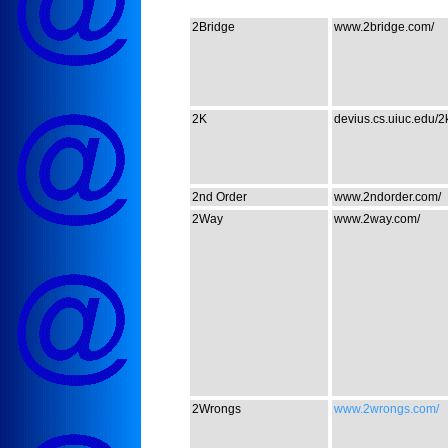
2Bridge
www.2bridge.com/
2K
devius.cs.uiuc.edu/2k
2nd Order
www.2ndorder.com/
2Way
www.2way.com/
2Wrongs
www.2wrongs.com/