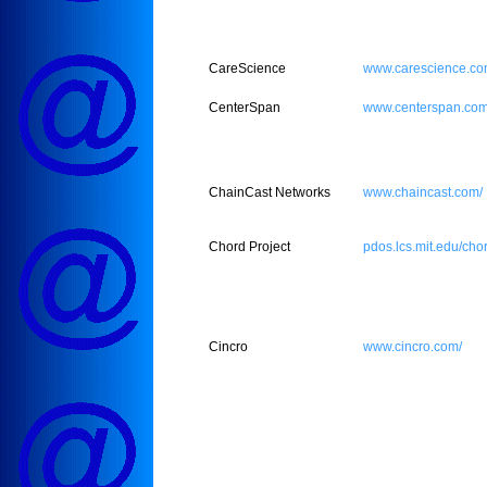
CareScience
www.carescience.co
CenterSpan
www.centerspan.com
ChainCast Networks
www.chaincast.com/
Chord Project
pdos.lcs.mit.edu/cho
Cincro
www.cincro.com/