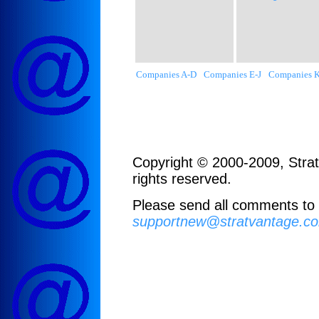
Companies A-D
Companies E-J
Companies 
Copyright © 2000-2009, Strat
rights reserved.
Please send all comments to
supportnew@stratvantage.c