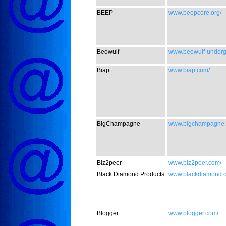
BEEP
www.beepcore.org/
Beowulf
www.beowulf-underg
Biap
www.biap.com/
BigChampagne
www.bigchampagne.
Biz2peer
www.biz2peer.com/
Black Diamond Products
www.blackdiamond.c
Blogger
www.blogger.com/