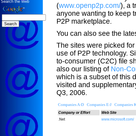
Search the Web
(
www.openp2p.com/
), a
anyone wanting to keep tr
P2P marketplace.
You can also see the lat
The sites were picked for
use of P2P technology. S
to-consumer (C2C) file sh
also our listing of
Non-Com
which is a subset of this d
visited and supplementar
Q3, 2006.
Companies A-D
Companies E-J
Companies 
Company or Effort
Web Site
.Net
www.microsoft.com/