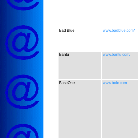
Bad Blue
www.badblue.com/
Bantu
www.bantu.com/
BaseOne
www.boic.com