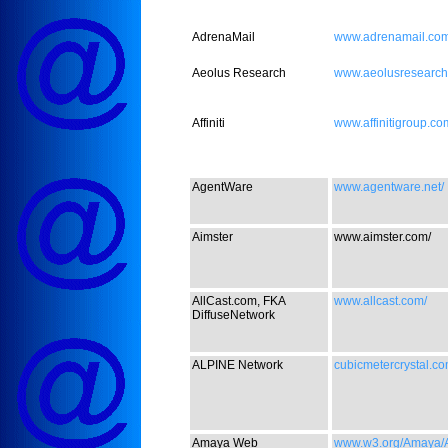
AdrenaMail
www.adrenamail.com
Aeolus Research
www.aeolusresearch
Affiniti
www.affinitigroup.co
AgentWare
www.agentware.net/
Aimster
www.aimster.com/
AllCast.com, FKA
www.allcast.com/
DiffuseNetwork
ALPINE Network
cubicmetercrystal.co
Amaya Web
www.w3.org/Amaya/