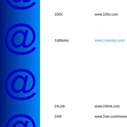
100X
www.100x.com
1stWorks
www.1stworks.com/
24Link
www.24link.com
2AM
www.2am.com/newwe