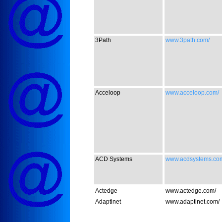
3Path
www.3path.com/
Acceloop
www.acceloop.com/
ACD Systems
www.acdsystems.co
Actedge
www.actedge.com/
Adaptinet
www.adaptinet.com/