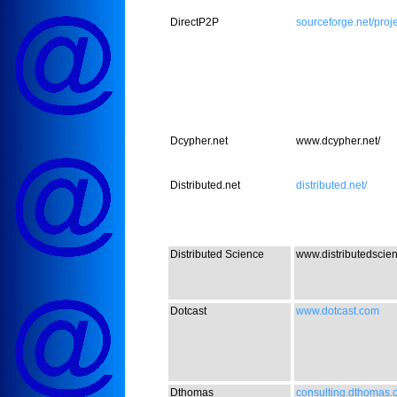
DirectP2P
sourceforge.net/proje
Dcypher.net
www.dcypher.net/
Distributed.net
distributed.net/
Distributed Science
www.distributedscie
Dotcast
www.dotcast.com
Dthomas
consulting.dthomas.