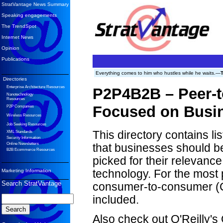
StratVantage News Summary
Speaking engagements
The TrendSpot
Internet News
Opinion
Publications
Everything comes to him who hustles while he waits.—
Directories
Enterprise Architecture Resources
P2P4B2B – Peer-
Nanotechnology
Resources
Focused on Busi
P2P Companies
Wireless Resources
Job Seeking Resources
This directory contains l
XML Standards
Security Information
Online Newsletters
that businesses should b
B2B Ecommerce Resources
picked for their relevanc
Marketing Information
technology. For the most p
Search StratVantage
consumer-to-consumer (C2
included.
Also check out O'Reilly'