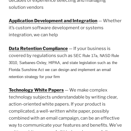
decades of experience selecting and managing
solution vendors
Application Development and Integration
— Whether
it’s custom software development or systems
integration, we can help
Data Retention Compliance
— If your business is
covered by regulations such as
SEC Rule 17a, NASD Rule
3010, Sarbanes-Oxley, HIPAA, and state legislation such as the
Florida Sunshine Act we can design and implement an email
retention strategy for your firm
Technology White Papers
— We make complex
technology subjects understandable by writing clear,
action-oriented white papers. If your product is
complicated, a well-written white paper, possibly
combined with an email campaign, can be an effective
way to communicate your features and benefits. We’ve