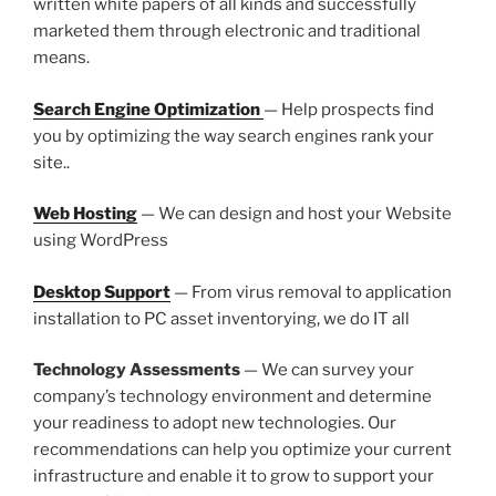
written white papers of all kinds and successfully
marketed them through electronic and traditional
means.
Search Engine Optimization
— Help prospects find
you by optimizing the way search engines rank your
site..
Web Hosting
— We can design and host your Website
using WordPress
Desktop Support
— From virus removal to application
installation to PC asset inventorying, we do IT all
Technology Assessments
— We can survey your
company’s technology environment and determine
your readiness to adopt new technologies. Our
recommendations can help you optimize your current
infrastructure and enable it to grow to support your