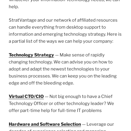
help.
StratVantage and our network of affiliated resources
can handle everything from desktop support to
information and emerging technology strategy. Here is
a partial list of the ways we can help your company:
Technology Strategy
— Make sense of rapidly
changing technology. We can advise you on how to
adopt and adapt the newest technologies to your
business processes. We can keep you on the leading
edge and off the bleeding edge.
Virtual CTO/CIO
— Not big enough to have a Chief
Technology Officer or other technology leader? We
offer part-time help for full-time IT problems
Hardware and Software Selection
— Leverage our