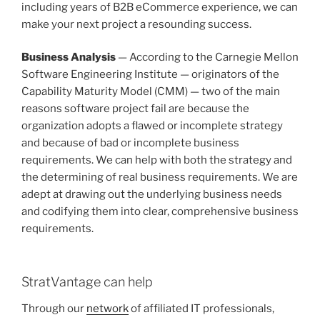
including years of B2B eCommerce experience, we can
make your next project a resounding success.
Business Analysis
— According to the Carnegie Mellon
Software Engineering Institute — originators of the
Capability Maturity Model (CMM) — two of the main
reasons software project fail are because the
organization adopts a flawed or incomplete strategy
and because of bad or incomplete business
requirements. We can help with both the strategy and
the determining of real business requirements. We are
adept at drawing out the underlying business needs
and codifying them into clear, comprehensive business
requirements.
StratVantage can help
Through our
network
of affiliated IT professionals,