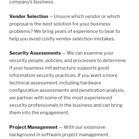
company’s business.
Vendor Selection
— Unsure which vendor or which
proposal is the best solution for your business
problems? We bring years of experience to bear to
help you avoid costly vendor selection mistakes.
Security Assessments
— We can examine your
security people, policies, and processes to determine
if your business infrastructure supports good
information security practices. If you want a more
technical assessment, including hardware
configuration assessments and penetration analysis,
we partner with some of the most experienced
security professionals in the business and can bring
them into the engagement.
Project Management
— With our extensive
background in software project management,