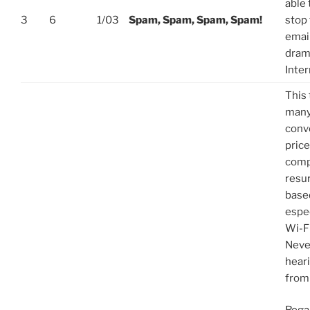
able 
3
6
1/03
Spam, Spam, Spam, Spam!
stop 
email
dram
Inte
This 
many
conv
price
comp
resu
base
espec
Wi-F
Never
hear
from