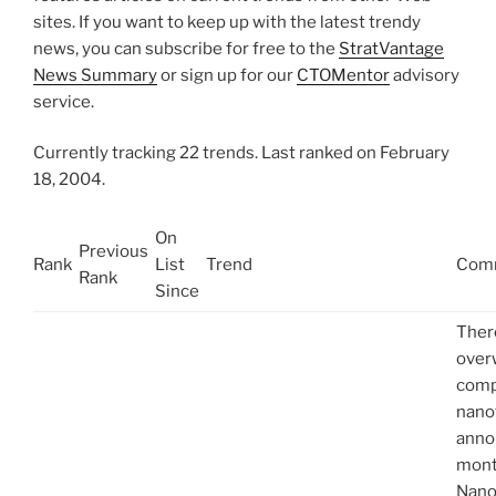
sites. If you want to keep up with the latest trendy
news, you can subscribe for free to the
StratVantage
News Summary
or sign up for our
CTOMentor
advisory
service.
Currently tracking 22 trends. Last ranked on February
18, 2004.
On
Previous
Rank
List
Trend
Com
Rank
Since
Ther
over
comp
nano
anno
mont
Nano