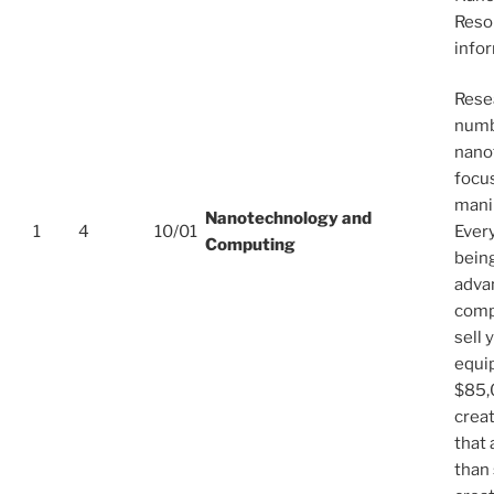
Reso
info
Resea
numb
nano
focu
mani
Nanotechnology and
1
4
10/01
Every
Computing
bein
adva
compa
sell 
equi
$85,
crea
that 
than 