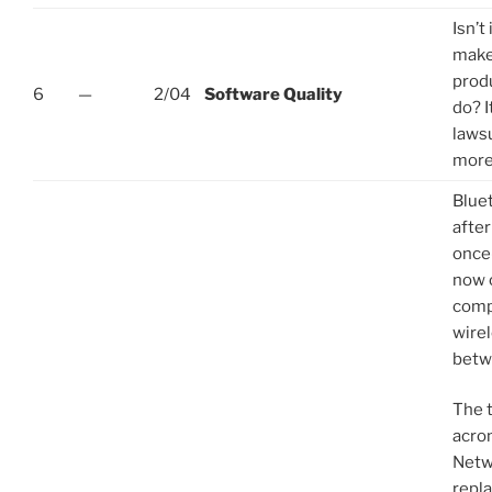
Isn’t
make
prod
6
—
2/04
Software Quality
do? I
laws
more
Blue
after
once
now 
comp
wire
betw
The 
acro
Netw
repla