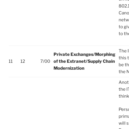
802.
Cano
netwo
to g
to th
The 
Private Exchanges/Morphing
this 
11
12
7/00
of the Extranet/Supply Chain
be th
Modernization
the 
Anot
the 
think
Perso
prim
will 