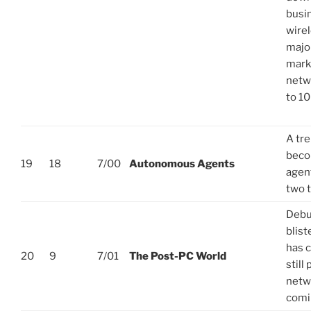
busin
wire
major
mark
netw
to 1
A tre
beco
19
18
7/00
Autonomous Agents
agent
two 
Debut
blist
has 
20
9
7/01
The Post-PC World
still
netwo
comi