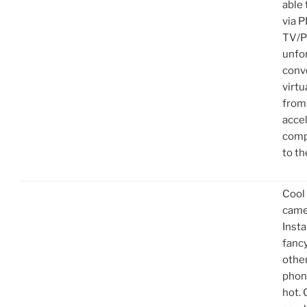
able
via 
TV/P
unfo
conv
virtu
from
acce
comp
to th
Cool
came
Inst
fanc
other
phon
hot. 