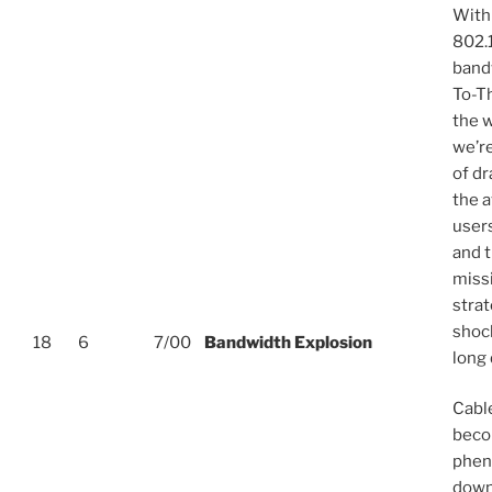
With
802.
bandw
To-T
the 
we’r
of d
the 
users
and t
miss
strat
shoc
18
6
7/00
Bandwidth Explosion
long 
Cabl
beco
phen
down