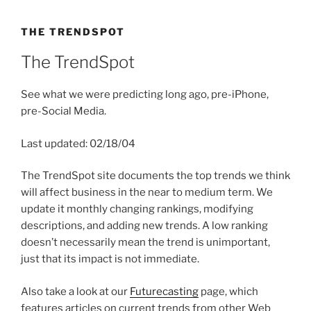
THE TRENDSPOT
The TrendSpot
See what we were predicting long ago, pre-iPhone,
pre-Social Media.
Last updated: 02/18/04
The TrendSpot site documents the top trends we think
will affect business in the near to medium term. We
update it monthly changing rankings, modifying
descriptions, and adding new trends. A low ranking
doesn’t necessarily mean the trend is unimportant,
just that its impact is not immediate.
Also take a look at our
Futurecasting
page, which
features articles on current trends from other Web