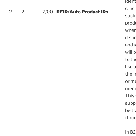
ident
cruci
2
2
7/00
RFID/Auto Product IDs
such
prod
wher
it sh
and s
will 
to t
like 
the 
or me
medic
This 
supp
be t
throu
In B2