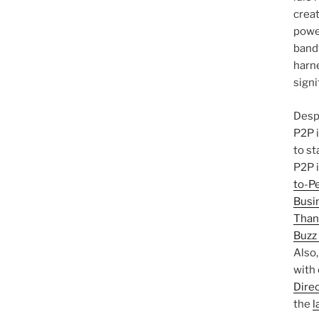
creat
power
band
harn
signi
Despi
P2P i
to st
P2P 
to-P
Busi
Than
Buzz
Also
with
Dire
the
l