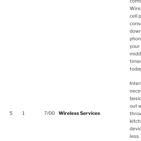
comb
Wirel
cell 
cons
down
phone
your 
midd
time
toda
Inter
neces
besid
out w
5
1
7/00
Wireless Services
thro
kitc
devic
less