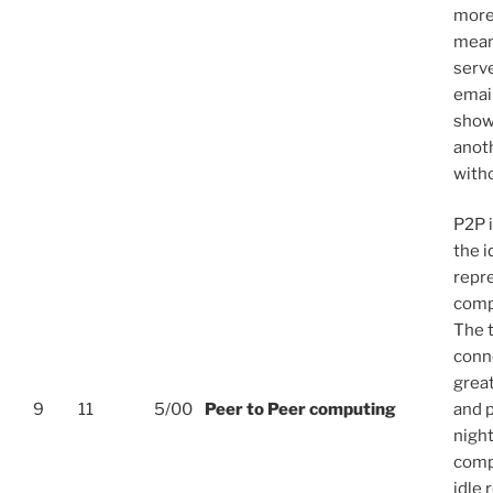
more
mean
serv
emai
show
anoth
with
P2P 
the i
repr
compu
The t
conn
great
9
11
5/00
Peer to Peer computing
and p
night
comp
idle 