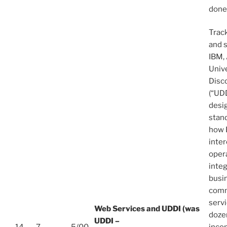
done
Trac
and 
IBM, 
Unive
Disc
(“UDD
desi
stand
how 
inter
opera
inte
busi
comm
serv
Web Services and UDDI (was
dozen
UDDI –
14
7
5/00