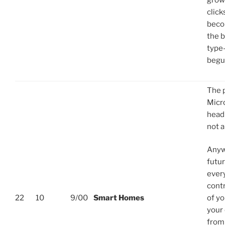
growi
click
beco
the b
type-
begu
The 
Micr
headl
not a
Anyw
futur
ever
contr
22
10
9/00
Smart Homes
of yo
your
from 