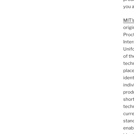
you a
MIT’s
origi
Proct
Inter
Unif
of th
tech
plac
ident
indi
produ
shor
techn
curr
stan
enab