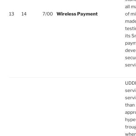
all 
13
14
7/00
Wireless Payment
of m
made 
test
its S
paym
deve
secu
servi
UDDI
serv
servi
than 
appro
hype
troug
when 