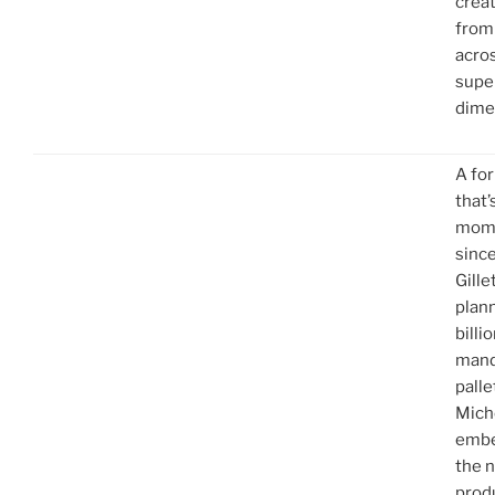
creat
from
acros
supe
dime
A fo
that’
mome
sinc
Gille
plan
billi
manda
palle
Mich
embe
the n
produ