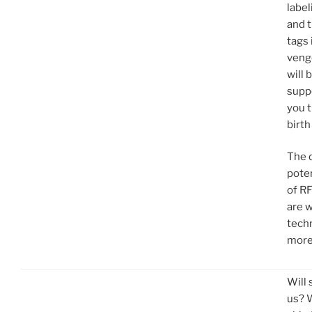
label
and t
tags 
veng
will 
suppo
you 
birth
The d
poten
of R
are w
tech
more
Will 
us? 