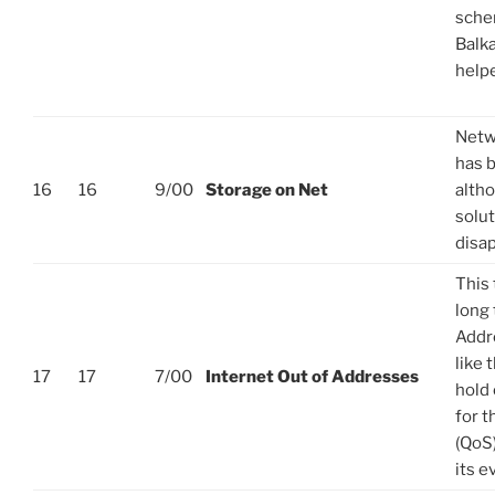
sche
Balka
helpe
Netw
has 
16
16
9/00
Storage on Net
alth
solut
disa
This 
long
Addre
like 
17
17
7/00
Internet Out of Addresses
hold 
for t
(QoS)
its e