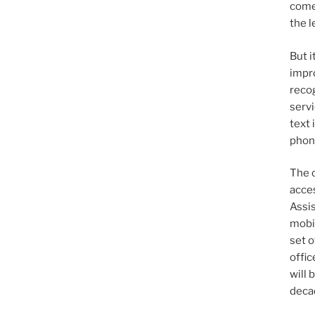
come 
the l
But i
impr
recog
servi
text 
phone
The 
acces
Assi
mobil
set o
offi
will 
deca