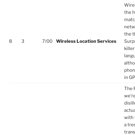
Wirel
the 
matc
netw
the t
8
3
7/00
Wireless Location Services
Surpr
kille
langu
alth
phon
in GP
The 
we’re
disi
actua
with 
a tr
trans