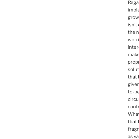
Rega
imple
grow
isn’t 
the 
worr
inter
make
prop
solut
that
given
to-pe
circ
contr
Whate
that 
fragm
as v