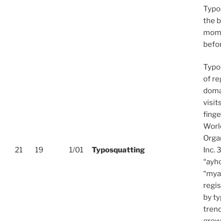
Typo
the 
mome
befor
Typos
of re
doma
visit
fing
World
Orga
21
19
1/01
Typosquatting
Inc.
“ayh
“mya
regi
by ty
trend