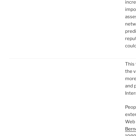
incr
impo
asse
netwo
predi
repu
could
This
the v
more 
and 
Inter
Peop
exten
Web 
Bern