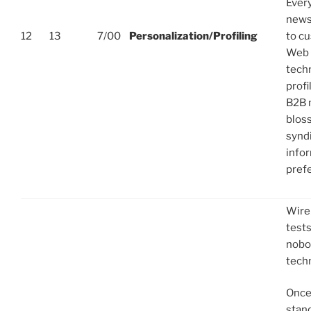
Every
news
12
13
7/00
Personalization/Profiling
to c
Web s
techn
profi
B2B 
blos
synd
info
pref
Wire
tests
nobo
tech
Once
stan