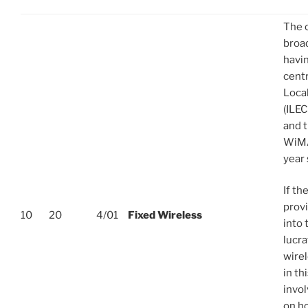
The 
broa
havin
centr
Loca
(ILEC
and t
WiMA
year 
If th
provi
10
20
4/01
Fixed Wireless
into 
lucra
wirel
in th
invo
on h