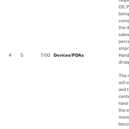
Rega
OS, P
bein
comp
the 
sale
perce
ship
4
5
7/00
Devices/PDAs
Hand
drop
The r
will 
and 
cent
have 
the 
more 
beco