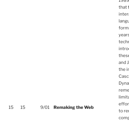
1989
that
inte
lang
forma
years
tech
intr
thes
and J
the i
Casc
Dyna
reme
limit
effor
15
15
9/01
Remaking the Web
to r
comp