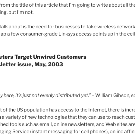
om the title of this article that I’m going to write about all t
ng, but I’m not.
talk about is the need for businesses to take wireless network
lap a few consumer-grade Linksys access points up in the ceilin
eters Target Unwired Customers
etter issue, May, 2003
y here, it’s just not evenly distributed yet.”
– William Gibson, sc
of the US population has access to the Internet, there is incr
a variety of new technologies that they can use to reach cust
shed tools such as email, online newsletters, and Web sites a
ing Service (instant messaging for cell phones), online affinit