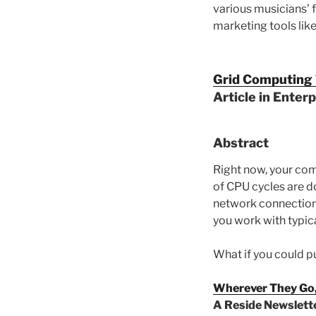
various musicians’ 
marketing tools lik
Grid Computing T
Article in Enter
Abstract
Right now, your com
of CPU cycles are d
network connection 
you work with typica
What if you could p
Wherever They Go,
A Reside Newslette