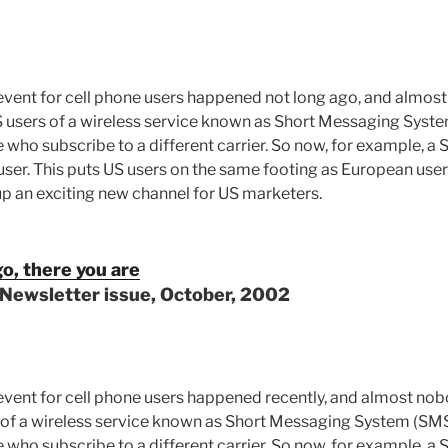
event for cell phone users happened not long ago, and almos
 US users of a wireless service known as Short Messaging Sys
who subscribe to a different carrier. So now, for example, a S
ser. This puts US users on the same footing as European user
 up an exciting new channel for US marketers.
o, there you are
 Newsletter issue, October, 2002
event for cell phone users happened recently, and almost nob
ers of a wireless service known as Short Messaging System (SM
who subscribe to a different carrier. So now, for example, a S