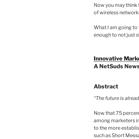
Now you may think fr
of wireless networki
What I am going to 
enough to not just s
Innovative Mark
A NetSuds Newsl
Abstract
“The future is alread
Now that 75 percent 
among marketers in 
to the more establi
such as Short Messag