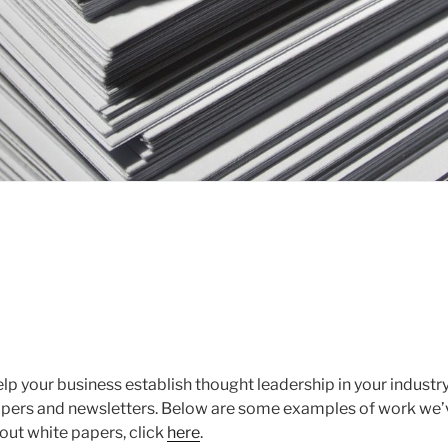
lp your business establish thought leadership in your industr
apers and newsletters. Below are some examples of work we’
out white papers, click
here
.