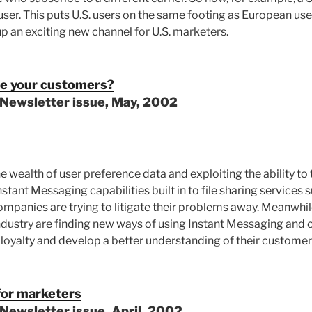
ser. This puts U.S. users on the same footing as European use
up an exciting new channel for U.S. marketers.
te your customers?
 Newsletter issue, May, 2002
e wealth of user preference data and exploiting the ability to 
stant Messaging capabilities built in to file sharing services
panies are trying to litigate their problems away. Meanwhil
ndustry are finding new ways of using Instant Messaging and 
 loyalty and develop a better understanding of their customer
for marketers
Newsletter issue, April, 2002