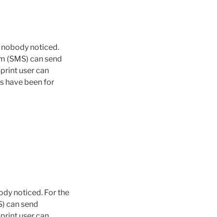
t nobody noticed.
tem (SMS) can send
print user can
s have been for
ody noticed. For the
S) can send
print user can