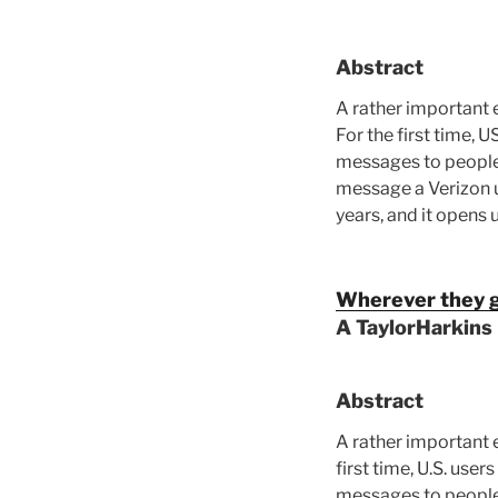
Abstract
A rather important 
For the first time,
messages to people 
message a Verizon u
years, and it opens
Wherever they g
A TaylorHarkins
Abstract
A rather important 
first time, U.S. us
messages to people 