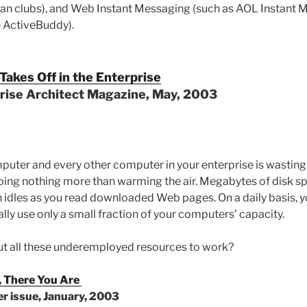
fan clubs), and Web Instant Messaging (such as AOL Instant
e ActiveBuddy).
akes Off in the Enterprise
prise Architect Magazine, May, 2003
puter and every other computer in your enterprise is wasting 
oing nothing more than warming the air. Megabytes of disk sp
idles as you read downloaded Web pages. On a daily basis, 
lly use only a small fraction of your computers’ capacity.
ut all these underemployed resources to work?
 There You Are
r issue, January, 2003