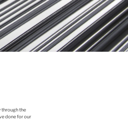
y through the
ve done for our