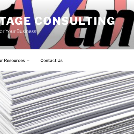
TAGE CONSULTING
or Your Business
r Resources
Contact Us