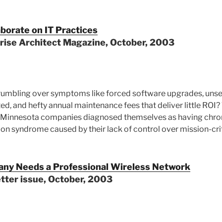
borate on IT Practices
prise Architect Magazine, October, 2003
grumbling over symptoms like forced software upgrades, unse
ed, and hefty annual maintenance fees that deliver little ROI
 Minnesota companies diagnosed themselves as having chron
ion syndrome caused by their lack of control over mission-cri
ny Needs a Professional Wireless Network
tter issue, October, 2003