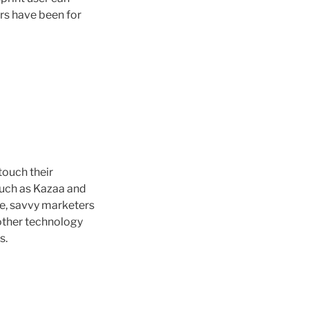
rs have been for
touch their
 such as Kazaa and
e, savvy marketers
other technology
s.