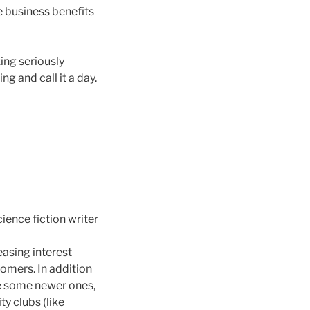
he business benefits
ing seriously
g and call it a day.
ience fiction writer
easing interest
omers. In addition
re some newer ones,
y clubs (like