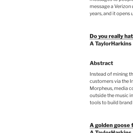
message a Verizon u
years, and it opens 
Do you really ha
A TaylorHarkins
Abstract
Instead of mining th
customers via the In
Morpheus, media com
outside the music i
tools to build brand
A golden goose 
A TaylorHarkins 