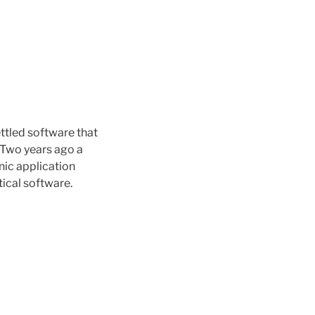
ttled software that
? Two years ago a
ic application
tical software.