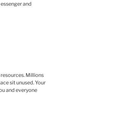
 Messenger and
resources. Millions
ace sit unused. Your
you and everyone