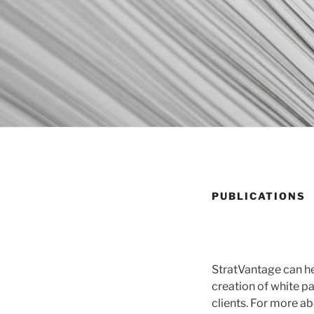
PUBLICATIONS
StratVantage can he
creation of white p
clients. For more ab