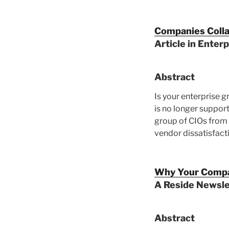
Companies Colla
Article in Enter
Abstract
Is your enterprise 
is no longer support
group of CIOs from
vendor dissatisfact
Why Your Compa
A Reside Newsle
Abstract