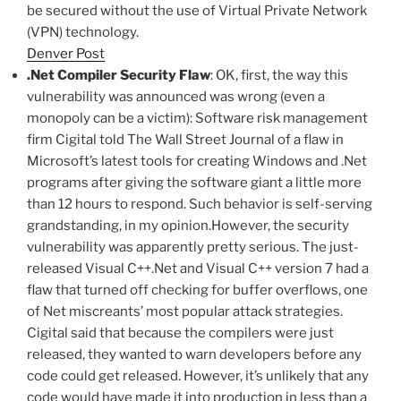
be secured without the use of Virtual Private Network
(VPN) technology.
Denver Post
.Net Compiler Security Flaw
: OK, first, the way this
vulnerability was announced was wrong (even a
monopoly can be a victim): Software risk management
firm Cigital told The Wall Street Journal of a flaw in
Microsoft’s latest tools for creating Windows and .Net
programs after giving the software giant a little more
than 12 hours to respond. Such behavior is self-serving
grandstanding, in my opinion.However, the security
vulnerability was apparently pretty serious. The just-
released Visual C++.Net and Visual C++ version 7 had a
flaw that turned off checking for buffer overflows, one
of Net miscreants’ most popular attack strategies.
Cigital said that because the compilers were just
released, they wanted to warn developers before any
code could get released. However, it’s unlikely that any
code would have made it into production in less than a