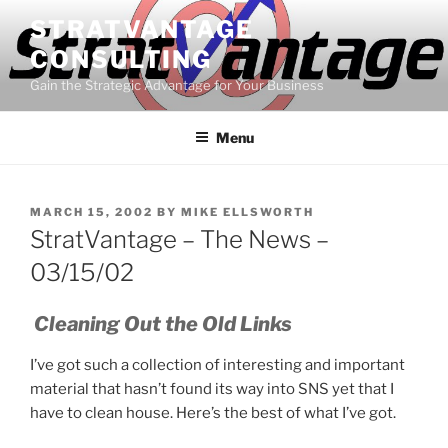
Skip
STRATVANTAGE
to
CONSULTING
content
Gain the Strategic Advantage for Your Business
Menu
POSTED
MARCH 15, 2002
BY
MIKE ELLSWORTH
ON
StratVantage – The News –
03/15/02
Cleaning Out the Old Links
I’ve got such a collection of interesting and important
material that hasn’t found its way into SNS yet that I
have to clean house. Here’s the best of what I’ve got.