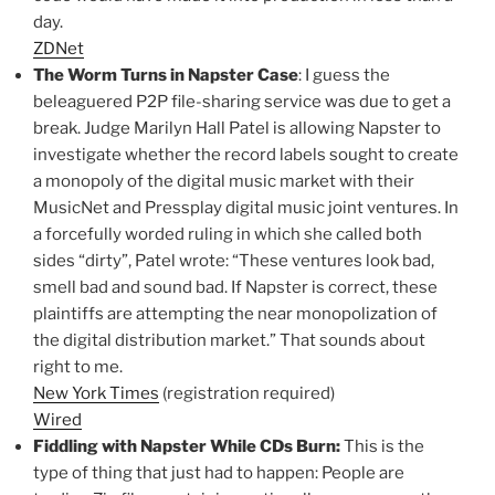
day.
ZDNet
The Worm Turns in Napster Case
: I guess the
beleaguered P2P file-sharing service was due to get a
break. Judge Marilyn Hall Patel is allowing Napster to
investigate whether the record labels sought to create
a monopoly of the digital music market with their
MusicNet and Pressplay digital music joint ventures. In
a forcefully worded ruling in which she called both
sides “dirty”, Patel wrote: “These ventures look bad,
smell bad and sound bad. If Napster is correct, these
plaintiffs are attempting the near monopolization of
the digital distribution market.” That sounds about
right to me.
New York Times
(registration required)
Wired
Fiddling with Napster While CDs Burn:
This is the
type of thing that just had to happen: People are