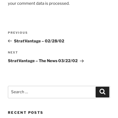
your comment data is processed.
Post
Previous
PREVIOUS
navigation
Post
StratVantage – 02/28/02
Next
NEXT
Post
StratVantage – The News 03/22/02
Search
Search
for:
RECENT POSTS