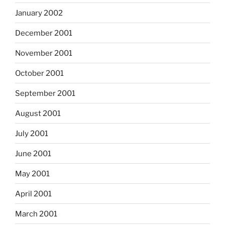
January 2002
December 2001
November 2001
October 2001
September 2001
August 2001
July 2001
June 2001
May 2001
April 2001
March 2001