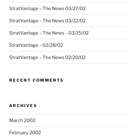
StratVantage – The News 03/27/02
StratVantage – The News 03/22/02
StratVantage – The News – 03/15/02
StratVantage – 02/28/02
StratVantage – The News 02/20/02
RECENT COMMENTS
ARCHIVES
March 2002
February 2002