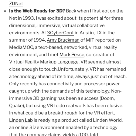
ZDNet
Is the Web Ready for 3D?
Back when I first got on the
Net in 1993, I was excited about its potential for three
dimensional, immersive, virtual collaborative
environments. At
3CyberConf
in Austin, TX in the
summer of 1994,
Amy Bruckman
of MIT reported on
MediaMOO, a text-based, networked, virtual reality
environment, and I met
Mark Pesce
, co-creator of
Virtual Reality Markup Language. VR seemed almost
close enough to touch.Unfortunately, VR has remained
a technology ahead of its time, always just out of reach.
Only recently has connectivity and processor power
caught up with the demands of this technology. Non-
immersive 3D gaming has been a success (Doom,
Quake), but using VR to do real work has been elusive.
In what could be a breakthrough for the VR effort,
Linden Lab
is readying a product called Linden World,
an online 3D environment enabled by a technology
that the company claims yields a 100-fold