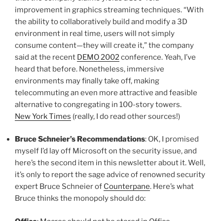
improvement in graphics streaming techniques. “With
the ability to collaboratively build and modify a 3D
environment in real time, users will not simply
consume content—they will create it,” the company
said at the recent
DEMO 2002
conference. Yeah, I’ve
heard that before. Nonetheless, immersive
environments may finally take off, making
telecommuting an even more attractive and feasible
alternative to congregating in 100-story towers.
New York Times
(really, I do read other sources!)
Bruce Schneier’s Recommendations
: OK, I promised
myself I’d lay off Microsoft on the security issue, and
here’s the second item in this newsletter about it. Well,
it’s only to report the sage advice of renowned security
expert Bruce Schneier of
Counterpane
. Here’s what
Bruce thinks the monopoly should do: