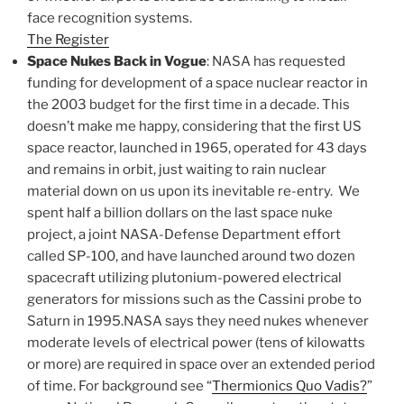
face recognition systems.
The Register
Space Nukes Back in Vogue
: NASA has requested
funding for development of a space nuclear reactor in
the 2003 budget for the first time in a decade. This
doesn’t make me happy, considering that the first US
space reactor, launched in 1965, operated for 43 days
and remains in orbit, just waiting to rain nuclear
material down on us upon its inevitable re-entry. We
spent half a billion dollars on the last space nuke
project, a joint NASA-Defense Department effort
called SP-100, and have launched around two dozen
spacecraft utilizing plutonium-powered electrical
generators for missions such as the Cassini probe to
Saturn in 1995.NASA says they need nukes whenever
moderate levels of electrical power (tens of kilowatts
or more) are required in space over an extended period
of time. For background see “
Thermionics Quo Vadis?
”