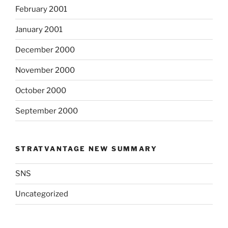
February 2001
January 2001
December 2000
November 2000
October 2000
September 2000
STRATVANTAGE NEW SUMMARY
SNS
Uncategorized