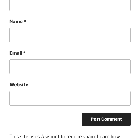
Name
*
Email
*
Website
This site uses Akismet to reduce spam.
Learn how