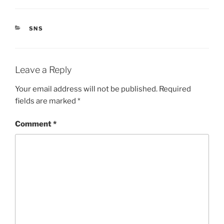
CATEGORIES
SNS
Leave a Reply
Your email address will not be published.
Required
fields are marked
*
Comment
*