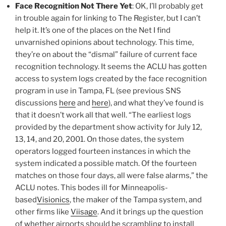
Face Recognition Not There Yet
: OK, I’ll probably get
in trouble again for linking to The Register, but I can’t
help it. It’s one of the places on the Net I find
unvarnished opinions about technology. This time,
they’re on about the “dismal” failure of current face
recognition technology. It seems the ACLU has gotten
access to system logs created by the face recognition
program in use in Tampa, FL (see previous SNS
discussions
here
and
here
), and what they’ve found is
that it doesn’t work all that well. “The earliest logs
provided by the department show activity for July 12,
13, 14, and 20, 2001. On those dates, the system
operators logged fourteen instances in which the
system indicated a possible match. Of the fourteen
matches on those four days, all were false alarms,” the
ACLU notes. This bodes ill for Minneapolis-
based
Visionics
, the maker of the Tampa system, and
other firms like
Viisage
. And it brings up the question
of whether airports should be scrambling to install