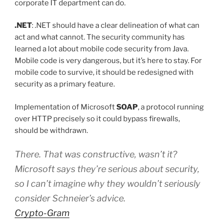
corporate IT department can do.
.NET
: .NET should have a clear delineation of what can
act and what cannot. The security community has
learned a lot about mobile code security from Java.
Mobile code is very dangerous, but it’s here to stay. For
mobile code to survive, it should be redesigned with
security as a primary feature.
Implementation of Microsoft
SOAP
, a protocol running
over HTTP precisely so it could bypass firewalls,
should be withdrawn.
There. That was constructive, wasn’t it?
Microsoft says they’re serious about security,
so I can’t imagine why they wouldn’t seriously
consider Schneier’s advice.
Crypto-Gram