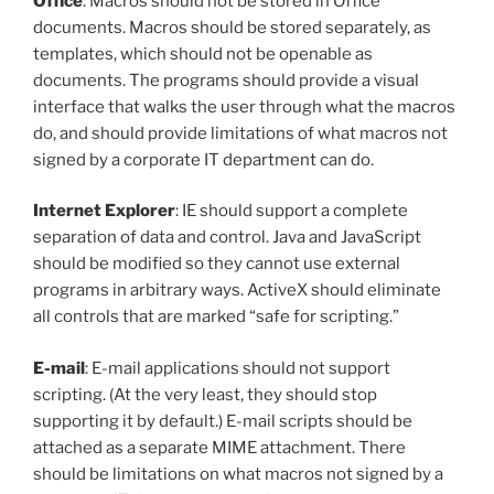
Office
: Macros should not be stored in Office
documents. Macros should be stored separately, as
templates, which should not be openable as
documents. The programs should provide a visual
interface that walks the user through what the macros
do, and should provide limitations of what macros not
signed by a corporate IT department can do.
Internet Explorer
: IE should support a complete
separation of data and control. Java and JavaScript
should be modified so they cannot use external
programs in arbitrary ways. ActiveX should eliminate
all controls that are marked “safe for scripting.”
E-mail
: E-mail applications should not support
scripting. (At the very least, they should stop
supporting it by default.) E-mail scripts should be
attached as a separate MIME attachment. There
should be limitations on what macros not signed by a