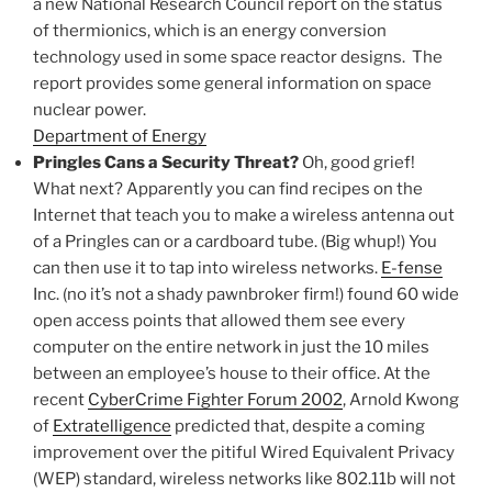
a new National Research Council report on the status
of thermionics, which is an energy conversion
technology used in some space reactor designs. The
report provides some general information on space
nuclear power.
Department of Energy
Pringles Cans a Security Threat?
Oh, good grief!
What next? Apparently you can find recipes on the
Internet that teach you to make a wireless antenna out
of a Pringles can or a cardboard tube. (Big whup!) You
can then use it to tap into wireless networks.
E-fense
Inc. (no it’s not a shady pawnbroker firm!) found 60 wide
open access points that allowed them see every
computer on the entire network in just the 10 miles
between an employee’s house to their office. At the
recent
CyberCrime Fighter Forum 2002
, Arnold Kwong
of
Extratelligence
predicted that, despite a coming
improvement over the pitiful Wired Equivalent Privacy
(WEP) standard, wireless networks like 802.11b will not