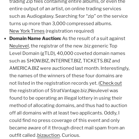
trading Zip files containing entire albums, or even the
entire output of an artist, on online trading services
such as Audiogalaxy. Searching for “zip” on the service
turns up more than 3,000 compressed albums.
New York Times
(registration required)
Domain Name Auction:
As the result of a suit against
Neulevel
, the registrar of the new .biz generic Top
Level Domain (gTLD), 40,000 coveted domain names
such as SHOW.BIZ, INTERNET.BIZ, TICKETS.BIZ and
AMERICA.BIZ were auctioned last month. Interestingly,
the names of the winners of these four domains are
not listed in the registration records yet. (
Check out
the registration of StratVantage.biz.)Neulevel was
found to be operating an illegal lottery in using their
method of allocating domains, and thus had to auction
off all domains with at least two applicants. Oddly, I
could find no press coverage of this event and only
became aware of it through direct mail spam from an
outfit called .
bizauction
. Curious.