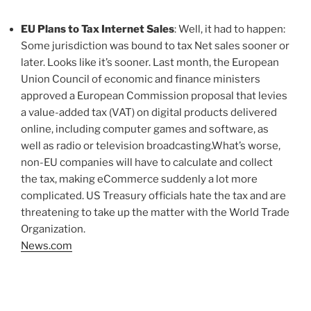
EU Plans to Tax Internet Sales
: Well, it had to happen:
Some jurisdiction was bound to tax Net sales sooner or
later. Looks like it’s sooner. Last month, the European
Union Council of economic and finance ministers
approved a European Commission proposal that levies
a value-added tax (VAT) on digital products delivered
online, including computer games and software, as
well as radio or television broadcasting.What’s worse,
non-EU companies will have to calculate and collect
the tax, making eCommerce suddenly a lot more
complicated. US Treasury officials hate the tax and are
threatening to take up the matter with the World Trade
Organization.
News.com