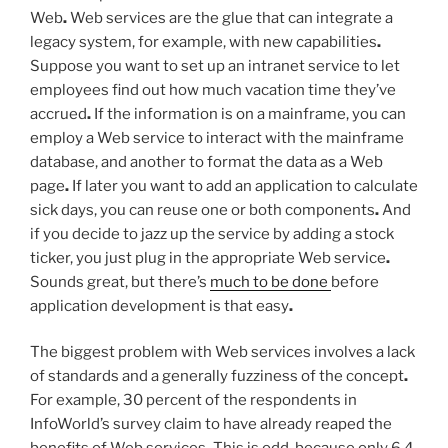
Web
.
Web services are the glue that can integrate a
legacy system, for example, with new capabilities
.
Suppose you want to set up an intranet service to let
employees find out how much vacation time they’ve
accrued
.
If the information is on a mainframe, you can
employ a Web service to interact with the mainframe
database, and another to format the data as a Web
page
.
If later you want to add an application to calculate
sick days, you can reuse one or both components
.
And
if you decide to jazz up the service by adding a stock
ticker, you just plug in the appropriate Web service
.
Sounds great, but there’s
much to be done
before
application development is that easy
.
The biggest problem with Web services involves a lack
of standards and a generally fuzziness of the concept
.
For example, 30 percent of the respondents in
InfoWorld’s survey claim to have already reaped the