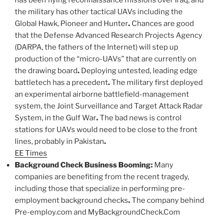
has been flying reconnaissance missions over Iraq, and
the military has other tactical UAVs including the
Global Hawk, Pioneer and Hunter
.
Chances are good
that the Defense Advanced Research Projects Agency
(DARPA, the fathers of the Internet) will step up
production of the “micro-UAVs” that are currently on
the drawing board
.
Deploying untested, leading edge
battletech has a precedent
.
The military first deployed
an experimental airborne battlefield-management
system, the Joint Surveillance and Target Attack Radar
System, in the Gulf War
.
The bad news is control
stations for UAVs would need to be close to the front
lines, probably in Pakistan
.
EE Times
Background Check Business Booming:
Many
companies are benefiting from the recent tragedy,
including those that specialize in performing pre-
employment background checks
.
The company behind
Pre-employ.com and MyBackgroundCheck.Com