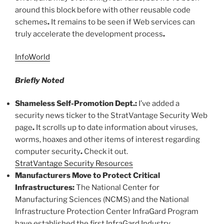
around this block before with other reusable code
schemes
.
It remains to be seen if Web services can
truly accelerate the development process
.
InfoWorld
Briefly Noted
Shameless Self-Promotion Dept
.
:
I’ve added a
security news ticker to the StratVantage Security Web
page
.
It scrolls up to date information about viruses,
worms, hoaxes and other items of interest regarding
computer security
.
Check it out.
StratVantage Security Resources
Manufacturers Move to Protect Critical
Infrastructures:
The National Center for
Manufacturing Sciences (NCMS) and the National
Infrastructure Protection Center InfraGard Program
have established the first InfraGard Industry