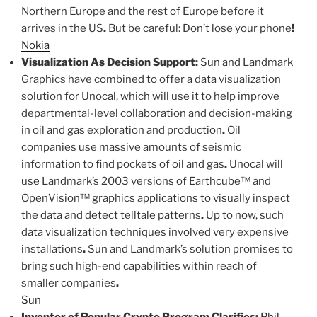
Northern Europe and the rest of Europe before it
arrives in the US
.
But be careful: Don’t lose your phone
!
Nokia
Visualization As Decision Support:
Sun and Landmark
Graphics have combined to offer a data visualization
solution for Unocal, which will use it to help improve
departmental-level collaboration and decision-making
in oil and gas exploration and production
.
Oil
companies use massive amounts of seismic
information to find pockets of oil and gas
.
Unocal will
use Landmark’s 2003 versions of Earthcube™ and
OpenVision™ graphics applications to visually inspect
the data and detect telltale patterns
.
Up to now, such
data visualization techniques involved very expensive
installations
.
Sun and Landmark’s solution promises to
bring such high-end capabilities within reach of
smaller companies
.
Sun