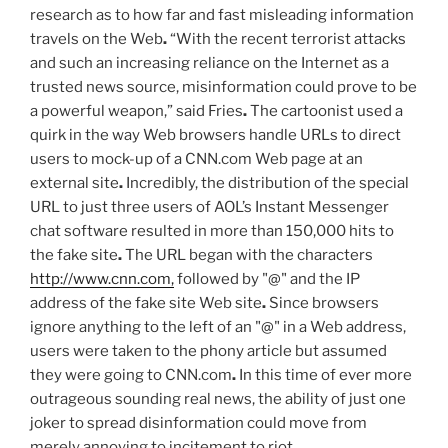
research as to how far and fast misleading information
travels on the Web
.
“With the recent terrorist attacks
and such an increasing reliance on the Internet as a
trusted news source, misinformation could prove to be
a powerful weapon,” said Fries
.
The cartoonist used a
quirk in the way Web browsers handle URLs to direct
users to mock-up of a CNN.com Web page at an
external site
.
Incredibly, the distribution of the special
URL to just three users of AOL’s Instant Messenger
chat software resulted in more than 150,000 hits to
the fake site
.
The URL began with the characters
http://www.cnn.com,
followed by "@" and the IP
address of the fake site Web site
.
Since browsers
ignore anything to the left of an "@" in a Web address,
users were taken to the phony article but assumed
they were going to CNN.com
.
In this time of ever more
outrageous sounding real news, the ability of just one
joker to spread disinformation could move from
merely annoying to incitement to riot
.