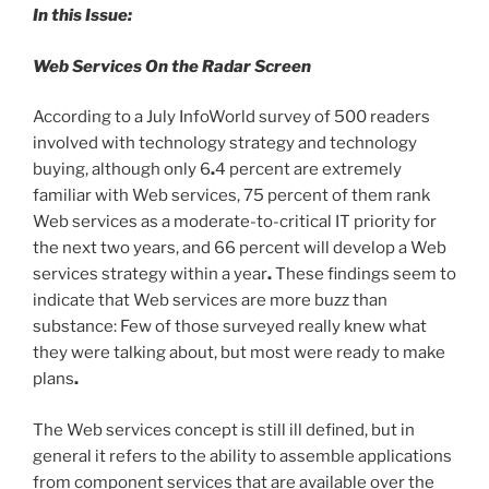
In this Issue:
Web Services On the Radar Screen
According to a July InfoWorld survey of 500 readers
involved with technology strategy and technology
buying, although only 6
.
4 percent are extremely
familiar with Web services, 75 percent of them rank
Web services as a moderate-to-critical IT priority for
the next two years, and 66 percent will develop a Web
services strategy within a year
.
These findings seem to
indicate that Web services are more buzz than
substance: Few of those surveyed really knew what
they were talking about, but most were ready to make
plans
.
The Web services concept is still ill defined, but in
general it refers to the ability to assemble applications
from component services that are available over the