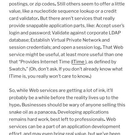
postings, or zip codes
.
Still others seem to offer a little
value, like a nucleotide sequence lookup or a credit
card validator
.
But there aren’t services that really
provide snappable application parts, like: Accept user’s
login and password; Validate against corporate LDAP
database; Establish Virtual Private Network and
session credentials; and open a session log
.
That Web
service might be useful, at least more useful than one
that “Provides Internet Time (
ITime
), as defined by
Swatch
.
” (Oh, don’t ask. If you don’t already know what
ITime is, you really won’t care to know
.
)
So, while Web services are getting a lot of ink, it’ll
probably be a while before the reality lives up to the
hype
.
Businesses should be wary of anyone selling this
snake oil as a panacea
.
Developing applications
remains hard work, best left to professionals
.
Web
services can be a part of an application development
effort, and may even bring real value, but we’ve been