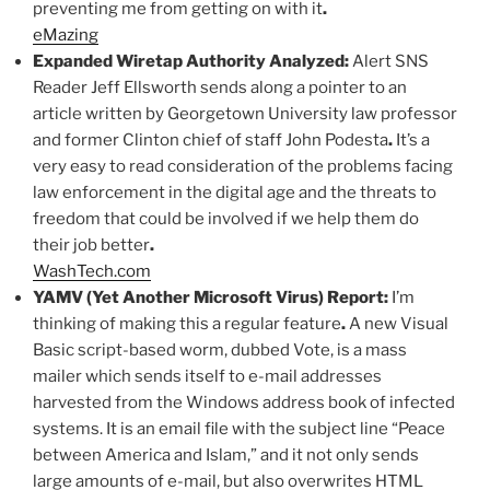
preventing me from getting on with it
.
eMazing
Expanded Wiretap Authority Analyzed:
Alert SNS
Reader Jeff Ellsworth sends along a pointer to an
article written by Georgetown University law professor
and former Clinton chief of staff John Podesta
.
It’s a
very easy to read consideration of the problems facing
law enforcement in the digital age and the threats to
freedom that could be involved if we help them do
their job better
.
WashTech.com
YAMV (Yet Another Microsoft Virus) Report:
I’m
thinking of making this a regular feature
.
A new Visual
Basic script-based worm, dubbed Vote, is a mass
mailer which sends itself to e-mail addresses
harvested from the Windows address book of infected
systems. It is an email file with the subject line “Peace
between America and Islam,” and it not only sends
large amounts of e-mail, but also overwrites HTML