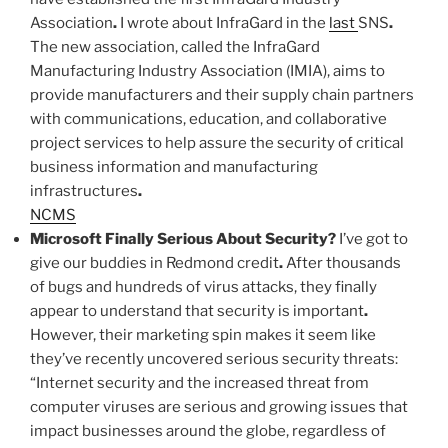
Association
.
I wrote about InfraGard in the
last
SNS
.
The new association, called the InfraGard
Manufacturing Industry Association (IMIA), aims to
provide manufacturers and their supply chain partners
with communications, education, and collaborative
project services to help assure the security of critical
business information and manufacturing
infrastructures
.
NCMS
Microsoft Finally Serious About Security
?
I’ve got to
give our buddies in Redmond credit
.
After thousands
of bugs and hundreds of virus attacks, they finally
appear to understand that security is important
.
However, their marketing spin makes it seem like
they’ve recently uncovered serious security threats:
“Internet security and the increased threat from
computer viruses are serious and growing issues that
impact businesses around the globe, regardless of