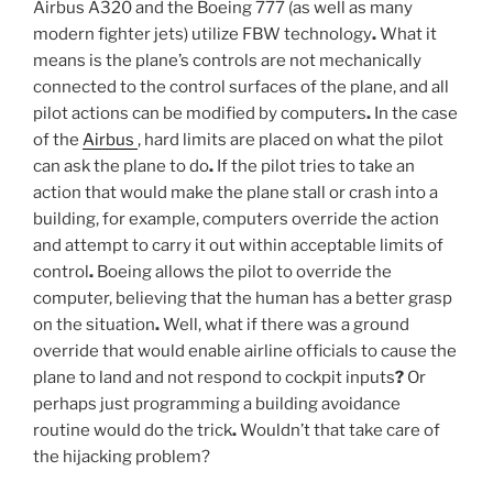
Airbus A320 and the Boeing 777 (as well as many
modern fighter jets) utilize FBW technology
.
What it
means is the plane’s controls are not mechanically
connected to the control surfaces of the plane, and all
pilot actions can be modified by computers
.
In the case
of the
Airbus
, hard limits are placed on what the pilot
can ask the plane to do
.
If the pilot tries to take an
action that would make the plane stall or crash into a
building, for example, computers override the action
and attempt to carry it out within acceptable limits of
control
.
Boeing allows the pilot to override the
computer, believing that the human has a better grasp
on the situation
.
Well, what if there was a ground
override that would enable airline officials to cause the
plane to land and not respond to cockpit inputs
?
Or
perhaps just programming a building avoidance
routine would do the trick
.
Wouldn’t that take care of
the hijacking problem?