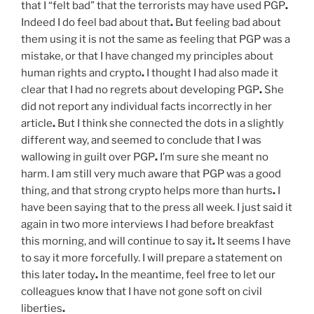
that I “felt bad” that the terrorists may have used PGP
.
Indeed I do feel bad about that
.
But feeling bad about
them using it is not the same as feeling that PGP was a
mistake, or that I have changed my principles about
human rights and crypto
.
I thought I had also made it
clear that I had no regrets about developing PGP
.
She
did not report any individual facts incorrectly in her
article
.
But I think she connected the dots in a slightly
different way, and seemed to conclude that I was
wallowing in guilt over PGP
.
I’m sure she meant no
harm. I am still very much aware that PGP was a good
thing, and that strong crypto helps more than hurts
.
I
have been saying that to the press all week. I just said it
again in two more interviews I had before breakfast
this morning, and will continue to say it
.
It seems I have
to say it more forcefully. I will prepare a statement on
this later today
.
In the meantime, feel free to let our
colleagues know that I have not gone soft on civil
liberties
.