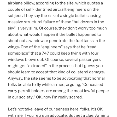
airplane pillow, according to the site, which quotes a
couple of self-identified aircraft engineers on the
subject
.
They say the risk of a single bullet causing
massive structural failure of these “bulldozers in the
sky” is very slim
.
Of course, they don’t worry too much
about what would happen if the bullet happened to
shoot out a window or penetrate the fuel tanks in the
wings
.
One of the “engineers” says that he “read
someplace” that a 747 could keep flying with four
windows blown out
.
Of course, several passengers
might get “extruded” in the process, but I guess you
should learn to accept that kind of collateral damage
.
Anyway, the site seems to be advocating that normal
folks be able to fly while armed, arguing, “Concealed
carry permit holders are among the most lawful people
in our society
.
” OK, now I’m really scared.
Let’s not take leave of our senses here, folks
.
It’s OK
with me if you’re a gun advocate. But get a clue: Arming