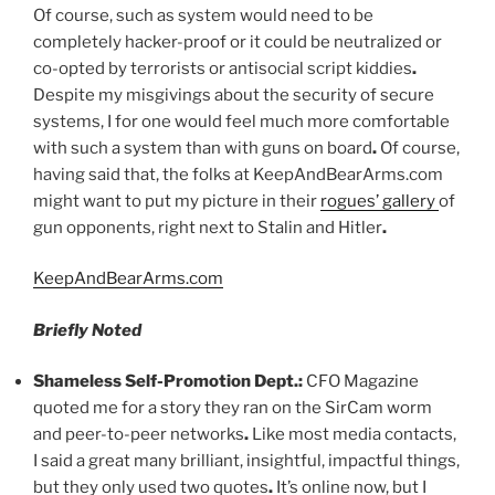
Of course, such as system would need to be
completely hacker-proof or it could be neutralized or
co-opted by terrorists or antisocial script kiddies
.
Despite my misgivings about the security of secure
systems, I for one would feel much more comfortable
with such a system than with guns on board
.
Of course,
having said that, the folks at KeepAndBearArms.com
might want to put my picture in their
rogues’ gallery
of
gun opponents, right next to Stalin and Hitler
.
KeepAndBearArms.com
Briefly Noted
Shameless Self-Promotion Dept
.
:
CFO Magazine
quoted me for a story they ran on the SirCam worm
and peer-to-peer networks
.
Like most media contacts,
I said a great many brilliant, insightful, impactful things,
but they only used two quotes
.
It’s online now, but I