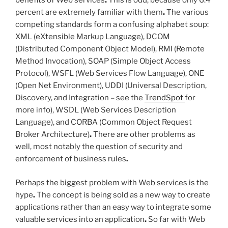
benefits of Web services
.
This is odd, because only 6.4
percent are extremely familiar with them
.
The various
competing standards form a confusing alphabet soup:
XML (eXtensible Markup Language), DCOM
(Distributed Component Object Model), RMI (Remote
Method Invocation), SOAP (Simple Object Access
Protocol), WSFL (Web Services Flow Language), ONE
(Open Net Environment), UDDI (Universal Description,
Discovery, and Integration – see the
TrendSpot
for
more info), WSDL (Web Services Description
Language), and CORBA (Common Object Request
Broker Architecture)
.
There are other problems as
well, most notably the question of security and
enforcement of business rules
.
Perhaps the biggest problem with Web services is the
hype
.
The concept is being sold as a new way to create
applications rather than an easy way to integrate some
valuable services into an application
.
So far with Web