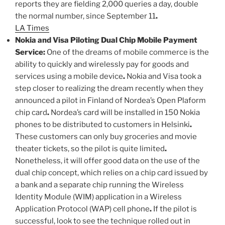
reports they are fielding 2,000 queries a day, double
the normal number, since September 11
.
LA Times
Nokia and Visa Piloting Dual Chip Mobile Payment
Service:
One of the dreams of mobile commerce is the
ability to quickly and wirelessly pay for goods and
services using a mobile device
.
Nokia and Visa took a
step closer to realizing the dream recently when they
announced a pilot in Finland of Nordea’s Open Plaform
chip card
.
Nordea’s card will be installed in 150 Nokia
phones to be distributed to customers in Helsinki
.
These customers can only buy groceries and movie
theater tickets, so the pilot is quite limited
.
Nonetheless, it will offer good data on the use of the
dual chip concept, which relies on a chip card issued by
a bank and a separate chip running the Wireless
Identity Module (WIM) application in a Wireless
Application Protocol (WAP) cell phone
.
If the pilot is
successful, look to see the technique rolled out in