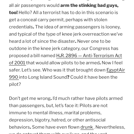
all air passengers would
arm the stinking bad guys,
too
!
Hello? All a terrorist has to do in this scenario is
get a conceal carry permit, perhaps with stolen
credentials
.
The idea of arming passengers is looney,
and typical of the type of knee jerk overreaction we’ve
heard a lot of since the disaster
.
Never one to be
outdone in the knee jerk category, our Congress has
proposed a bill named
H
.
R. 2896 — Anti-Terrorism Act
of 2001
that would allow pilots to be armed
.
Now I feel
safer. Let’s see. Who was it that brought down
EgyptAir
990
into Long Island Sound
?
Could it have been the
pilot?
Don’t get me wrong
.
I’d much rather have pilots armed
than passengers, but, let’s face it: Pilots are not
immune to mental illness, marital problems,
depression, bigotry, hatred, or other antisocial
behaviors
.
Some have even flown
drunk
. Nevertheless,