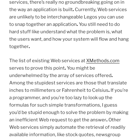
services, there’s really no groundbreaking going on in
the way an application is built
.
Currently, Web services
are unlikely to be interchangeable Legos you can use
to snap together an application
.
You still need to do
hard stuff like understand what the problem is, what
the users want, and how your system will flow and hang
together
.
The list of existing Web services at
XMethods.com
serves to prove this point
.
You might be
underwhelmed by the array of services offered
.
Among the stupidest services are those that translate
inches to millimeters or Fahrenheit to Celsius
.
If you’re
a programmer, and you’re too lazy to look up the
formulas for such simple transformations, I guess
you’d be stupid enough to solve the problem by making
an inefficient Web request to get the answer
.
Other
Web services simply automate the retrieval of readily
available information, like stock quotes, newsgroup