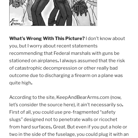
What’s Wrong With This Picture
?
I don’t know about
you, but I worry about recent statements
recommending that Federal marshals with guns be
stationed on airplanes
.
I always assumed that the risk
of catastrophic decompression or other really bad
outcome due to discharging a firearm on a plane was
quite high
.
According to the site, KeepAndBearArms.com (now,
let’s consider the source here), it ain’t necessarily so
.
First of all, you could use pre-fragmented “safety
slugs” designed not to penetrate walls or ricochet
from hard surfaces
.
Great. But even if you put a hole or
two in the side of the fuselage, you could plug it with an