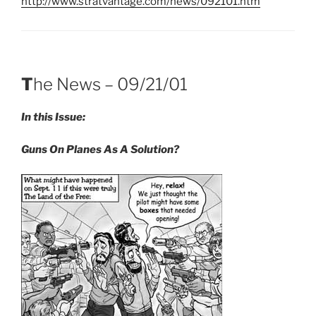
http://www.stratvantage.com/news/092101.htm
T
he News – 09/21/01
In this Issue:
Guns On Planes As A Solution
?