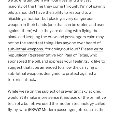
we do entrust them with our lives, and the vast
majority of the time they come through
.
I’m not saying
pilots shouldn’t have the ability to respond to a
hijacking situation, but placing a very dangerous
weapon in their hands (one that can be stolen and used
against them) while they are dealing with flying the
plane and keeping the crew and passengers calm may
not be the smartest thing
.
Has anyone ever heard of
sub-lethal weapons
, for crying out loud
?
Please
write
Republican Representative Ron Paul of Texas, who
sponsored the bill, and express your feelings
.
I’d like to
suggest that it be amended to allow the carrying of
sub-lethal weapons designed to protect against a
terrorist attack
.
While we’re on the subject of preventing skyjacking,
wouldn’t it make more sense if, instead of the primitive
tech of a bullet, we used the modern technology called
fly-by-wire (FBW)
?
Modern passenger jets such as the