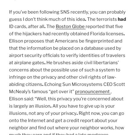
If you’ve been following SNS recently, you can probably
guess I don’t think much of this idea
.
The terrorists
had
ID cards, after all
.
The
Boston Globe
reported that five
of the hijackers had recently obtained Florida licenses
.
Ellison proposes that Americans be fingerprinted and
that the information be placed on a database used by
airport security officials to verify identities of travelers
at airplane gates
.
He brushes aside civil libertarians’
concerns about the possible use of such a system to
infringe on the privacy and other civil rights of law-
abiding citizens
.
Echoing Sun Microsystems CEO Scott
McNealy’s famous “get over it”
pronouncement
,
Ellison said: “Well, this privacy you’re concerned about
is largely an illusion
.
All you have to give up is your
illusions, not any of your privacy
.
Right now, you can go
onto the Internet and get a credit report about your
neighbor and find out where your neighbor works, how
much they earn and if they had a late mortgage