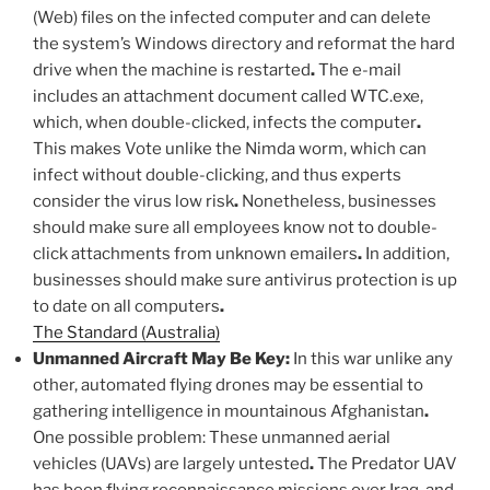
(Web) files on the infected computer and can delete
the system’s Windows directory and reformat the hard
drive when the machine is restarted
.
The e-mail
includes an attachment document called WTC.exe,
which, when double-clicked, infects the computer
.
This makes Vote unlike the Nimda worm, which can
infect without double-clicking, and thus experts
consider the virus low risk
.
Nonetheless, businesses
should make sure all employees know not to double-
click attachments from unknown emailers
.
In addition,
businesses should make sure antivirus protection is up
to date on all computers
.
The Standard (Australia)
Unmanned Aircraft May Be Key:
In this war unlike any
other, automated flying drones may be essential to
gathering intelligence in mountainous Afghanistan
.
One possible problem: These unmanned aerial
vehicles (UAVs) are largely untested
.
The Predator UAV