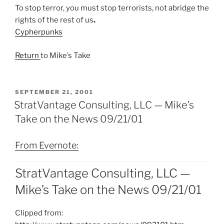
To stop terror, you must stop terrorists, not abridge the
rights of the rest of us
.
Cypherpunks
Return
to Mike’s Take
POSTED
SEPTEMBER 21, 2001
ON
StratVantage Consulting, LLC — Mike’s
Take on the News 09/21/01
From Evernote:
StratVantage Consulting, LLC —
Mike’s Take on the News 09/21/01
Clipped from: