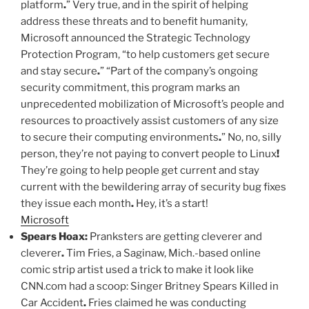
platform
.
” Very true, and in the spirit of helping
address these threats and to benefit humanity,
Microsoft announced the Strategic Technology
Protection Program, “to help customers get secure
and stay secure
.
” “Part of the company’s ongoing
security commitment, this program marks an
unprecedented mobilization of Microsoft’s people and
resources to proactively assist customers of any size
to secure their computing environments
.
” No, no, silly
person, they’re not paying to convert people to Linux
!
They’re going to help people get current and stay
current with the bewildering array of security bug fixes
they issue each month
.
Hey, it’s a start!
Microsoft
Spears Hoax:
Pranksters are getting cleverer and
cleverer
.
Tim Fries, a Saginaw, Mich.-based online
comic strip artist used a trick to make it look like
CNN.com had a scoop: Singer Britney Spears Killed in
Car Accident
.
Fries claimed he was conducting