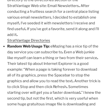
directory to the Directories section of the
StratVantage Web site: Email Newsletters
.
After
conducting a fruitless search for a central place listing
various email newsletters, I decided to establish one
myself
.
I’ve seeded it with newsletters I receive and
find useful
.
If you’ve got a favorite, send it along and I’ll
add it
.
StratVantage Directories
Random Web Usage Tip:
eMazing has a nice tip of the
day service you can subscribe to
.
Even a Web junkie
like myself can learn a thing or two from their service
.
Their latest tip about Internet Explorer is a good
example: “When a page is taking forever to download
all of its graphics, press the Spacebar to stop the
graphics and allow you to read the text
.
Another trick is
to click Stop and then click Refresh
.
Sometimes
starting over will get you a faster download
.
” I knew the
second tip, but not the first, which is very useful when
some huge gratuitous image file is downloading and