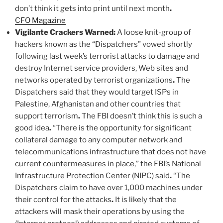
don’t think it gets into print until next month
.
CFO Magazine
Vigilante Crackers Warned:
A loose knit-group of
hackers known as the “Dispatchers” vowed shortly
following last week’s terrorist attacks to damage and
destroy Internet service providers, Web sites and
networks operated by terrorist organizations
.
The
Dispatchers said that they would target ISPs in
Palestine, Afghanistan and other countries that
support terrorism
.
The FBI doesn’t think this is such a
good idea
.
“There is the opportunity for significant
collateral damage to any computer network and
telecommunications infrastructure that does not have
current countermeasures in place,” the FBI’s National
Infrastructure Protection Center (NIPC) said
.
“The
Dispatchers claim to have over 1,000 machines under
their control for the attacks
.
It is likely that the
attackers will mask their operations by using the