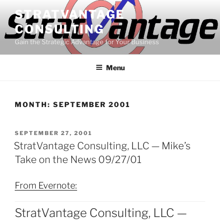
Skip
STRATVANTAGE
to
CONSULTING
content
Gain the Strategic Advantage for Your Business
Menu
MONTH:
SEPTEMBER 2001
POSTED
SEPTEMBER 27, 2001
ON
StratVantage Consulting, LLC — Mike’s
Take on the News 09/27/01
From Evernote:
StratVantage Consulting, LLC —