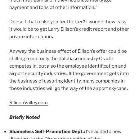
payment and tons of other information
.
”
Doesn’t that make you feel better
?
I wonder how easy
it would be to get Larry Ellison’s credit report and other
private information
.
Anyway, the business effect of Ellison’s offer could be
chilling to not only the database industry Oracle
competes in, but also the employee identification and
airport security industries
.
If the government gets into
the business of assuring identity, many companies in
these industries will go the way of the airport skycaps
.
SiliconValley.com
Briefly Noted
Shameless Self-Promotion Dept
.
:
I’ve added a new