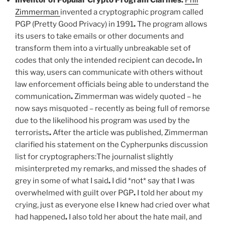
Inventor of Popular Crypto Program Clarifies:
Phil
Zimmerman
invented a cryptographic program called
PGP (Pretty Good Privacy) in 1991
.
The program allows
its users to take emails or other documents and
transform them into a virtually unbreakable set of
codes that only the intended recipient can decode
.
In
this way, users can communicate with others without
law enforcement officials being able to understand the
communication
.
Zimmerman was widely quoted – he
now says misquoted – recently as being full of remorse
due to the likelihood his program was used by the
terrorists
.
After the article was published, Zimmerman
clarified his statement on the Cypherpunks discussion
list for cryptographers:The journalist slightly
misinterpreted my remarks, and missed the shades of
grey in some of what I said
.
I did *not* say that I was
overwhelmed with guilt over PGP
.
I told her about my
crying, just as everyone else I knew had cried over what
had happened
.
I also told her about the hate mail, and