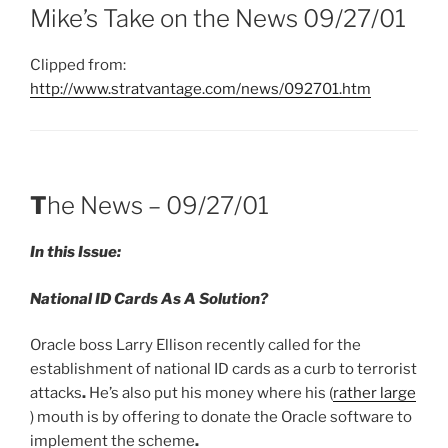
Mike’s Take on the News 09/27/01
Clipped from:
http://www.stratvantage.com/news/092701.htm
T
he News – 09/27/01
In this Issue:
National ID Cards As A Solution
?
Oracle boss Larry Ellison recently called for the
establishment of national ID cards as a curb to terrorist
attacks
.
He’s also put his money where his (
rather large
) mouth is by offering to donate the Oracle software to
implement the scheme
.