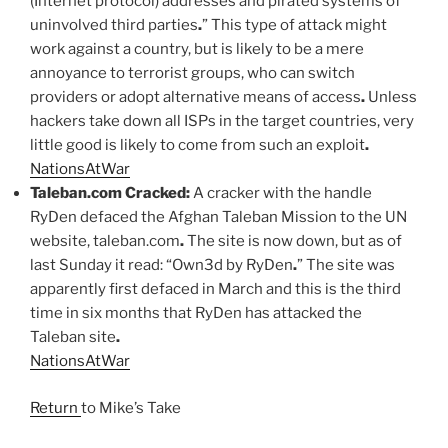
(Internet protocol) addresses and pirated systems of
uninvolved third parties
.
” This type of attack might
work against a country, but is likely to be a mere
annoyance to terrorist groups, who can switch
providers or adopt alternative means of access
.
Unless
hackers take down all ISPs in the target countries, very
little good is likely to come from such an exploit
.
NationsAtWar
Taleban.com Cracked:
A cracker with the handle
RyDen defaced the Afghan Taleban Mission to the UN
website, taleban.com
.
The site is now down, but as of
last Sunday it read: “Own3d by RyDen
.
” The site was
apparently first defaced in March and this is the third
time in six months that RyDen has attacked the
Taleban site
.
NationsAtWar
Return
to Mike’s Take