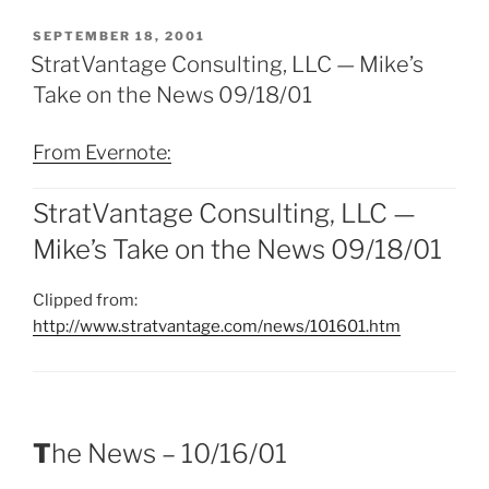
POSTED
SEPTEMBER 18, 2001
ON
StratVantage Consulting, LLC — Mike’s
Take on the News 09/18/01
From Evernote:
StratVantage Consulting, LLC —
Mike’s Take on the News 09/18/01
Clipped from:
http://www.stratvantage.com/news/101601.htm
T
he News – 10/16/01