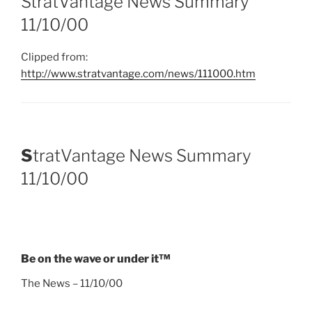
StratVantage News Summary
11/10/00
Clipped from:
http://www.stratvantage.com/news/111000.htm
S
tratVantage News Summary
11/10/00
Be on the wave or under it™
The News – 11/10/00