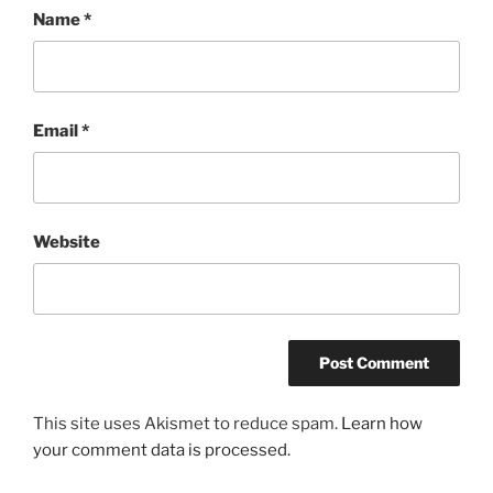
Name
*
Email
*
Website
This site uses Akismet to reduce spam.
Learn how
your comment data is processed.