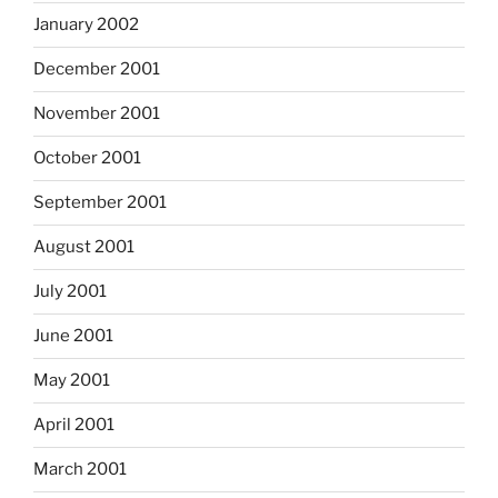
January 2002
December 2001
November 2001
October 2001
September 2001
August 2001
July 2001
June 2001
May 2001
April 2001
March 2001