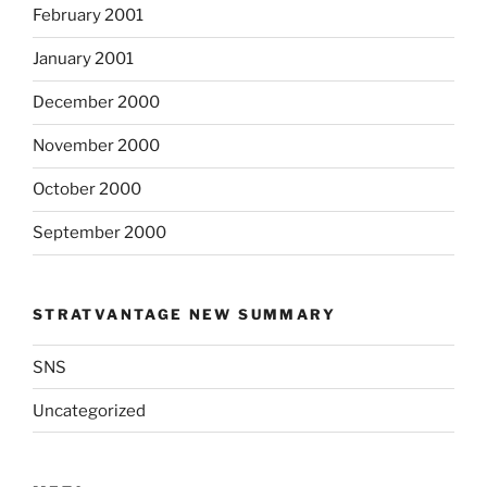
February 2001
January 2001
December 2000
November 2000
October 2000
September 2000
STRATVANTAGE NEW SUMMARY
SNS
Uncategorized