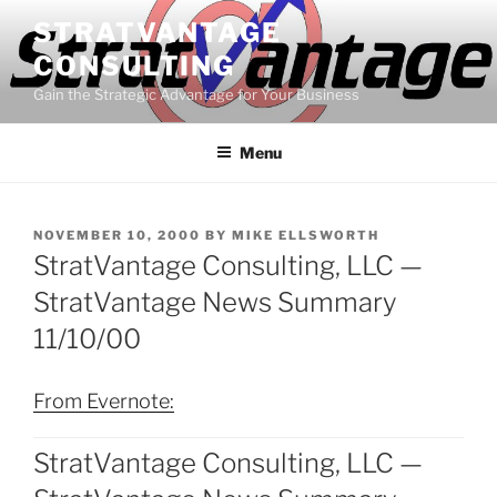
Skip
STRATVANTAGE
to
CONSULTING
content
Gain the Strategic Advantage for Your Business
Menu
POSTED
NOVEMBER 10, 2000
BY
MIKE ELLSWORTH
ON
StratVantage Consulting, LLC —
StratVantage News Summary
11/10/00
From Evernote:
StratVantage Consulting, LLC —