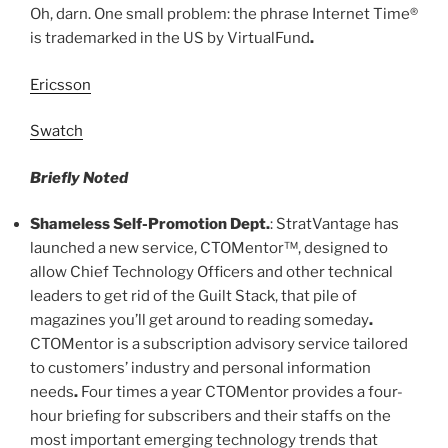
Oh, darn. One small problem: the phrase Internet Time®
is trademarked in the US by VirtualFund
.
Ericsson
Swatch
Briefly Noted
Shameless Self-Promotion Dept
.
: StratVantage has
launched a new service, CTOMentor™, designed to
allow Chief Technology Officers and other technical
leaders to get rid of the Guilt Stack, that pile of
magazines you’ll get around to reading someday
.
CTOMentor is a subscription advisory service tailored
to customers’ industry and personal information
needs
.
Four times a year CTOMentor provides a four-
hour briefing for subscribers and their staffs on the
most important emerging technology trends that