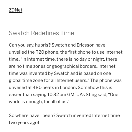
ZDNet
Swatch Redefines Time
Can you say, hubris
?
Swatch and Ericsson have
unveiled the T20 phone, the first phone to use Internet
time
.
“In Internet time, there is no day or night, there
are no time zones or geographical borders
.
Internet
time was invented by Swatch and is based on one
global time zone for all Internet users
.
” The phone was
unveiled at 480 beats in London
.
Somehow this is
easier than saying 10:32 am GMT
.
As Sting said, “One
world is enough, for all of us
.
”
So where have I been? Swatch invented Internet time
two years ago
!