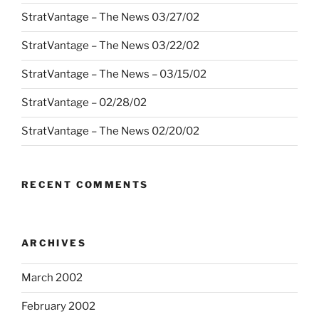
StratVantage – The News 03/27/02
StratVantage – The News 03/22/02
StratVantage – The News – 03/15/02
StratVantage – 02/28/02
StratVantage – The News 02/20/02
RECENT COMMENTS
ARCHIVES
March 2002
February 2002