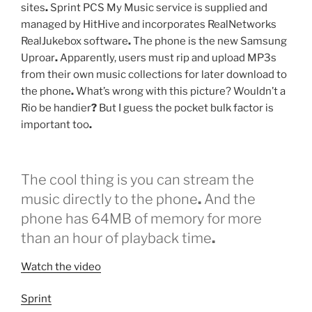
sites
.
Sprint PCS My Music service is supplied and
managed by HitHive and incorporates RealNetworks
RealJukebox software
.
The phone is the new Samsung
Uproar
.
Apparently, users must rip and upload MP3s
from their own music collections for later download to
the phone
.
What’s wrong with this picture? Wouldn’t a
Rio be handier
?
But I guess the pocket bulk factor is
important too
.
The cool thing is you can stream the
music directly to the phone
.
And the
phone has 64MB of memory for more
than an hour of playback time
.
Watch the video
Sprint