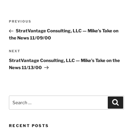
Post
Previous
PREVIOUS
navigation
Post
StratVantage Consulting, LLC — Mike’s Take on
the News 11/09/00
Next
NEXT
Post
StratVantage Consulting, LLC — Mike’s Take on the
News 11/13/00
Search
Search
for:
RECENT POSTS