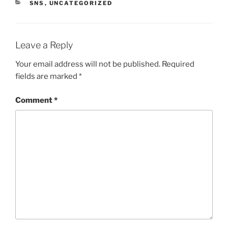
CATEGORIES
SNS
,
UNCATEGORIZED
Leave a Reply
Your email address will not be published.
Required
fields are marked
*
Comment
*