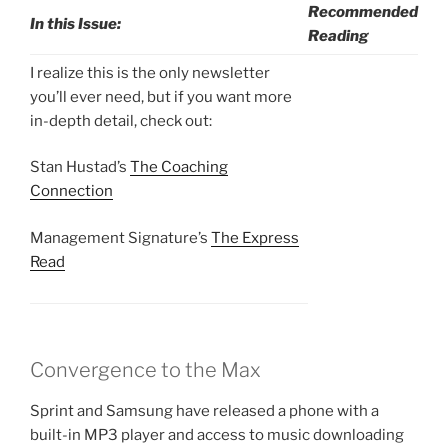
Recommended
In this Issue:
Reading
I realize this is the only newsletter
you’ll ever need, but if you want more
in-depth detail, check out:
Stan Hustad’s
The Coaching
Connection
Management Signature’s
The Express
Read
Convergence to the Max
Sprint and Samsung have released a phone with a
built-in MP3 player and access to music downloading