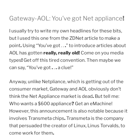
Gateway-AOL: You’ve got Net appliance
!
I usually try to write my own headlines for these bits,
but I used this one from the ZDNet article to make a
point
.
Using “You’ve got . .
.
” to introduce articles about
AOL has gotten
really, really old!
Come on you media
types
!
Get off this tired convention. Then maybe we
can say, “You’ve got
.
.
.
a clue!”
Anyway, unlike Netpliance, which is getting out of the
consumer market, Gateway and AOL obviously don’t
think the Net Appliance market is dead
.
But tell me:
Who wants a $600 appliance
?
Get an eMachine!
However, this announcement is also notable because it
involves Transmeta chips
.
Transmeta is the company
that persuaded the creator of Linux, Linus Torvalds, to
come work for them
.