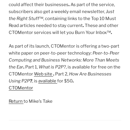
could affect their businesses
.
As part of the service,
subscribers also get a weekly email newsletter,
Just
the Right Stuff
™, containing links to the Top 10 Must
Read articles needed to stay current
.
These and other
CTOMentor services will let you Burn Your Inbox™
.
As part of its launch, CTOMentor is offering a two-part
white paper on peer-to-peer technology:
Peer-to-Peer
Computing and Business Networks: More Than Meets
the Ear
.
Part 1,
What is P2P?
, is available for free on the
CTOMentor
Web site
.
Part 2,
How Are Businesses
Using P2P
?
, is
available
for $50
.
CTOMentor
Return
to Mike’s Take