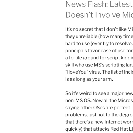
News Flash: Latest
Doesn’t Involve Mi
It’s no secret that I don’t like
they unreliable (how many tim
hard to use (ever try to resolve
principals favor ease of use fo
a fertile ground for script kiddi
skill who use MS’s scripting la
“IloveYou” virus
.
The list of inc
is as long as your arm
.
So it’s weird to see a major new
non-MS OS
.
Now all the Microso
saying other OSes are perfect. 
problems, just not to the degr
that there’s a new Internet wor
quickly) that attacks Red Hat 