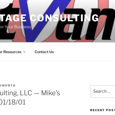
TAGE CONSULTING
or Your Business
r Resources
Contact Us
LSWORTH
Search
lting, LLC — Mike’s
for:
01/18/01
RECENT POS