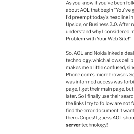
As you know if you’ve been foll
about AOL that begin “You’ve 
I’d preempt today’s headline in
Upside, or Business 2
.
0. After 
understand why I considered m
Problem with Your Web Site
!
”
So, AOL and Nokia inked a dea
technology, which allows cell 
makes me a little confused, sin
Phone.com’s microbrowser
.
So
was informed access was forb
page, I get their main page, b
later
.
So I finally use their sear
the links I try to follow are not
find the error document it wants
there
.
Cripes! I guess AOL shoul
server
technology
!