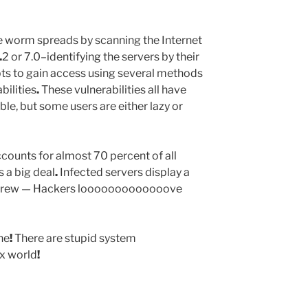
 worm spreads by scanning the Internet
.
2 or 7.0–identifying the servers by their
ts to gain access using several methods
bilities
.
These vulnerabilities all have
le, but some users are either lazy or
counts for almost 70 percent of all
s a big deal
.
Infected servers display a
 Crew — Hackers looooooooooooove
ne
!
There are stupid system
ux world
!