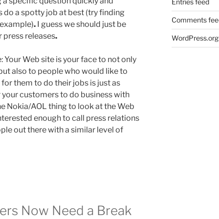
 a specific question quickly and
Entries feed
do a spotty job at best (try finding
Comments fee
r example)
.
I guess we should just be
r press releases
.
WordPress.org
e: Your Web site is your face to not only
but also to people who would like to
for them to do their jobs is just as
r your customers to do business with
he Nokia/AOL thing to look at the Web
 interested enough to call press relations
ple out there with a similar level of
sers Now Need a Break