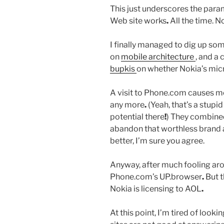
This just underscores the par
Web site works
.
All the time. N
I finally managed to dig up some 
on
mobile architecture
, and a 
bupkis
on whether Nokia’s mic
A visit to Phone.com causes me
any more
.
(Yeah, that’s a stup
potential there
!
) They combined
abandon that worthless brand 
better, I’m sure you agree.
Anyway, after much fooling arou
Phone.com’s UP.browser
.
But t
Nokia is licensing to AOL
.
At this point, I’m tired of looki