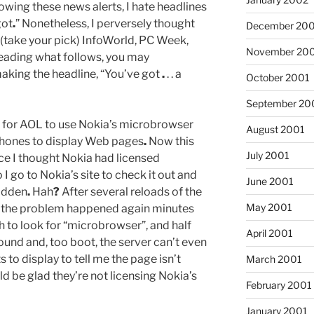
owing these news alerts, I hate headlines
got
.
” Nonetheless, I perversely thought
December 20
 (take your pick) InfoWorld, PC Week,
November 20
reading what follows, you may
aking the headline, “You’ve got
.
. . a
October 2001
September 20
l for AOL to use Nokia’s microbrowser
August 2001
phones to display Web pages
.
Now this
July 2001
ce I thought Nokia had licensed
 I go to Nokia’s site to check it out and
June 2001
idden
.
Hah
?
After several reloads of the
May 2001
ut the problem happened again minutes
ch to look for “microbrowser”, and half
April 2001
 found and, too boot, the server can’t even
 to display to tell me the page isn’t
March 2001
d be glad they’re not licensing Nokia’s
February 2001
January 2001