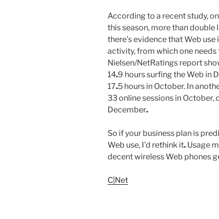
According to a recent study, on
this season, more than double l
there’s evidence that Web use i
activity, from which one needs
Nielsen/NetRatings report show
14
.
9 hours surfing the Web in
17
.
5 hours in October. In anoth
33 online sessions in October,
December
.
So if your business plan is pr
Web use, I’d rethink it
.
Usage may
decent wireless Web phones g
C|Net