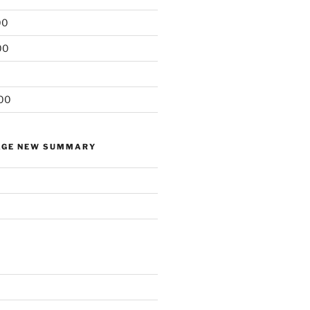
00
00
00
AGE NEW SUMMARY