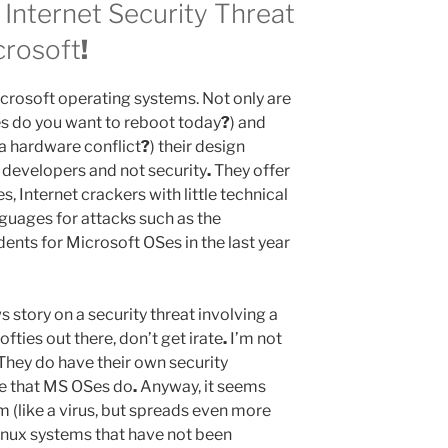
 Internet Security Threat
crosoft
!
 Microsoft operating systems. Not only are
es do you want to reboot today
?
) and
 a hardware conflict
?
) their design
r developers and not security
.
They offer
es, Internet crackers with little technical
nguages for attacks such as the
idents for Microsoft OSes in the last year
s story on a security threat involving a
fties out there, don’t get irate
.
I’m not
They do have their own security
ee that MS OSes do
.
Anyway, it seems
m (like a virus, but spreads even more
Linux systems that have not been