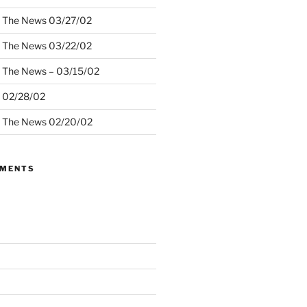
– The News 03/27/02
– The News 03/22/02
– The News – 03/15/02
– 02/28/02
– The News 02/20/02
MMENTS