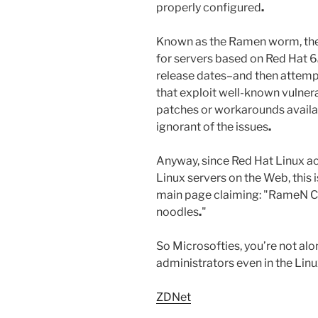
properly configured
.
Known as the Ramen worm, the
for servers based on Red Hat 6
release dates–and then attemp
that exploit well-known vulnera
patches or workarounds availab
ignorant of the issues
.
Anyway, since Red Hat Linux ac
Linux servers on the Web, this i
main page claiming: "RameN
noodles
.
"
So Microsofties, you’re not alo
administrators even in the Lin
ZDNet