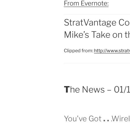
From Evernote:
StratVantage Co
Mike’s Take on 
Clipped from:
http://www.stra
T
he News – 01/
You’ve Got
.
.
.Wirel