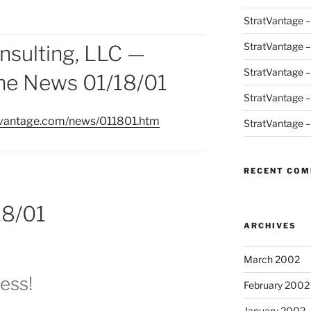
StratVantage 
StratVantage 
nsulting, LLC —
StratVantage 
the News 01/18/01
StratVantage 
tvantage.com/news/011801.htm
StratVantage 
RECENT CO
18/01
ARCHIVES
March 2002
ess!
February 2002
January 2002