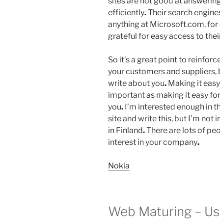
sites are not good at answering
efficiently
.
Their search engines 
anything at Microsoft.com, fo
grateful for easy access to thei
So it’s a great point to reinforc
your customers and suppliers, 
write about you
.
Making it easy 
important as making it easy fo
you
.
I’m interested enough in t
site and write this, but I’m not
in Finland
.
There are lots of peo
interest in your company
.
Nokia
Web Maturing – U