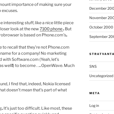
amount importance of making sure your
December 20
o excuses.
November 20
interesting stuff, like a nice little piece
October 2000
closer look at the new
7100 phone
.
But
robrowser is based on Phone.com’s
.
September 20
 to recall that they’re not Phone.com
id name for a company! No marketing
STRATVANT
 with Software.com (Yeah, let’s
as well
!
) to become . .
.
OpenWave. Much
SNS
Uncategorized
nd, I find that, indeed, Nokia licensed
hat doesn’t mean that’s part of what
META
Log in
ng
.
It’s just too difficult. Like most, these