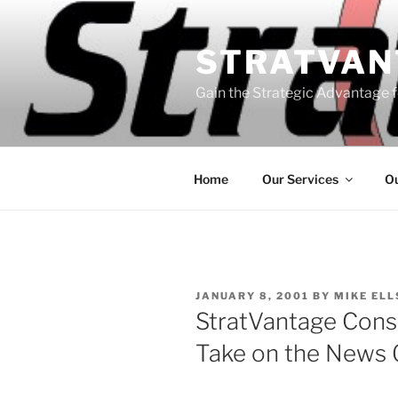
Skip
to
STRATVAN
content
Gain the Strategic Advantage f
Home
Our Services
Ou
POSTED
JANUARY 8, 2001
BY
MIKE EL
ON
StratVantage Consu
Take on the News 