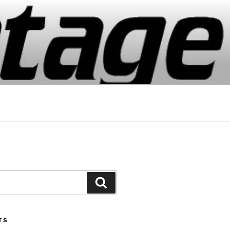
Search
TS