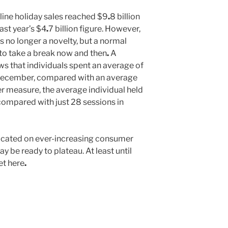
line holiday sales reached $9
.
8 billion
ast year’s $4
.
7 billion figure. However,
s no longer a novelty, but a normal
 to take a break now and then
.
A
s that individuals spent an average of
 December, compared with an average
er measure, the average individual held
 compared with just 28 sessions in
edicated on ever-increasing consumer
 be ready to plateau. At least until
et here
.