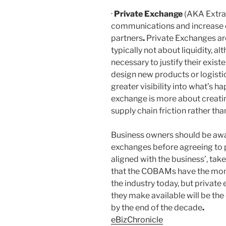
·
Private Exchange
(AKA Extran
communications and increase c
partners
.
Private Exchanges are
typically not about liquidity, al
necessary to justify their exist
design new products or logistic
greater visibility into what’s h
exchange is more about creati
supply chain friction rather th
Business owners should be awar
exchanges before agreeing to 
aligned with the business’, take
that the COBAMs have the mom
the industry today, but private
they make available will be th
by the end of the decade
.
eBizChronicle