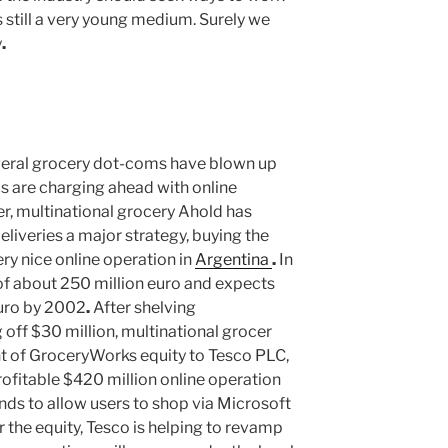
 is still a very young medium. Surely we
y
.
eral grocery dot-coms have blown up
ms are charging ahead with online
er, multinational grocery Ahold has
veries a major strategy, buying the
ry nice online operation in
Argentina
.
In
 of about 250 million euro and expects
 euro by 2002
.
After shelving
ff $30 million, multinational grocer
t of GroceryWorks equity to Tesco PLC,
ofitable $420 million online operation
nds to allow users to shop via Microsoft
r the equity, Tesco is helping to revamp