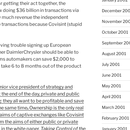
 getting their act together, the
doing $36 billion in transactions via
December 20
ow much revenue the independent
November 20
 transactions because Covisint (stupid
October 2001
September 20
aving trouble signing up European
ner DaimlerChrysler should be able to
August 2001
ims automakers can save $2,000 to
July 2001
take 6 to 8 months out of the product
June 2001
May 2001
ior vice president of strategy and
the end of the day, private and public
April 2001
 they all want to be profitable and save
March 2001
the same time
.
Ownership is the only real
aims of captive exchanges like Covisint
February 2001
m the aims of either public or private
 in the white paper,
Taking Control of the
January 2001