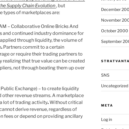
the Supply Chain Evolution
, but
December 20
ree types of marketplaces are:
November 20
 – Collaborative Online Bricks And
October 2000
es and continued industry dominance for
 applied through liquidity, the volume of
September 20
e
.
Partners commit to a certain
age or require their trading partners to
realizing that true value can be created
STRATVANT
pliers, not through beating them up over
SNS
Uncategorized
Public Exchange) – to create liquidity
nd other revenue streams. A marketplace
a lot of trading activity
.
Without critical
META
annot derive revenue, regardless of
n fees or depend on providing ancillary
Log in