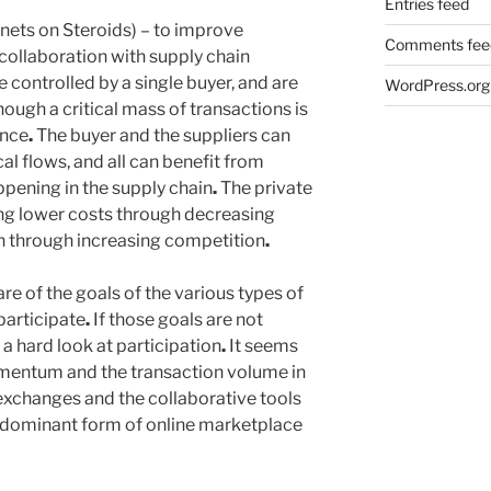
Entries feed
ets on Steroids) – to improve
Comments fee
ollaboration with supply chain
 controlled by a single buyer, and are
WordPress.org
though a critical mass of transactions is
ence
.
The buyer and the suppliers can
al flows, and all can benefit from
appening in the supply chain
.
The private
ng lower costs through decreasing
an through increasing competition
.
e of the goals of the various types of
participate
.
If those goals are not
 a hard look at participation
.
It seems
entum and the transaction volume in
 exchanges and the collaborative tools
e dominant form of online marketplace