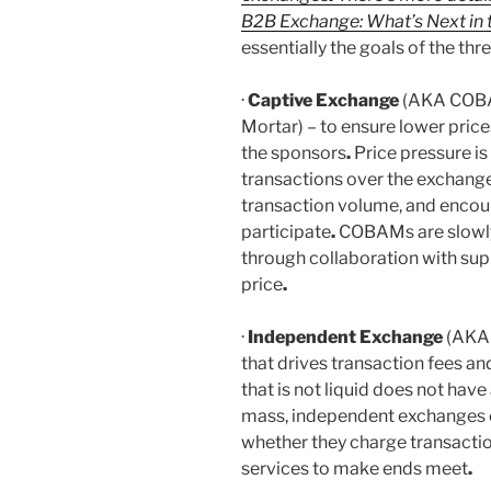
B2B Exchange: What’s Next in 
essentially the goals of the th
·
Captive Exchange
(AKA COBAM
Mortar) – to ensure lower pric
the sponsors
.
Price pressure is
transactions over the exchang
transaction volume, and encour
participate
.
COBAMs are slowly 
through collaboration with sup
price
.
·
Independent Exchange
(AKA 
that drives transaction fees a
that is not liquid does not have 
mass, independent exchanges c
whether they charge transactio
services to make ends meet
.