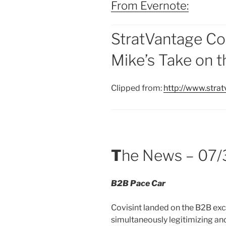
From Evernote:
StratVantage Co
Mike’s Take on 
Clipped from:
http://www.str
T
he News – 07/
B2B Pace Car
Covisint landed on the B2B exc
simultaneously legitimizing an