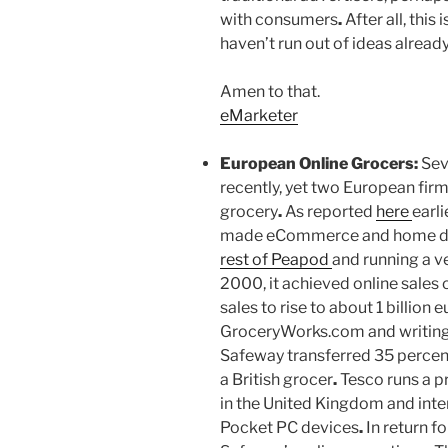
with consumers
.
After all, this
haven’t run out of ideas alread
Amen to that.
eMarketer
European Online Grocers:
Sev
recently, yet two European fir
grocery
.
As reported
here
earli
made eCommerce and home deli
rest of Peapod
and running a ve
2000, it achieved online sales
sales to rise to about 1 billion
GroceryWorks.com and writing o
Safeway transferred 35 percen
a British grocer
.
Tesco runs a pr
in the United Kingdom and inte
Pocket PC devices
.
In return fo