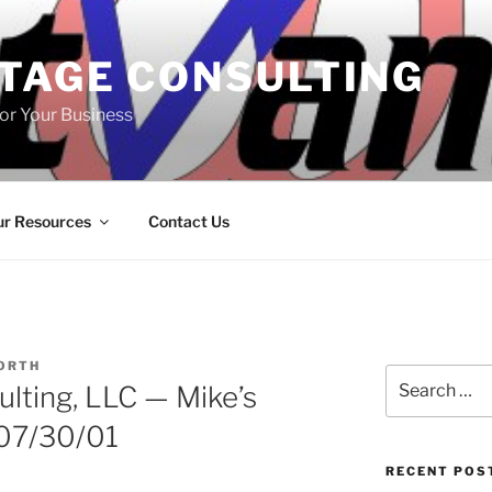
TAGE CONSULTING
or Your Business
r Resources
Contact Us
ORTH
Search
lting, LLC — Mike’s
for:
 07/30/01
RECENT POS