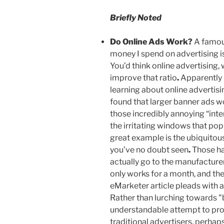
Briefly Noted
Do Online Ads Work
?
A famous
money I spend on advertising 
You’d think online advertising, 
improve that ratio
.
Apparently n
learning about online advertisi
found that larger banner ads w
those incredibly annoying “inter
the irritating windows that pop
great example is the ubiquitou
you’ve no doubt seen
.
Those ha
actually go to the manufacturer
only works for a month, and the
eMarketer article pleads with a
Rather than lurching towards "bi
understandable attempt to pro
traditional advertisers, perhap