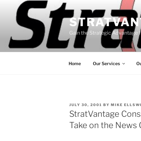
Skip
to
STRATVAN
content
Gain the Strategic Advantage f
Home
Our Services
Ou
POSTED
JULY 30, 2001
BY
MIKE ELLSW
ON
StratVantage Consu
Take on the News