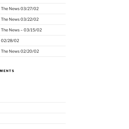
– The News 03/27/02
– The News 03/22/02
– The News – 03/15/02
– 02/28/02
– The News 02/20/02
MMENTS