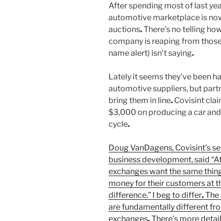
After spending most of last year
automotive marketplace is now 
auctions
.
There’s no telling h
company is reaping from those
name alert) isn’t saying
.
Lately it seems they’ve been h
automotive suppliers, but part
bring them in line
.
Covisint cla
$3,000 on producing a car and 
cycle
.
Doug VanDagens, Covisint’s sen
business development, said “At 
exchanges want the same thing:
money for their customers at 
difference.” I beg to differ
.
The 
are fundamentally different fro
exchanges
.
There’s more detail