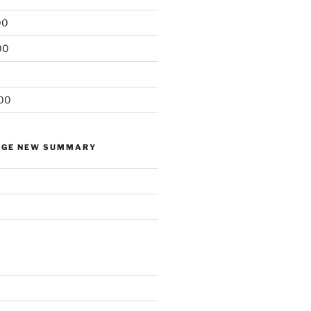
00
00
00
AGE NEW SUMMARY