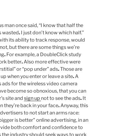
 man once said, “I know that half the
is wasted
.
I just don’t know which half.”
with its ability to track response, would
ot, but there are some things we’re
ng
.
For example, a DoubleClick study
ork better
.
Also more effective were
stitial” or “pop under” ads
.
Those are
 up when you enter or leave a site
.
A
s ads for the wireless video camera
ve become so obnoxious, that you can
’s site and
sign up
not to see the ads
.
It
n they’re back in your face
.
Anyway, this
dvertisers to not start an arms race:
gger is better" online advertising, in an
vide both comfort and confidence to
s the industry should seek ways to work