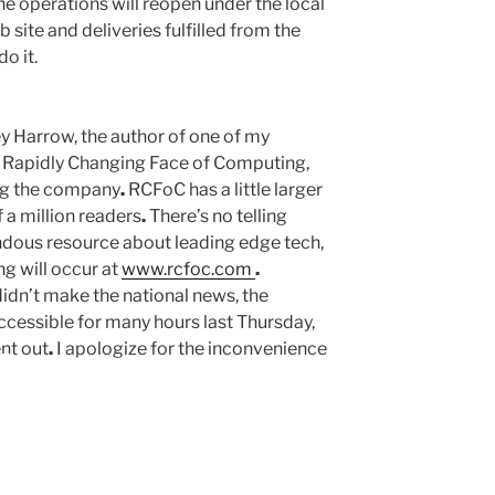
e operations will reopen under the local
ite and deliveries fulfilled from the
o it.
y Harrow, the author of one of my
he Rapidly Changing Face of Computing,
ng the company
.
RCFoC has a little larger
 a million readers
.
There’s no telling
ndous resource about leading edge tech,
g will occur at
www.rcfoc.com
.
didn’t make the national news, the
cessible for many hours last Thursday,
nt out
.
I apologize for the inconvenience