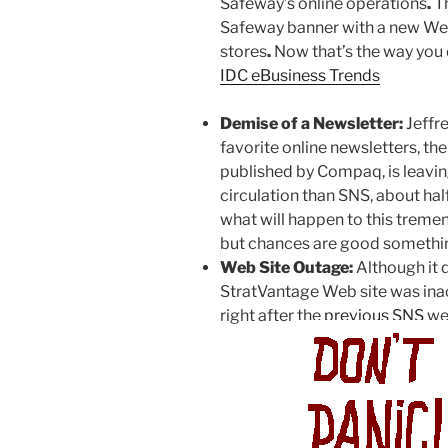
Safeway’s online operations
.
Th
Safeway banner with a new Web s
stores
.
Now that’s the way you d
IDC eBusiness Trends
Demise of a Newsletter:
Jeffre
favorite online newsletters, t
published by Compaq, is leavi
circulation than SNS, about half
what will happen to this treme
but chances are good somethin
Web Site Outage:
Although it 
StratVantage Web site was inac
right after the
previous SNS
we