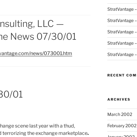
StratVantage 
StratVantage 
nsulting, LLC —
StratVantage 
the News 07/30/01
StratVantage 
atvantage.com/news/073001.htm
StratVantage 
RECENT CO
30/01
ARCHIVES
March 2002
hange scene last year with a thud,
February 2002
d terrorizing the exchange marketplace
.
January 2002