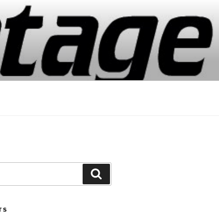
Search
TS