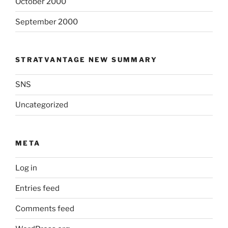
October 2000
September 2000
STRATVANTAGE NEW SUMMARY
SNS
Uncategorized
META
Log in
Entries feed
Comments feed