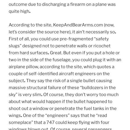
outcome due to discharging a firearm on a plane was
quite high
.
According to the site, KeepAndBearArms.com (now,
let’s consider the source here), it ain’t necessarily so
.
First of all, you could use pre-fragmented “safety
slugs” designed not to penetrate walls or ricochet
from hard surfaces
.
Great. But even if you put a hole or
two in the side of the fuselage, you could plug it with an
airplane pillow, according to the site, which quotes a
couple of self-identified aircraft engineers on the
subject
.
They say the risk of a single bullet causing
massive structural failure of these “bulldozers in the
sky” is very slim
.
Of course, they don’t worry too much
about what would happen if the bullet happened to
shoot out a window or penetrate the fuel tanks in the
wings
.
One of the “engineers” says that he “read
someplace” that a 747 could keep flying with four
windows blown out
.
Of course, several passengers