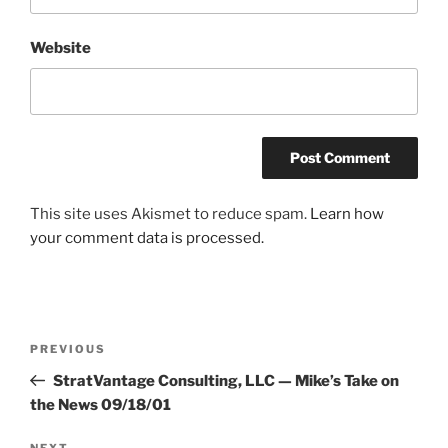
Website
This site uses Akismet to reduce spam.
Learn how
your comment data is processed.
Post
Previous
PREVIOUS
navigation
Post
StratVantage Consulting, LLC — Mike’s Take on
the News 09/18/01