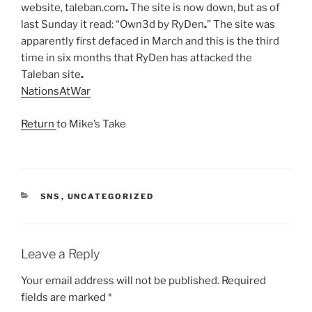
website, taleban.com
.
The site is now down, but as of
last Sunday it read: “Own3d by RyDen
.
” The site was
apparently first defaced in March and this is the third
time in six months that RyDen has attacked the
Taleban site
.
NationsAtWar
Return
to Mike’s Take
CATEGORIES
SNS
,
UNCATEGORIZED
Leave a Reply
Your email address will not be published.
Required
fields are marked
*