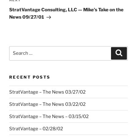
Next
NEXT
Post
StratVantage Consulting, LLC — Mike’s Take on the
News 09/27/01
Search
Search
for:
RECENT POSTS
StratVantage – The News 03/27/02
StratVantage – The News 03/22/02
StratVantage – The News – 03/15/02
StratVantage – 02/28/02