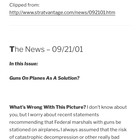
Clipped from:
http://www.stratvantage.com/news/092101.htm
T
he News – 09/21/01
In this Issue:
Guns On Planes As A Solution
?
What’s Wrong With This Picture
?
I don’t know about
you, but I worry about recent statements
recommending that Federal marshals with guns be
stationed on airplanes
.
I always assumed that the risk
of catastrophic decompression or other really bad