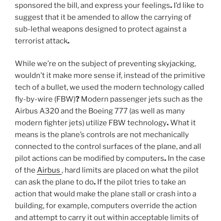
sponsored the bill, and express your feelings
.
I’d like to
suggest that it be amended to allow the carrying of
sub-lethal weapons designed to protect against a
terrorist attack
.
While we’re on the subject of preventing skyjacking,
wouldn’t it make more sense if, instead of the primitive
tech of a bullet, we used the modern technology called
fly-by-wire (FBW)
?
Modern passenger jets such as the
Airbus A320 and the Boeing 777 (as well as many
modern fighter jets) utilize FBW technology
.
What it
means is the plane’s controls are not mechanically
connected to the control surfaces of the plane, and all
pilot actions can be modified by computers
.
In the case
of the
Airbus
, hard limits are placed on what the pilot
can ask the plane to do
.
If the pilot tries to take an
action that would make the plane stall or crash into a
building, for example, computers override the action
and attempt to carry it out within acceptable limits of