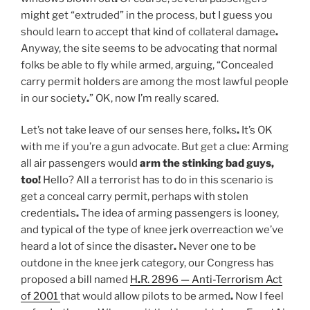
might get “extruded” in the process, but I guess you
should learn to accept that kind of collateral damage
.
Anyway, the site seems to be advocating that normal
folks be able to fly while armed, arguing, “Concealed
carry permit holders are among the most lawful people
in our society
.
” OK, now I’m really scared.
Let’s not take leave of our senses here, folks
.
It’s OK
with me if you’re a gun advocate. But get a clue: Arming
all air passengers would
arm the stinking bad guys,
too
!
Hello? All a terrorist has to do in this scenario is
get a conceal carry permit, perhaps with stolen
credentials
.
The idea of arming passengers is looney,
and typical of the type of knee jerk overreaction we’ve
heard a lot of since the disaster
.
Never one to be
outdone in the knee jerk category, our Congress has
proposed a bill named
H
.
R. 2896 — Anti-Terrorism Act
of 2001
that would allow pilots to be armed
.
Now I feel