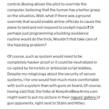
control
.
Boeing allows the pilot to override the
computer, believing that the human has a better grasp
on the situation
.
Well, what if there was a ground
override that would enable airline officials to cause the
plane to land and not respond to cockpit inputs
?
Or
perhaps just programming a building avoidance
routine would do the trick
.
Wouldn’t that take care of
the hijacking problem?
Of course, such as system would need to be
completely hacker-proof or it could be neutralized or
co-opted by terrorists or antisocial script kiddies
.
Despite my misgivings about the security of secure
systems, I for one would feel much more comfortable
with such a system than with guns on board
.
Of course,
having said that, the folks at KeepAndBearArms.com
might want to put my picture in their
rogues’ gallery
of
gun opponents, right next to Stalin and Hitler
.