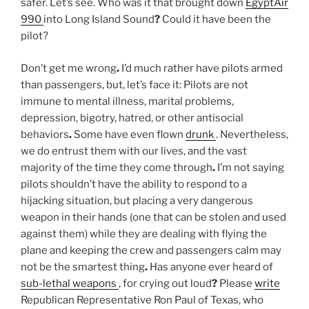
safer. Let’s see. Who was it that brought down
EgyptAir
990
into Long Island Sound
?
Could it have been the
pilot?
Don’t get me wrong
.
I’d much rather have pilots armed
than passengers, but, let’s face it: Pilots are not
immune to mental illness, marital problems,
depression, bigotry, hatred, or other antisocial
behaviors
.
Some have even flown
drunk
. Nevertheless,
we do entrust them with our lives, and the vast
majority of the time they come through
.
I’m not saying
pilots shouldn’t have the ability to respond to a
hijacking situation, but placing a very dangerous
weapon in their hands (one that can be stolen and used
against them) while they are dealing with flying the
plane and keeping the crew and passengers calm may
not be the smartest thing
.
Has anyone ever heard of
sub-lethal weapons
, for crying out loud
?
Please
write
Republican Representative Ron Paul of Texas, who