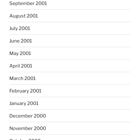
September 2001
August 2001
July 2001
June 2001
May 2001
April 2001
March 2001
February 2001
January 2001
December 2000
November 2000