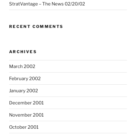
StratVantage – The News 02/20/02
RECENT COMMENTS
ARCHIVES
March 2002
February 2002
January 2002
December 2001
November 2001
October 2001