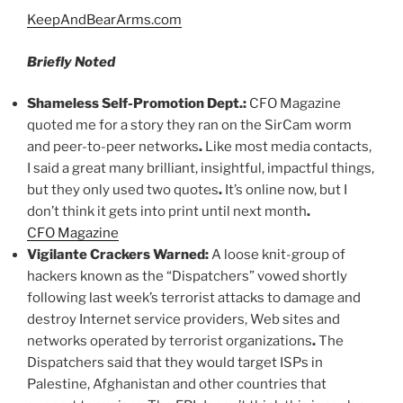
KeepAndBearArms.com
Briefly Noted
Shameless Self-Promotion Dept
.
:
CFO Magazine
quoted me for a story they ran on the SirCam worm
and peer-to-peer networks
.
Like most media contacts,
I said a great many brilliant, insightful, impactful things,
but they only used two quotes
.
It’s online now, but I
don’t think it gets into print until next month
.
CFO Magazine
Vigilante Crackers Warned:
A loose knit-group of
hackers known as the “Dispatchers” vowed shortly
following last week’s terrorist attacks to damage and
destroy Internet service providers, Web sites and
networks operated by terrorist organizations
.
The
Dispatchers said that they would target ISPs in
Palestine, Afghanistan and other countries that