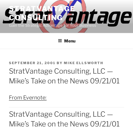
Skip
STRATVANTAGE
to
CONSULTING
content
Gain the Strategic Advantage for Your Business
Menu
POSTED
SEPTEMBER 21, 2001
BY
MIKE ELLSWORTH
ON
StratVantage Consulting, LLC —
Mike’s Take on the News 09/21/01
From Evernote:
StratVantage Consulting, LLC —
Mike’s Take on the News 09/21/01