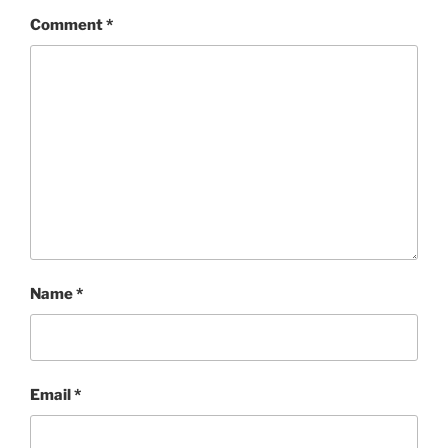
Comment
*
Name
*
Email
*