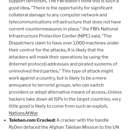
support terrorism
.
The FBI doesn’t think this is such a
good idea
.
“There is the opportunity for significant
collateral damage to any computer network and
telecommunications infrastructure that does not have
current countermeasures in place,” the FBI’s National
Infrastructure Protection Center (NIPC) said
.
“The
Dispatchers claim to have over 1,000 machines under
their control for the attacks
.
It is likely that the
attackers will mask their operations by using the
(Internet protocol) addresses and pirated systems of
uninvolved third parties
.
” This type of attack might
work against a country, but is likely to be a mere
annoyance to terrorist groups, who can switch
providers or adopt alternative means of access
.
Unless
hackers take down all ISPs in the target countries, very
little good is likely to come from such an exploit
.
NationsAtWar
Taleban.com Cracked:
A cracker with the handle
RyDen defaced the Afghan Taleban Mission to the UN