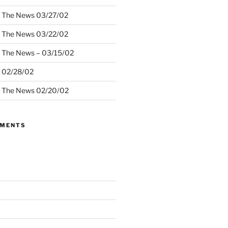
– The News 03/27/02
– The News 03/22/02
– The News – 03/15/02
– 02/28/02
– The News 02/20/02
MMENTS