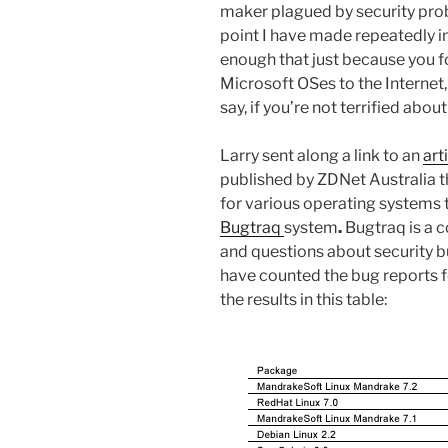
maker plagued by security proble
point I have made repeatedly in
enough that just because you 
Microsoft OSes to the Internet
say, if you’re not terrified abou
Larry sent along a link to an
art
published by ZDNet Australia 
for various operating systems
Bugtraq
system
.
Bugtraq is a 
and questions about security 
have counted the bug reports f
the results in this table: