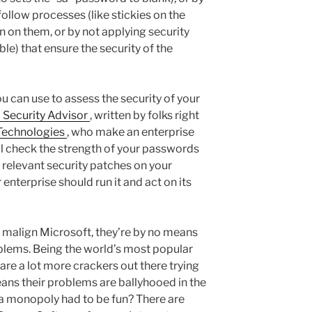
ollow processes (like stickies on the
 on them, or by not applying security
e) that ensure the security of the
ou can use to assess the security of your
 Security Advisor
, written by folks right
 Technologies
, who make an enterprise
l check the strength of your passwords
e relevant security patches on your
 enterprise should run it and act on its
I malign Microsoft, they’re by no means
oblems. Being the world’s most popular
re a lot more crackers out there trying
means their problems are ballyhooed in the
 a monopoly had to be fun? There are