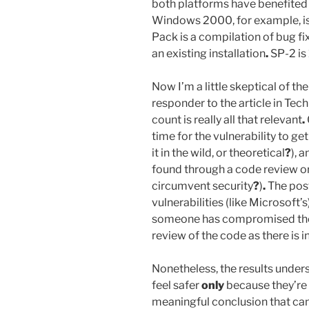
both platforms have benefited 
Windows 2000, for example, is
Pack is a compilation of bug fi
an existing installation
.
SP-2 is
Now I’m a little skeptical of t
responder to the article in Tec
count is really all that relevant
.
time for the vulnerability to get 
it in the wild, or theoretical
?
), 
found through a code review or
circumvent security
?
)
.
The post
vulnerabilities (like Microsoft
someone has compromised the s
review of the code as there is
Nonetheless, the results unders
feel safer
only
because they’re
meaningful conclusion that can