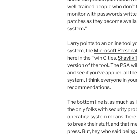
well-trained people who don’t f
monitor with passwords written
patches as they become availabl
system
.
”
Larry points to an online tool y
system, the
Microsoft Personal
here in the Twin Cities,
Shavlik
version of the tool
.
The PSA wil
and see if you’ve applied all th
system
.
I think everyone in your
recommendations
.
The bottom line is, as much as 
the only folks with security pr
operating system means there a
to break their stuff, and that 
press
.
But, hey, who said being