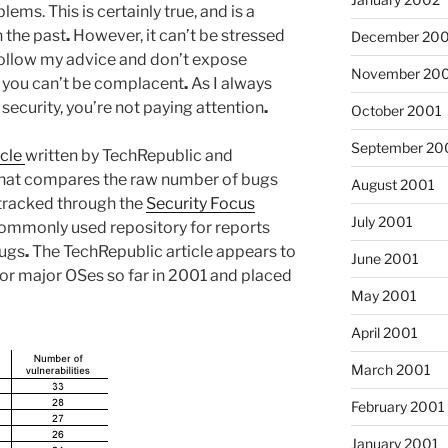
ms. This is certainly true, and is a
 the past
.
However, it can’t be stressed
December 20
follow my advice and don’t expose
November 20
, you can’t be complacent
.
As I always
t security, you’re not paying attention
.
October 2001
September 20
icle
written by TechRepublic and
that compares the raw number of bugs
August 2001
 tracked through the
Security Focus
July 2001
commonly used repository for reports
bugs
.
The TechRepublic article appears to
June 2001
or major OSes so far in 2001 and placed
May 2001
April 2001
March 2001
February 2001
January 2001