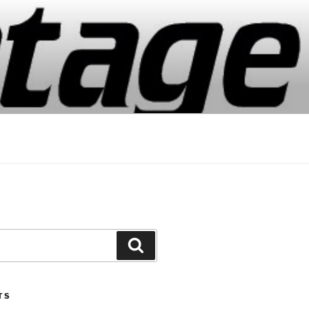
Search
TS