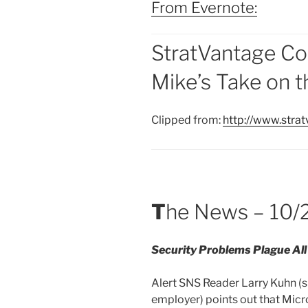
From Evernote:
StratVantage Co
Mike’s Take on 
Clipped from:
http://www.str
T
he News – 10/
Security Problems Plague Al
Alert SNS Reader Larry Kuhn (s
employer) points out that Micr