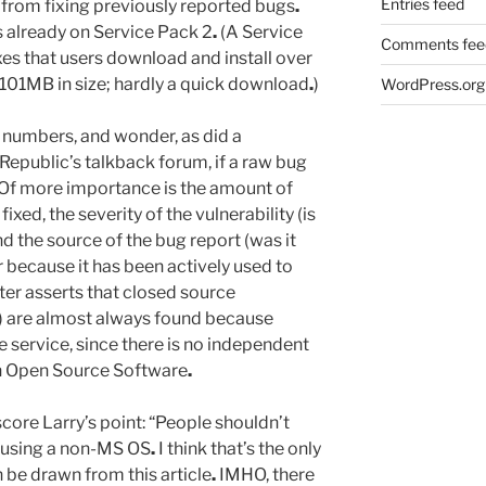
Entries feed
from fixing previously reported bugs
.
 already on Service Pack 2
.
(A Service
Comments fee
xes that users download and install over
 101MB in size; hardly a quick download
.
)
WordPress.org
he numbers, and wonder, as did a
hRepublic’s talkback forum, if a raw bug
Of more importance is the amount of
fixed, the severity of the vulnerability (is
and the source of the bug report (was it
 because it has been actively used to
er asserts that closed source
’s) are almost always found because
ervice, since there is no independent
 in Open Source Software
.
core Larry’s point: “People shouldn’t
 using a non-MS OS
.
I think that’s the only
 be drawn from this article
.
IMHO, there