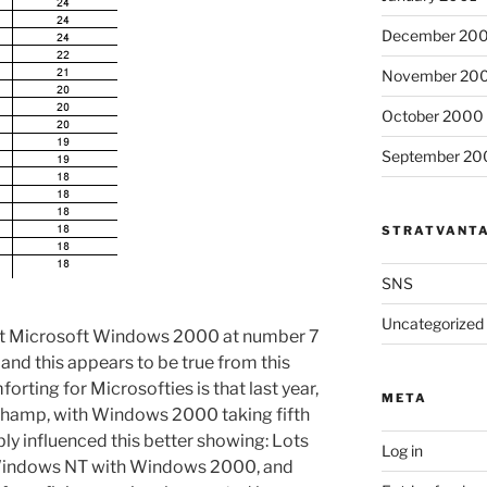
December 20
November 20
October 2000
September 20
STRATVANT
SNS
Uncategorized
hat Microsoft Windows 2000 at number 7
and this appears to be true from this
rting for Microsofties is that last year,
META
champ, with Windows 2000 taking fifth
y influenced this better showing: Lots
Log in
Windows NT with Windows 2000, and