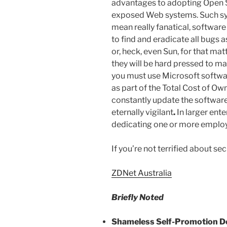
advantages to adopting Open S
exposed Web systems. Such sys
mean really fanatical, software
to find and eradicate all bugs a
or, heck, even Sun, for that matt
they will be hard pressed to m
you must use Microsoft softwar
as part of the Total Cost of Ow
constantly update the software
eternally vigilant
.
In larger ente
dedicating one or more employ
If you’re not terrified about se
ZDNet Australia
Briefly Noted
Shameless Self-Promotion D