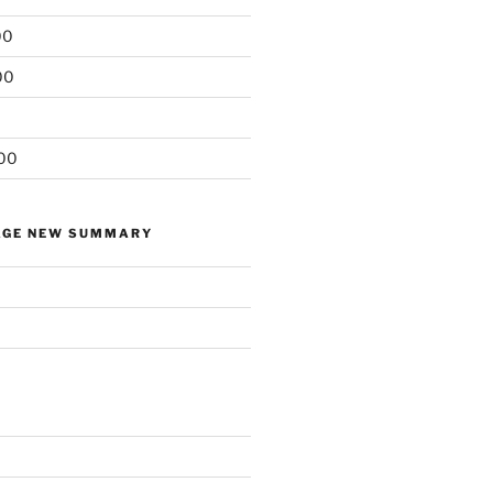
00
00
00
AGE NEW SUMMARY