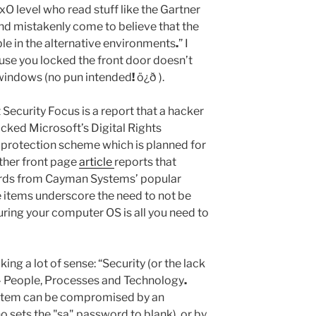
xO level who read stuff like the Gartner
nd mistakenly come to believe that the
ble in the alternative environments
.
” I
use you locked the front door doesn’t
 windows (no pun intended
!
ö¿ð ).
t Security Focus is a report that a hacker
ked Microsoft’s Digital Rights
rotection scheme which is planned for
her front page
article
reports that
ords from Cayman Systems’ popular
 items underscore the need to not be
uring your computer OS is all you need to
ng a lot of sense: “Security (or the lack
m – People, Processes and Technology
.
ystem can be compromised by an
sets the "sa" password to blank), or by