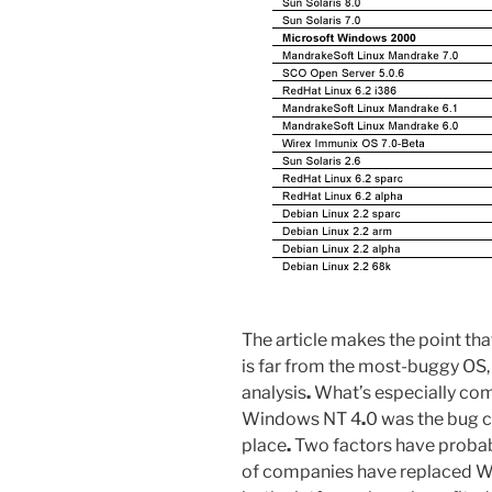
The article makes the point t
is far from the most-buggy OS, 
analysis
.
What’s especially comfo
Windows NT 4
.
0 was the bug 
place
.
Two factors have probabl
of companies have replaced 