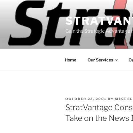
Skip
to
STRATVAN
content
Gain the Strategic Advantage f
Home
Our Services
Ou
POSTED
OCTOBER 23, 2001
BY
MIKE E
ON
StratVantage Consu
Take on the News 