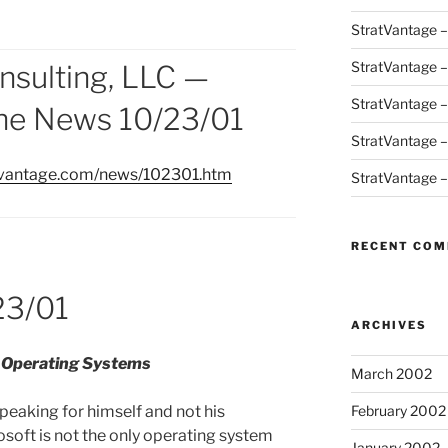
StratVantage 
StratVantage 
nsulting, LLC —
StratVantage 
the News 10/23/01
StratVantage 
atvantage.com/news/102301.htm
StratVantage 
RECENT CO
23/01
ARCHIVES
l Operating Systems
March 2002
peaking for himself and not his
February 2002
osoft is not the only operating system
January 2002