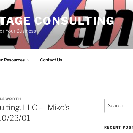
TAGE CONSULTING
or Your Business
r Resources
Contact Us
LLSWORTH
Search
lting, LLC — Mike’s
for:
10/23/01
RECENT POS