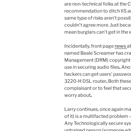
are non-technical folks at the C
recommendation to ditch IIS a
same type of risks aren’t possi
couldn’t agree more. Just beca
mean burglars can’t get in the
Incidentally, front page
news
a
named Beale Screamer has crac
Management (DRM) copyright p
use in securing audio files
.
Anot
hackers can get users’ passw
3220-H DSL router
.
Both these
complaisant or to feel that sec
worry about
.
Larry continues, once again maki
of it) is a multifacted proble
Any Technologically secure s
untrained person (someone who 