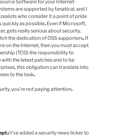
ource Software for your Internet-
tems are supported by fanatical, and I
 zealots who consider it a point of pride
s quickly as possible
.
Even if Microsoft,
er, gets really serious about security,
atch the dedication of OSS supporters
.
If
e on the Internet, then you must accept
nership (TCO) the responsibility to
 with the latest patches and to be
rprises, this obligation can translate into
ees to the task
.
curity, you’re not paying attention
.
ept
.
:
I’ve added a security news ticker to