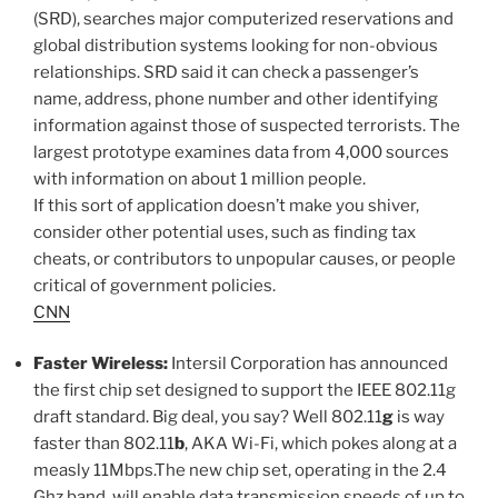
(SRD), searches major computerized reservations and
global distribution systems looking for non-obvious
relationships. SRD said it can check a passenger’s
name, address, phone number and other identifying
information against those of suspected terrorists. The
largest prototype examines data from 4,000 sources
with information on about 1 million people.
If this sort of application doesn’t make you shiver,
consider other potential uses, such as finding tax
cheats, or contributors to unpopular causes, or people
critical of government policies.
CNN
Faster Wireless:
Intersil Corporation has announced
the first chip set designed to support the IEEE 802.11g
draft standard. Big deal, you say? Well 802.11
g
is way
faster than 802.11
b
, AKA Wi-Fi, which pokes along at a
measly 11Mbps.The new chip set, operating in the 2.4
Ghz band, will enable data transmission speeds of up to