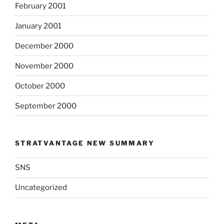
February 2001
January 2001
December 2000
November 2000
October 2000
September 2000
STRATVANTAGE NEW SUMMARY
SNS
Uncategorized