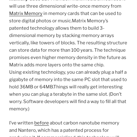
will use three dimensional write-once memory from
Matrix Memory
in memory cards that can be used to
store digital photos or music.Matrix Memory’s
patented technology allows them to build 3-
dimensional memory by stacking memory arrays
vertically, like towers of blocks. The resulting structure
can store data for more than 100 years. The technique
promises even higher memory density in the future as
Matrix adds more layers onto the same chip.
Using existing technology, you can already plug a half a
gigabyte of memory into the same PC slot that used to
hold 36MB or 64MB.Things will really get interesting
when you can plug a terabyte in the same slot. (Don’t
worry. Software developers will find a way to fill all that
memory.)
I’ve written
before
about carbon nanotube memory
and Nantero, which has a patented process for