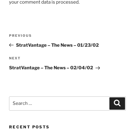
your comment data is processed.
Post
Previous
PREVIOUS
navigation
Post
StratVantage – The News – 01/23/02
Next
NEXT
Post
StratVantage – The News – 02/04/02
Search
Search
for:
RECENT POSTS