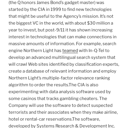
(the Q honors James Bond’s gadget master) was
started by the CIA in 1999 to find new technologies
that might be useful to the Agency’s mission. It’s not
the biggest VC in the world, with about $30 million a
year to invest, but post-9/11 it has shown increasing
interest in technologies that can make connections in
massive amounts of information. For example, search
engine Northern Light has
teamed
with In-Q-Tel to
develop an advanced multilingual search system that
will crawl Web sites identified by classification experts,
create a database of relevant information and employ
Northern Light’s multiple-factor relevance ranking
algorithm to order the results.The CIA is also
experimenting with data analysis software used by
some casinos that tracks gambling cheaters. The
Company will use the software to detect suspected
terrorists and their associates when they make airline,
hotel or rental-car reservations.The software,
developed by Systems Research & Development Inc.