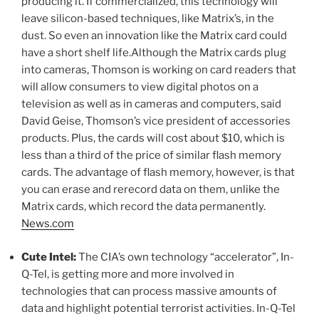
producing it. If commercialized, this technology will
leave silicon-based techniques, like Matrix’s, in the
dust. So even an innovation like the Matrix card could
have a short shelf life.Although the Matrix cards plug
into cameras, Thomson is working on card readers that
will allow consumers to view digital photos on a
television as well as in cameras and computers, said
David Geise, Thomson’s vice president of accessories
products. Plus, the cards will cost about $10, which is
less than a third of the price of similar flash memory
cards. The advantage of flash memory, however, is that
you can erase and rerecord data on them, unlike the
Matrix cards, which record the data permanently.
News.com
Cute Intel:
The CIA’s own technology “accelerator”, In-
Q-Tel, is getting more and more involved in
technologies that can process massive amounts of
data and highlight potential terrorist activities. In-Q-Tel