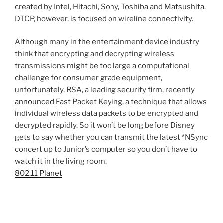
created by Intel, Hitachi, Sony, Toshiba and Matsushita.
DTCP, however, is focused on wireline connectivity.
Although many in the entertainment device industry
think that encrypting and decrypting wireless
transmissions might be too large a computational
challenge for consumer grade equipment,
unfortunately, RSA, a leading security firm, recently
announced
Fast Packet Keying, a technique that allows
individual wireless data packets to be encrypted and
decrypted rapidly. So it won’t be long before Disney
gets to say whether you can transmit the latest *NSync
concert up to Junior’s computer so you don’t have to
watch it in the living room.
802.11 Planet