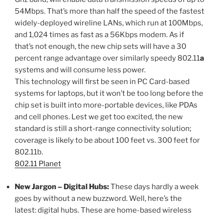
54Mbps. That’s more than half the speed of the fastest
widely-deployed wireline LANs, which run at 100Mbps,
and 1,024 times as fast as a 56Kbps modem. As if
that’s not enough, the new chip sets will have a 30
percent range advantage over similarly speedy 802.11
a
systems and will consume less power.
This technology will first be seen in PC Card-based
systems for laptops, but it won’t be too long before the
chip set is built into more-portable devices, like PDAs
and cell phones. Lest we get too excited, the new
standard is still a short-range connectivity solution;
coverage is likely to be about 100 feet vs. 300 feet for
802.11b.
802.11 Planet
New Jargon – Digital Hubs:
These days hardly a week
goes by without a new buzzword. Well, here’s the
latest: digital hubs. These are home-based wireless