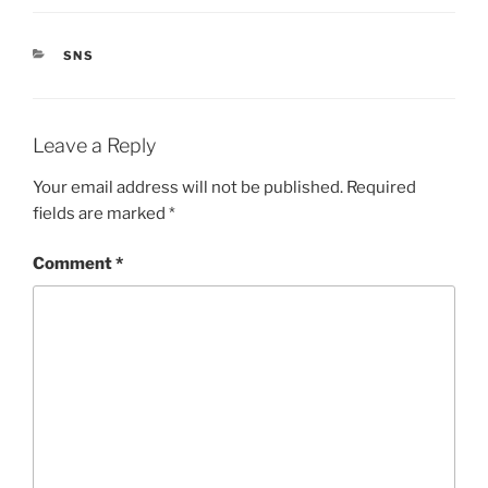
CATEGORIES
SNS
Leave a Reply
Your email address will not be published.
Required
fields are marked
*
Comment
*