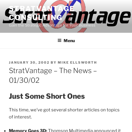
Skip
STRATVANTAGE
to
CONSULTING
content
Gain the Strategic Advantage for Your Business
Menu
POSTED
JANUARY 30, 2002
BY
MIKE ELLSWORTH
ON
StratVantage – The News –
01/30/02
Just Some Short Ones
This time, we’ve got several shorter articles on topics
of interest.
Memory Goes 3D:
Thomson Multimedia announced it