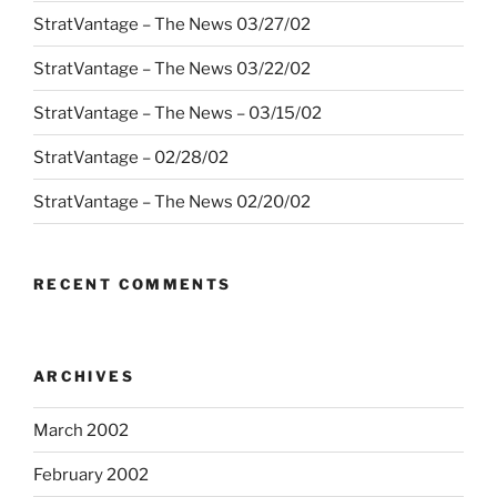
StratVantage – The News 03/27/02
StratVantage – The News 03/22/02
StratVantage – The News – 03/15/02
StratVantage – 02/28/02
StratVantage – The News 02/20/02
RECENT COMMENTS
ARCHIVES
March 2002
February 2002