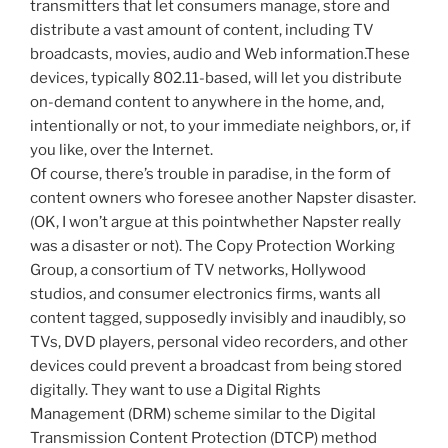
transmitters that let consumers manage, store and
distribute a vast amount of content, including TV
broadcasts, movies, audio and Web information.These
devices, typically 802.11-based, will let you distribute
on-demand content to anywhere in the home, and,
intentionally or not, to your immediate neighbors, or, if
you like, over the Internet.
Of course, there’s trouble in paradise, in the form of
content owners who foresee another Napster disaster.
(OK, I won’t argue at this pointwhether Napster really
was a disaster or not). The Copy Protection Working
Group, a consortium of TV networks, Hollywood
studios, and consumer electronics firms, wants all
content tagged, supposedly invisibly and inaudibly, so
TVs, DVD players, personal video recorders, and other
devices could prevent a broadcast from being stored
digitally. They want to use a Digital Rights
Management (DRM) scheme similar to the Digital
Transmission Content Protection (DTCP) method