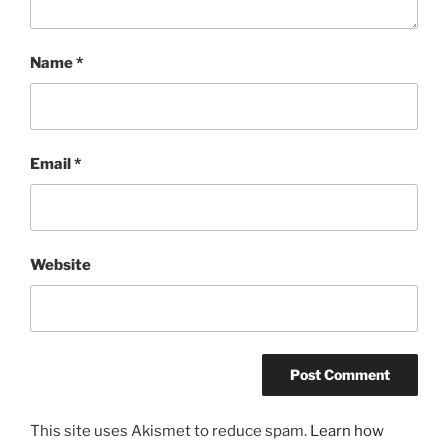
Name
*
Email
*
Website
This site uses Akismet to reduce spam.
Learn how