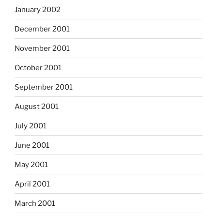
January 2002
December 2001
November 2001
October 2001
September 2001
August 2001
July 2001
June 2001
May 2001
April 2001
March 2001